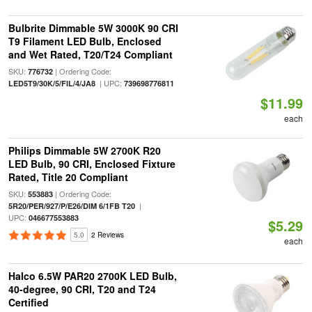
Bulbrite Dimmable 5W 3000K 90 CRI
T9 Filament LED Bulb, Enclosed
and Wet Rated, T20/T24 Compliant
SKU:
| Ordering Code:
776732
| UPC:
LED5T9/30K/5/FIL/4/JA8
739698776811
$11.99
each
Philips Dimmable 5W 2700K R20
LED Bulb, 90 CRI, Enclosed Fixture
Rated, Title 20 Compliant
SKU:
| Ordering Code:
553883
|
5R20/PER/927/P/E26/DIM 6/1FB T20
UPC:
046677553883
$5.29
5.0
2 Reviews
each
Halco 6.5W PAR20 2700K LED Bulb,
40-degree, 90 CRI, T20 and T24
Certified