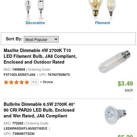
Decorative
Filament
Sort By:
Maxlite Dimmable 4W 2700K T10
LED Filament Bulb, JA8 Compliant,
Enclosed and Outdoor Rated
SKU:
| Ordering Code:
1409894
| UPC:
F4T10DLED927/JA8
767627928673
$3.49
5.0
1 Review
each
Bulbrite Dimmable 6.5W 2700K 40°
90 CRI PAR20 LED Bulb, Enclosed
and Wet Rated, JA8 Compliant
SKU:
| Ordering Code:
772262
|
LED6PAR20/FL40/927/WD/2
UPC:
739698773230
$5.29