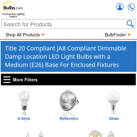
Accou
The Business Lighting
Experts
Shop All Products
BulbFinder
Title 20 Compliant JA8 Compliant Dimmable
Damp Location LED Light Bulbs with a
Medium (E26) Base For Enclosed Fixtures
More Filters
A-Style
Reflectors
Globe