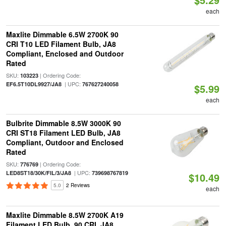
each
Maxlite Dimmable 6.5W 2700K 90
CRI T10 LED Filament Bulb, JA8
Compliant, Enclosed and Outdoor
Rated
SKU:
| Ordering Code:
103223
| UPC:
EF6.5T10DL9927/JA8
767627240058
$5.99
each
Bulbrite Dimmable 8.5W 3000K 90
CRI ST18 Filament LED Bulb, JA8
Compliant, Outdoor and Enclosed
Rated
SKU:
| Ordering Code:
776769
| UPC:
LED8ST18/30K/FIL/3/JA8
739698767819
$10.49
5.0
2 Reviews
each
Maxlite Dimmable 8.5W 2700K A19
Filament LED Bulb, 90 CRI, JA8