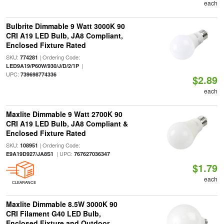
each
Bulbrite Dimmable 9 Watt 3000K 90
CRI A19 LED Bulb, JA8 Compliant,
Enclosed Fixture Rated
SKU:
| Ordering Code:
774281
|
LED9A19/P60W/930/J/D/2/1P
UPC:
739698774336
$2.89
each
Maxlite Dimmable 9 Watt 2700K 90
CRI A19 LED Bulb, JA8 Compliant &
Enclosed Fixture Rated
SKU:
| Ordering Code:
108951
| UPC:
E9A19D927/JA8S1
767627036347
$1.79
each
CLEARANCE
Maxlite Dimmable 8.5W 3000K 90
CRI Filament G40 LED Bulb,
Enclosed Fixture and Outdoor