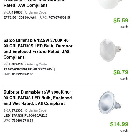
Rated, JA8 Compliant
SKU:
| Ordering Code:
110606
| UPC:
EFF8.5G40D930/JA81
767627053115
$5.59
each
Satco Dimmable 12.5W 2700K 40°
90 CRI PAR30S LED Bulb, Outdoor
and Enclosed Fixture Rated, JA8
Compliant
SKU:
| Ordering Code:
S29415
|
12.5PAR30/SN/LED/40'/927/120V
$8.79
UPC:
045923294150
each
Bulbrite Dimmable 15W 3000K 40°
90 CRI PAR38 LED Bulb, Enclosed
and Wet Rated, JA8 Compliant
SKU:
| Ordering Code:
772302
|
LED15PAR38/FL40/930/WD/2
UPC:
739698773834
$14.99
each