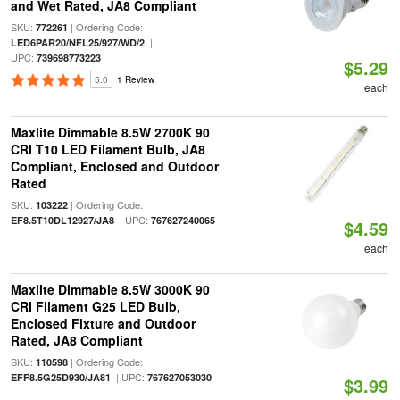
and Wet Rated, JA8 Compliant
SKU:
| Ordering Code:
772261
|
LED6PAR20/NFL25/927/WD/2
UPC:
739698773223
$5.29
5.0
1 Review
each
Maxlite Dimmable 8.5W 2700K 90
CRI T10 LED Filament Bulb, JA8
Compliant, Enclosed and Outdoor
Rated
SKU:
| Ordering Code:
103222
| UPC:
EF8.5T10DL12927/JA8
767627240065
$4.59
each
Maxlite Dimmable 8.5W 3000K 90
CRI Filament G25 LED Bulb,
Enclosed Fixture and Outdoor
Rated, JA8 Compliant
SKU:
| Ordering Code:
110598
| UPC:
EFF8.5G25D930/JA81
767627053030
$3.99