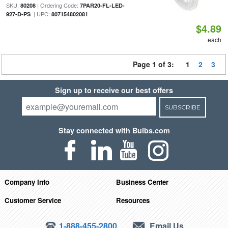
SKU:
| Ordering Code:
80208
7PAR20-FL-LED-
| UPC:
927-D-PS
807154802081
$4.89
each
Page 1 of 3:
1
2
3
Sign up to receive our best offers
SUBSCRIBE
Stay connected with Bulbs.com
Company Info
Business Center
Customer Service
Resources
1-888-455-2800
Email Us