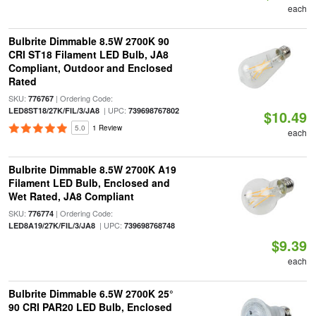
each
Bulbrite Dimmable 8.5W 2700K 90
CRI ST18 Filament LED Bulb, JA8
Compliant, Outdoor and Enclosed
Rated
SKU:
| Ordering Code:
776767
| UPC:
LED8ST18/27K/FIL/3/JA8
739698767802
$10.49
5.0
1 Review
each
Bulbrite Dimmable 8.5W 2700K A19
Filament LED Bulb, Enclosed and
Wet Rated, JA8 Compliant
SKU:
| Ordering Code:
776774
| UPC:
LED8A19/27K/FIL/3/JA8
739698768748
$9.39
each
Bulbrite Dimmable 6.5W 2700K 25°
90 CRI PAR20 LED Bulb, Enclosed