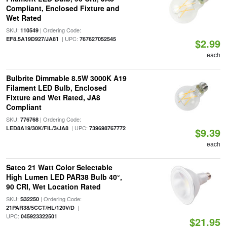
Compliant, Enclosed Fixture and
Wet Rated
SKU:
| Ordering Code:
110549
| UPC:
EF8.5A19D927/JA81
767627052545
$2.99
each
Bulbrite Dimmable 8.5W 3000K A19
Filament LED Bulb, Enclosed
Fixture and Wet Rated, JA8
Compliant
SKU:
| Ordering Code:
776768
| UPC:
LED8A19/30K/FIL/3/JA8
739698767772
$9.39
each
Satco 21 Watt Color Selectable
High Lumen LED PAR38 Bulb 40°,
90 CRI, Wet Location Rated
SKU:
| Ordering Code:
S32250
|
21PAR38/5CCT/HL/120V/D
UPC:
045923322501
$21.95