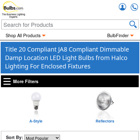
Accou
The Business Lighting
Experts
Shop All Products
BulbFinder
Title 20 Compliant JA8 Compliant Dimmable
Damp Location LED Light Bulbs from Halco
Lighting For Enclosed Fixtures
More Filters
A-Style
Reflectors
Sort By: