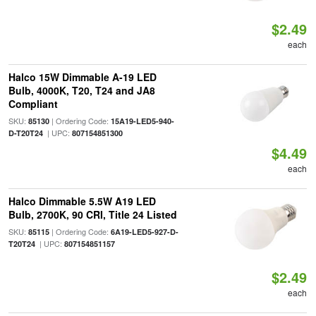
$2.49
each
Halco 15W Dimmable A-19 LED
Bulb, 4000K, T20, T24 and JA8
Compliant
SKU:
| Ordering Code:
85130
15A19-LED5-940-
| UPC:
D-T20T24
807154851300
$4.49
each
Halco Dimmable 5.5W A19 LED
Bulb, 2700K, 90 CRI, Title 24 Listed
SKU:
| Ordering Code:
85115
6A19-LED5-927-D-
| UPC:
T20T24
807154851157
$2.49
each