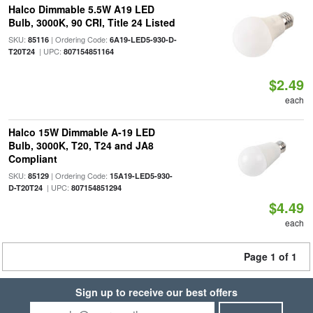
Halco Dimmable 5.5W A19 LED
Bulb, 3000K, 90 CRI, Title 24 Listed
SKU:
| Ordering Code:
85116
6A19-LED5-930-D-
| UPC:
T20T24
807154851164
$2.49
each
Halco 15W Dimmable A-19 LED
Bulb, 3000K, T20, T24 and JA8
Compliant
SKU:
| Ordering Code:
85129
15A19-LED5-930-
| UPC:
D-T20T24
807154851294
$4.49
each
Page 1 of 1
Sign up to receive our best offers