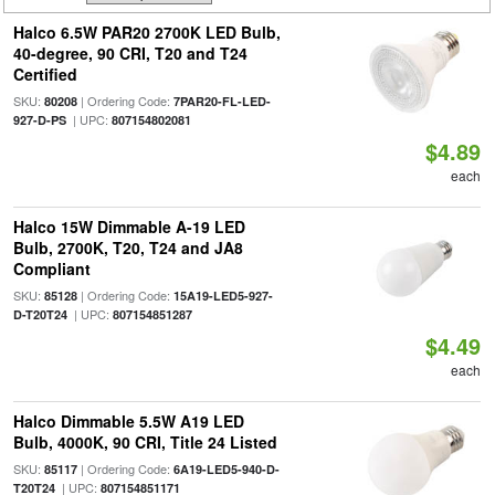
Halco 6.5W PAR20 2700K LED Bulb,
40-degree, 90 CRI, T20 and T24
Certified
SKU:
| Ordering Code:
80208
7PAR20-FL-LED-
| UPC:
927-D-PS
807154802081
$4.89
each
Halco 15W Dimmable A-19 LED
Bulb, 2700K, T20, T24 and JA8
Compliant
SKU:
| Ordering Code:
85128
15A19-LED5-927-
| UPC:
D-T20T24
807154851287
$4.49
each
Halco Dimmable 5.5W A19 LED
Bulb, 4000K, 90 CRI, Title 24 Listed
SKU:
| Ordering Code:
85117
6A19-LED5-940-D-
| UPC:
T20T24
807154851171