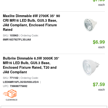
each
Maxlite Dimmable 8W 2700K 35° 90
CRI MR16 LED Bulb, GU5.3 Base,
JA8 Compliant, Enclosed Fixture
Rated
SKU:
| Ordering Code:
103963
8MR16D7927FL35/JA8
$6.99
each
Bulbrite Dimmable 6.5W 3000K 35°
MR16 LED Bulb, GU5.3 Base,
Enclosed Fixture Rated, T20 and
JA8 Compliant
SKU:
| Ordering Code:
771102
|
LED6MR16FL35/50/930/J/D/4
$7.59
UPC:
739698775692
each
CLEARANCE