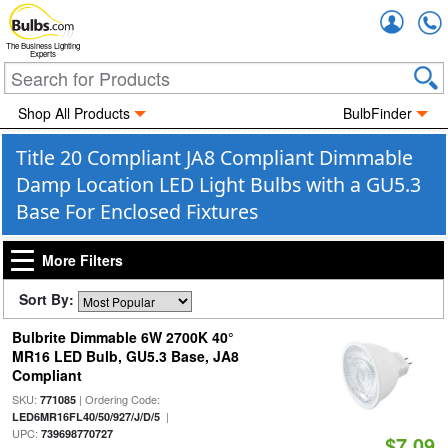
Accou
The Business Lighting
Experts
Shop All Products
BulbFinder
Title 20 Compliant JA8 Compliant Dimmable
Damp Location LED Light Bulbs with a GU5.3
Base For Enclosed Fixtures
More Filters
Sort By:
Bulbrite Dimmable 6W 2700K 40°
MR16 LED Bulb, GU5.3 Base, JA8
Compliant
SKU:
| Ordering Code:
771085
|
LED6MR16FL40/50/927/J/D/5
UPC:
739698770727
$7.09