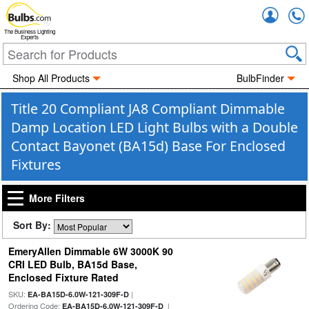
Accou
The Business Lighting
Experts
Shop All Products
BulbFinder
Title 20 Compliant JA8 Compliant Dimmable
Damp Location LED Light Bulbs with a Double
Contact Bayonet (BA15d) Base For Enclosed
Fixtures
More Filters
Sort By:
EmeryAllen Dimmable 6W 3000K 90
CRI LED Bulb, BA15d Base,
Enclosed Fixture Rated
SKU:
|
EA-BA15D-6.0W-121-309F-D
Ordering Code:
|
EA-BA15D-6.0W-121-309F-D