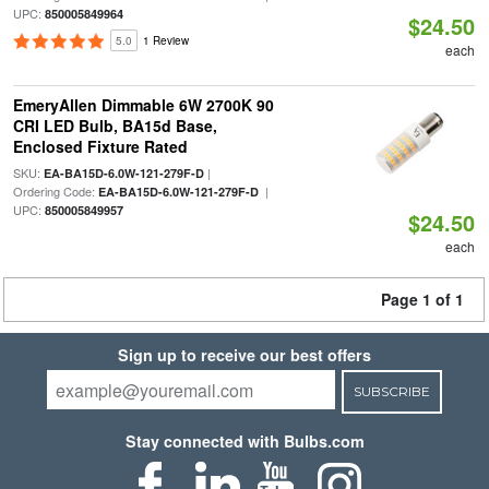
UPC:
850005849964
$24.50
5.0
1 Review
each
EmeryAllen Dimmable 6W 2700K 90
CRI LED Bulb, BA15d Base,
Enclosed Fixture Rated
SKU:
|
EA-BA15D-6.0W-121-279F-D
Ordering Code:
|
EA-BA15D-6.0W-121-279F-D
UPC:
850005849957
$24.50
each
Page 1 of 1
Sign up to receive our best offers
SUBSCRIBE
Stay connected with Bulbs.com