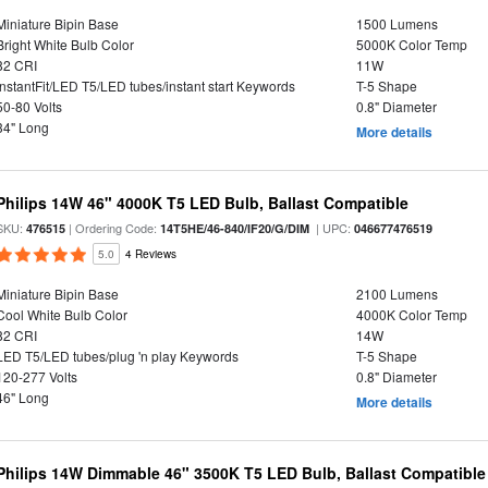
Miniature Bipin Base
1500 Lumens
Bright White Bulb Color
5000K Color Temp
82 CRI
11W
InstantFit/LED T5/LED tubes/instant start Keywords
T-5 Shape
50-80 Volts
0.8" Diameter
34" Long
More details
Philips 14W 46" 4000K T5 LED Bulb, Ballast Compatible
SKU:
| Ordering Code:
| UPC:
476515
14T5HE/46-840/IF20/G/DIM
046677476519
5.0
4 Reviews
Miniature Bipin Base
2100 Lumens
Cool White Bulb Color
4000K Color Temp
82 CRI
14W
LED T5/LED tubes/plug 'n play Keywords
T-5 Shape
120-277 Volts
0.8" Diameter
46" Long
More details
Philips 14W Dimmable 46" 3500K T5 LED Bulb, Ballast Compatible