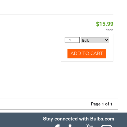
$15.99
each
ADD TO CART
Page 1 of 1
Stay connected with Bulbs.com