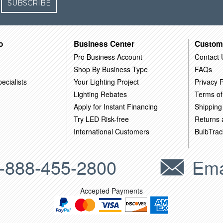
SUBSCRIBE
o
Business Center
Custom
Pro Business Account
Contact 
Shop By Business Type
FAQs
ecialists
Your Lighting Project
Privacy P
Lighting Rebates
Terms of
Apply for Instant Financing
Shipping
Try LED Risk-free
Returns
International Customers
BulbTrac
-888-455-2800
Ema
Accepted Payments