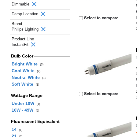
Dimmable
Damp Location
Select to compare
Brand
Philips Lighting
Product Line
InstantFit
Bulb Color
Bright White
(3)
Cool White
(2)
Neutral White
(1)
Soft White
(1)
Select to compare
Wattage Range
Under 10W
(1)
10W - 49W
(6)
Fluorescent Equivalent
14
(1)
21
(2)