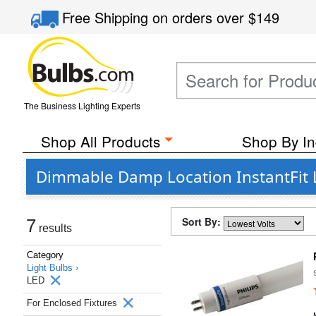
Free Shipping
on orders over
$149
The Business Lighting Experts
Shop All Products
Shop By In
Dimmable Damp Location InstantFit LE
Sort By:
7
results
Category
Light Bulbs ›
LED
For Enclosed Fixtures