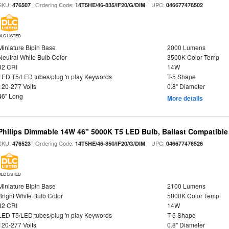
SKU:
| Ordering Code:
| UPC:
476507
14T5HE/46-835/IF20/G/DIM
046677476502
DLC LISTED
Miniature Bipin Base
2000 Lumens
Neutral White Bulb Color
3500K Color Temp
82 CRI
14W
LED T5/LED tubes/plug 'n play Keywords
T-5 Shape
120-277 Volts
0.8" Diameter
46" Long
More details
Philips Dimmable 14W 46" 5000K T5 LED Bulb, Ballast Compatible
SKU:
| Ordering Code:
| UPC:
476523
14T5HE/46-850/IF20/G/DIM
046677476526
DLC LISTED
Miniature Bipin Base
2100 Lumens
Bright White Bulb Color
5000K Color Temp
82 CRI
14W
LED T5/LED tubes/plug 'n play Keywords
T-5 Shape
120-277 Volts
0.8" Diameter