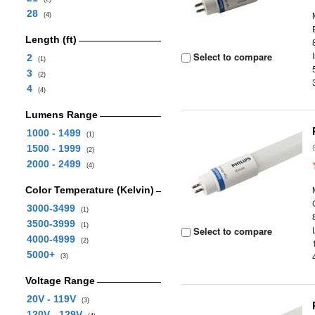
28
(4)
Length (ft)
Select to compare
2
(1)
3
(2)
4
(4)
Lumens Range
1000 - 1499
(1)
1500 - 1999
(2)
2000 - 2499
(4)
Color Temperature (Kelvin)
3000-3499
(1)
3500-3999
(1)
Select to compare
4000-4999
(2)
5000+
(3)
Voltage Range
20V - 119V
(3)
120V - 129V