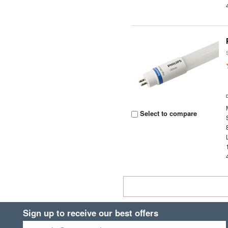
Select to compare
Sign up to receive our best offers