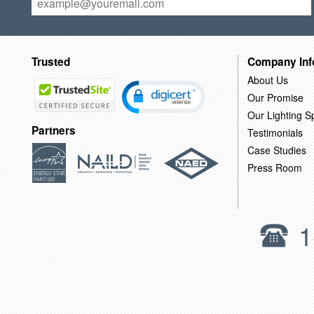
Trusted
Company Inf
About Us
Our Promise
Our Lighting Sp
Partners
Testimonials
Case Studies
Press Room
1