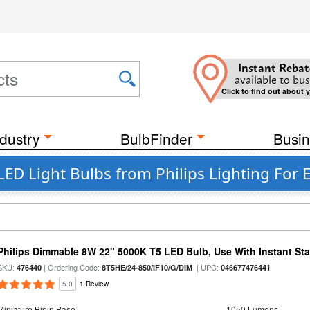
Instant Rebat
available to bus
Click to find out about 
dustry
BulbFinder
Busin
D Light Bulbs from Philips Lighting For E
Philips Dimmable 8W 22" 5000K T5 LED Bulb, Use With Instant Star
SKU:
| Ordering Code:
| UPC:
476440
8T5HE/24-850/IF10/G/DIM
046677476441
5.0
1 Review
Miniature Bipin Base
1050 Lumens