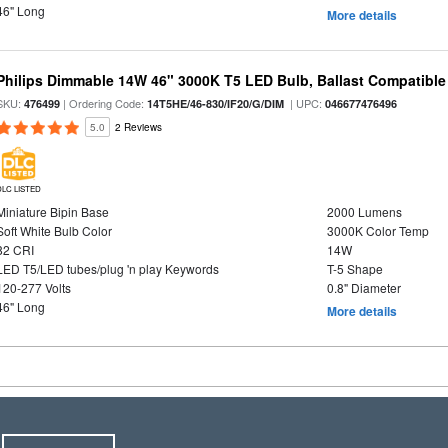
46" Long
More details
Philips Dimmable 14W 46" 3000K T5 LED Bulb, Ballast Compatible
SKU:
| Ordering Code:
| UPC:
476499
14T5HE/46-830/IF20/G/DIM
046677476496
5.0
2 Reviews
DLC LISTED
Miniature Bipin Base
2000 Lumens
Soft White Bulb Color
3000K Color Temp
82 CRI
14W
LED T5/LED tubes/plug 'n play Keywords
T-5 Shape
120-277 Volts
0.8" Diameter
46" Long
More details