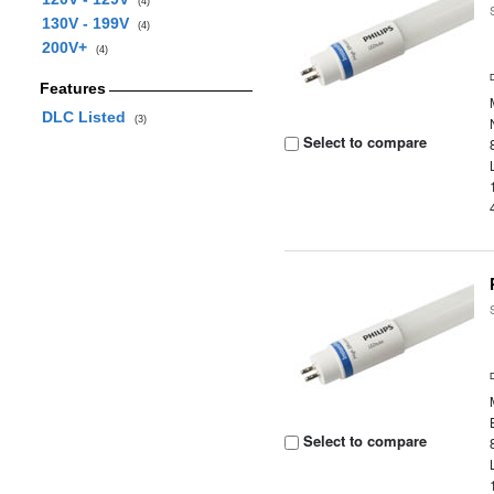
(4)
130V - 199V
(4)
200V+
(4)
Features
DLC Listed
(3)
Select to compare
Select to compare