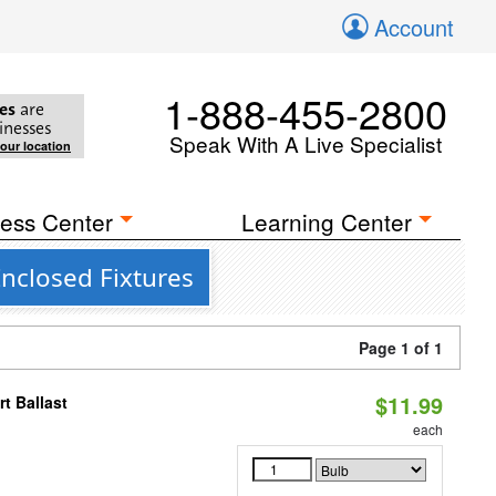
Account
1-888-455-2800
es
are
inesses
Speak With A Live Specialist
your location
ess Center
Learning Center
nclosed Fixtures
Page 1 of 1
$11.99
t Ballast
each