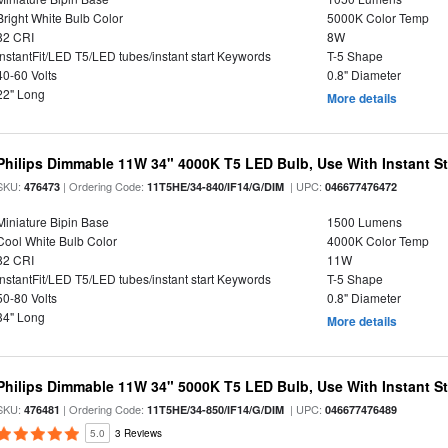
Bright White Bulb Color
5000K Color Temp
82 CRI
8W
InstantFit/LED T5/LED tubes/instant start Keywords
T-5 Shape
40-60 Volts
0.8" Diameter
22" Long
More details
Philips Dimmable 11W 34" 4000K T5 LED Bulb, Use With Instant Sta
SKU:
| Ordering Code:
| UPC:
476473
11T5HE/34-840/IF14/G/DIM
046677476472
Miniature Bipin Base
1500 Lumens
Cool White Bulb Color
4000K Color Temp
82 CRI
11W
InstantFit/LED T5/LED tubes/instant start Keywords
T-5 Shape
50-80 Volts
0.8" Diameter
34" Long
More details
Philips Dimmable 11W 34" 5000K T5 LED Bulb, Use With Instant Sta
SKU:
| Ordering Code:
| UPC:
476481
11T5HE/34-850/IF14/G/DIM
046677476489
5.0
3 Reviews