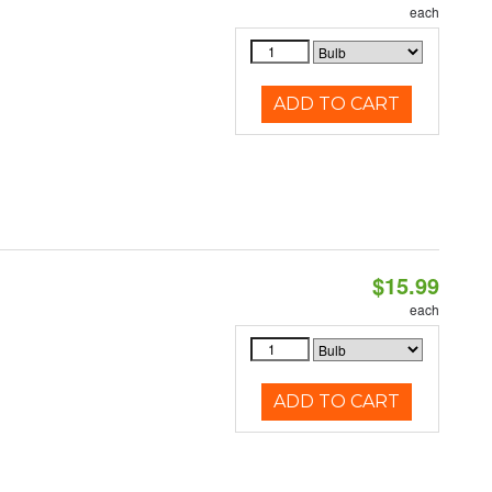
each
ADD TO CART
$15.99
each
ADD TO CART