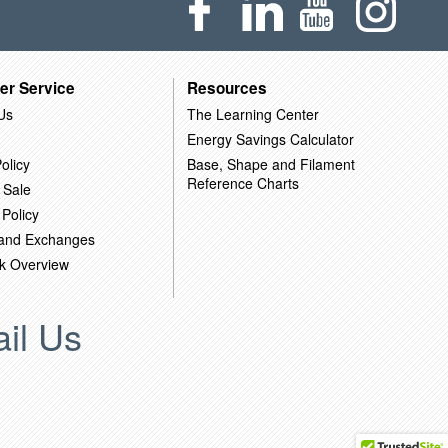
er Service
Resources
Us
The Learning Center
Energy Savings Calculator
olicy
Base, Shape and Filament
Reference Charts
 Sale
 Policy
 and Exchanges
k Overview
il Us