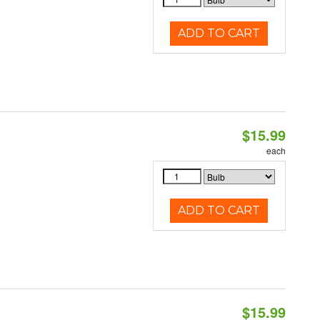
ADD TO CART
$15.99
each
ADD TO CART
$15.99