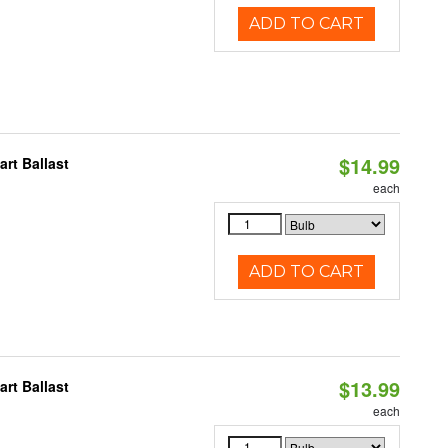
ADD TO CART
$14.99
rt Ballast
each
ADD TO CART
$13.99
rt Ballast
each