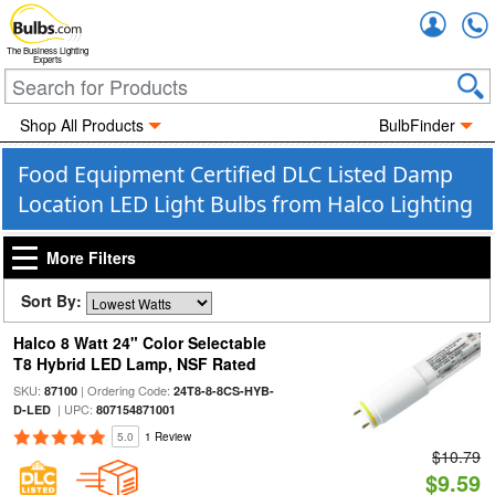
Accou
The Business Lighting
Experts
Shop All Products
BulbFinder
Food Equipment Certified DLC Listed Damp
Location LED Light Bulbs from Halco Lighting
More Filters
Sort By:
Halco 8 Watt 24" Color Selectable
T8 Hybrid LED Lamp, NSF Rated
SKU:
| Ordering Code:
87100
24T8-8-8CS-HYB-
| UPC:
D-LED
807154871001
5.0
1 Review
$10.79
$9.59