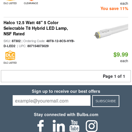
each
DLC LISTED
CLEARANCE
You save 11%
Halco 12.5 Watt 48" 5 Color
Selectable T8 Hybrid LED Lamp,
NSF Rated
SKU:
| Ordering Code:
87302
48T8-12-8CS-HYB-
| UPC:
D-LED2
807154873029
$9.99
each
DLC LISTED
Page 1 of 1
Sign up to receive our best offers
SUBSCRIBE
Stay connected with Bulbs.com