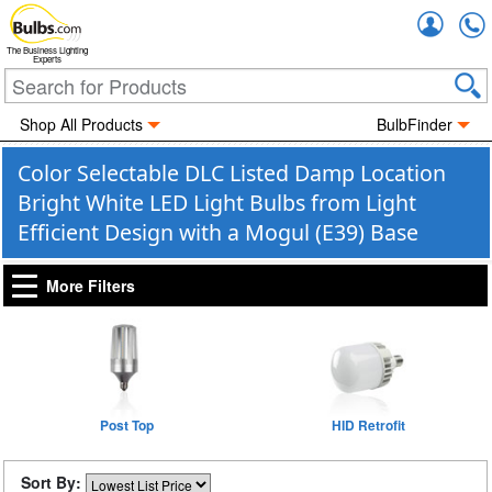
Accou
The Business Lighting
Experts
Shop All Products
BulbFinder
Color Selectable DLC Listed Damp Location
Bright White LED Light Bulbs from Light
Efficient Design with a Mogul (E39) Base
More Filters
Post Top
HID Retrofit
Sort By: