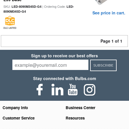
SKU:
| Ordering Code:
LED-8090M345D-G4
LED-
8090M345D-G4
See price in cart.
DLC LISTED
Page 1 of 1
Sign up to receive our best offers
SUBSCRIBE
Stay connected with Bulbs.com
Company Info
Business Center
Customer Service
Resources