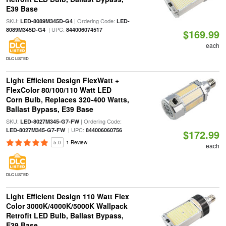
E39 Base
SKU:
| Ordering Code:
LED-8089M345D-G4
LED-
| UPC:
8089M345D-G4
844006074517
$169.99
each
DLC LISTED
Light Efficient Design FlexWatt +
FlexColor 80/100/110 Watt LED
Corn Bulb, Replaces 320-400 Watts,
Ballast Bypass, E39 Base
SKU:
| Ordering Code:
LED-8027M345-G7-FW
| UPC:
LED-8027M345-G7-FW
844006060756
$172.99
5.0
1 Review
each
DLC LISTED
Light Efficient Design 110 Watt Flex
Color 3000K/4000K/5000K Wallpack
Retrofit LED Bulb, Ballast Bypass,
E39 Base