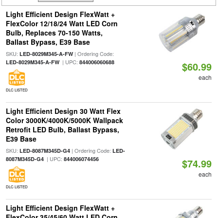
Light Efficient Design FlexWatt +
FlexColor 12/18/24 Watt LED Corn
Bulb, Replaces 70-150 Watts,
Ballast Bypass, E39 Base
SKU:
| Ordering Code:
LED-8029M345-A-FW
| UPC:
LED-8029M345-A-FW
844006060688
$60.99
each
DLC LISTED
Light Efficient Design 30 Watt Flex
Color 3000K/4000K/5000K Wallpack
Retrofit LED Bulb, Ballast Bypass,
E39 Base
SKU:
| Ordering Code:
LED-8087M345D-G4
LED-
| UPC:
8087M345D-G4
844006074456
$74.99
each
DLC LISTED
Light Efficient Design FlexWatt +
FlexColor 35/45/60 Watt LED Corn