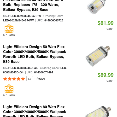
Bulb, Replaces 175 - 320 Watts,
Ballast Bypass, E39 Base
SKU:
| Ordering Code:
LED-8024M345-G7-FW
| UPC:
LED-8024M345-G7-FW
844006060725
$81.99
each
DLC LISTED
Light Efficient Design 50 Watt Flex
Color 3000K/4000K/5000K Wallpack
Retrofit LED Bulb, Ballast Bypass,
E39 Base
SKU:
| Ordering Code:
LED-8088M345D-G4
LED-
| UPC:
8088M345D-G4
844006074494
$89.99
5.0
1 Review
each
DLC LISTED
Light Efficient Design 80 Watt Flex
Color 3000K/4000K/5000K Wallpack
Retrofit LED Bulb, Ballast Bypass,