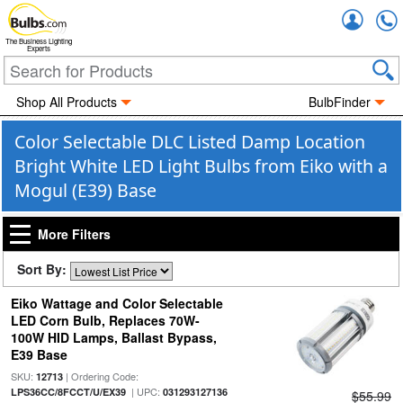
Accou
The Business Lighting
Experts
Shop All Products
BulbFinder
Color Selectable DLC Listed Damp Location
Bright White LED Light Bulbs from Eiko with a
Mogul (E39) Base
More Filters
Sort By:
Eiko Wattage and Color Selectable
LED Corn Bulb, Replaces 70W-
100W HID Lamps, Ballast Bypass,
E39 Base
SKU:
| Ordering Code:
12713
| UPC:
LPS36CC/8FCCT/U/EX39
031293127136
$55.99