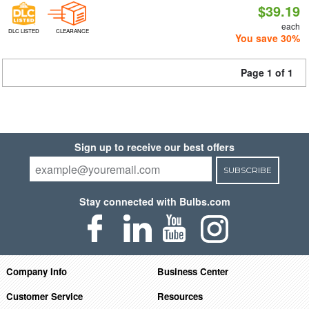
$39.19
each
DLC LISTED
CLEARANCE
You save 30%
Page 1 of 1
Sign up to receive our best offers
SUBSCRIBE
Stay connected with Bulbs.com
Company Info
Business Center
Customer Service
Resources