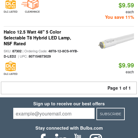
$9.59
each
DLC LISTED
CLEARANCE
You save 11%
Halco 12.5 Watt 48" 5 Color
Selectable T8 Hybrid LED Lamp,
NSF Rated
SKU:
| Ordering Code:
87302
48T8-12-8CS-HYB-
| UPC:
D-LED2
807154873029
$9.99
each
DLC LISTED
Page 1 of 1
Sign up to receive our best offers
SUBSCRIBE
Stay connected with Bulbs.com