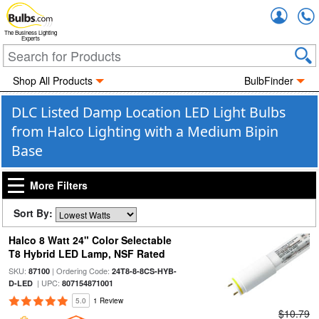
Accou
The Business Lighting
Experts
Shop All Products
BulbFinder
DLC Listed Damp Location LED Light Bulbs
from Halco Lighting with a Medium Bipin
Base
More Filters
Sort By:
Halco 8 Watt 24" Color Selectable
T8 Hybrid LED Lamp, NSF Rated
SKU:
| Ordering Code:
87100
24T8-8-8CS-HYB-
| UPC:
D-LED
807154871001
5.0
1 Review
$10.79