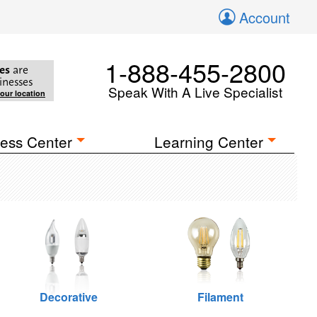
Account
1-888-455-2800
es
are
inesses
Speak With A Live Specialist
your location
ess Center
Learning Center
Decorative
Filament