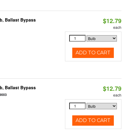
$12.79
, Ballast Bypass
each
ADD TO CART
$12.79
, Ballast Bypass
9003
each
ADD TO CART