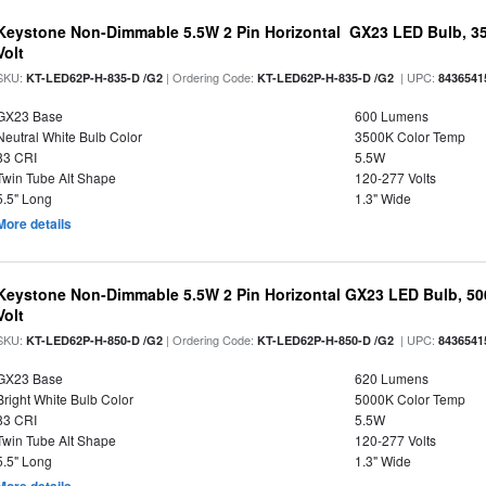
Keystone Non-Dimmable 5.5W 2 Pin Horizontal GX23 LED Bulb, 35
Volt
SKU:
| Ordering Code:
| UPC:
KT-LED62P-H-835-D /G2
KT-LED62P-H-835-D /G2
8436541
GX23 Base
600 Lumens
Neutral White Bulb Color
3500K Color Temp
83 CRI
5.5W
Twin Tube Alt Shape
120-277 Volts
5.5" Long
1.3" Wide
More details
Keystone Non-Dimmable 5.5W 2 Pin Horizontal GX23 LED Bulb, 500
Volt
SKU:
| Ordering Code:
| UPC:
KT-LED62P-H-850-D /G2
KT-LED62P-H-850-D /G2
8436541
GX23 Base
620 Lumens
Bright White Bulb Color
5000K Color Temp
83 CRI
5.5W
Twin Tube Alt Shape
120-277 Volts
5.5" Long
1.3" Wide