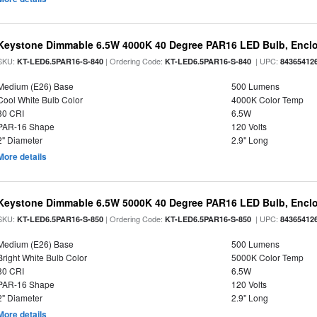
Keystone Dimmable 6.5W 4000K 40 Degree PAR16 LED Bulb, Enclo
SKU:
| Ordering Code:
| UPC:
KT-LED6.5PAR16-S-840
KT-LED6.5PAR16-S-840
84365412
Medium (E26) Base
500 Lumens
Cool White Bulb Color
4000K Color Temp
80 CRI
6.5W
PAR-16 Shape
120 Volts
2" Diameter
2.9" Long
More details
Keystone Dimmable 6.5W 5000K 40 Degree PAR16 LED Bulb, Enclo
SKU:
| Ordering Code:
| UPC:
KT-LED6.5PAR16-S-850
KT-LED6.5PAR16-S-850
84365412
Medium (E26) Base
500 Lumens
Bright White Bulb Color
5000K Color Temp
80 CRI
6.5W
PAR-16 Shape
120 Volts
2" Diameter
2.9" Long
More details