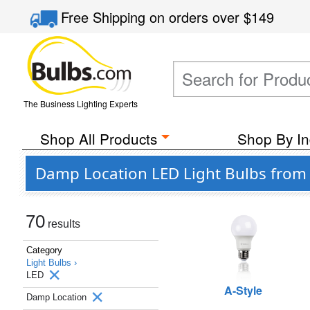
Free Shipping
on orders over
$149
The Business Lighting Experts
Shop All Products
Shop By In
Damp Location LED Light Bulbs from
70
results
Category
Light Bulbs ›
LED
A-Style
Damp Location