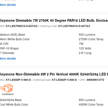
More details
Keystone Dimmable 7W 2700K 40 Degree PAR16 LED Bulb, Enclose
SKU:
| Ordering Code:
KT-LED7PAR16-S-827/G4
KT-LED7PAR16-S-827/G4
Medium (E26) Base
500 Lumens
Warm White Bulb Color
2700K Color Temp
80 CRI
7W
PAR-16 Shape
120 Volts
2" Diameter
2.8" Long
More details
Keystone Non-Dimmable 8W 2 Pin Vertical 4000K G24d/G24q LED B
SKU:
| Ordering Code:
| UPC:
KT-LED82P-V-840-D
KT-LED82P-V-840-D
890949012772
CLEARANCE
G24d/G24q Base
950 Lumens
Cool White Bulb Color
4000K Color Temp