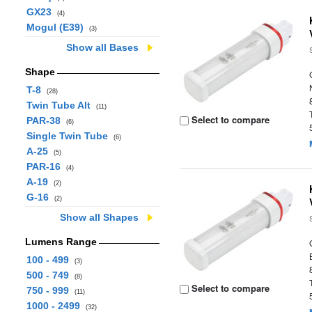
GX23
(4)
Mogul (E39)
(3)
Show all Bases
Shape
T-8
(28)
Twin Tube Alt
(11)
Select to compare
PAR-38
(6)
Single Twin Tube
(6)
A-25
(5)
PAR-16
(4)
A-19
(2)
G-16
(2)
Show all Shapes
Lumens Range
100 - 499
(3)
500 - 749
(8)
Select to compare
750 - 999
(11)
1000 - 2499
(32)