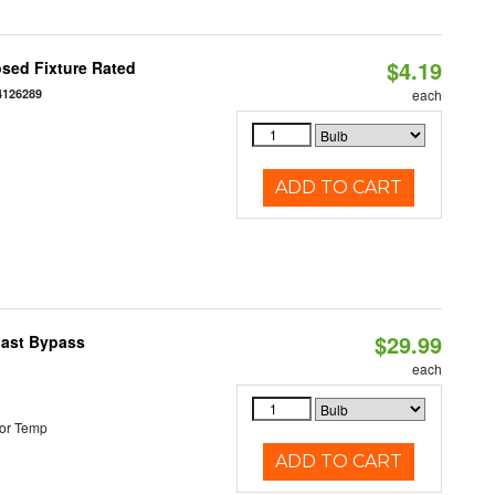
$4.19
sed Fixture Rated
4126289
each
ADD TO CART
$29.99
last Bypass
each
or Temp
ADD TO CART