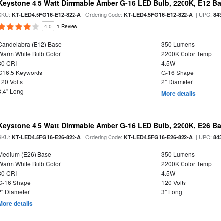
Keystone 4.5 Watt Dimmable Amber G-16 LED Bulb, 2200K, E12 B
SKU:
| Ordering Code:
| UPC:
KT-LED4.5FG16-E12-822-A
KT-LED4.5FG16-E12-822-A
84
4.0
1 Review
Candelabra (E12) Base
350 Lumens
Warm White Bulb Color
2200K Color Temp
80 CRI
4.5W
G16.5 Keywords
G-16 Shape
120 Volts
2" Diameter
3.4" Long
More details
Keystone 4.5 Watt Dimmable Amber G-16 LED Bulb, 2200K, E26 B
SKU:
| Ordering Code:
| UPC:
KT-LED4.5FG16-E26-822-A
KT-LED4.5FG16-E26-822-A
84
Medium (E26) Base
350 Lumens
Warm White Bulb Color
2200K Color Temp
80 CRI
4.5W
G-16 Shape
120 Volts
2" Diameter
3" Long
More details