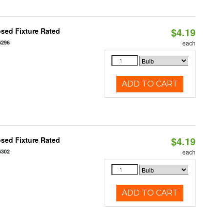
$4.19
sed Fixture Rated
6296
each
ADD TO CART
$4.19
sed Fixture Rated
6302
each
ADD TO CART