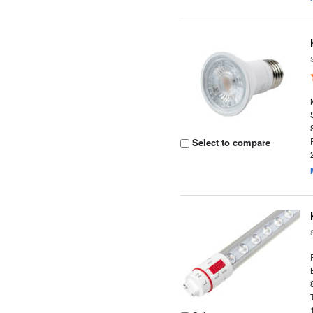
Select to compare