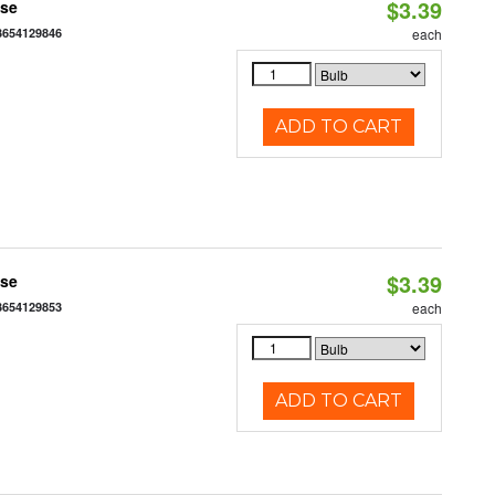
$3.39
ase
3654129846
each
ADD TO CART
$3.39
ase
3654129853
each
ADD TO CART