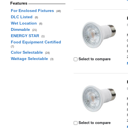
Features
For Enclosed Fixtures
(48)
DLC Listed
(6)
Wet Location
(6)
Dimmable
(21)
ENERGY STAR
(1)
Food Equipment Certified
(7)
Color Selectable
(24)
Select to compare
Wattage Selectable
(3)
Select to compare