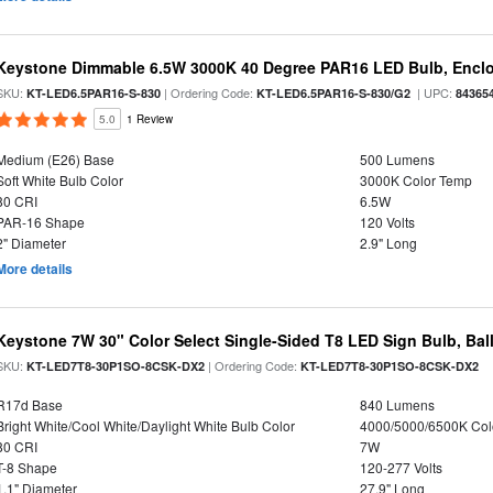
Keystone Dimmable 6.5W 3000K 40 Degree PAR16 LED Bulb, Enclo
SKU:
| Ordering Code:
| UPC:
KT-LED6.5PAR16-S-830
KT-LED6.5PAR16-S-830/G2
84365
5.0
1 Review
Medium (E26) Base
500 Lumens
Soft White Bulb Color
3000K Color Temp
80 CRI
6.5W
PAR-16 Shape
120 Volts
2" Diameter
2.9" Long
More details
Keystone 7W 30" Color Select Single-Sided T8 LED Sign Bulb, Bal
SKU:
| Ordering Code:
KT-LED7T8-30P1SO-8CSK-DX2
KT-LED7T8-30P1SO-8CSK-DX2
R17d Base
840 Lumens
Bright White/Cool White/Daylight White Bulb Color
4000/5000/6500K Col
80 CRI
7W
T-8 Shape
120-277 Volts
1.1" Diameter
27.9" Long