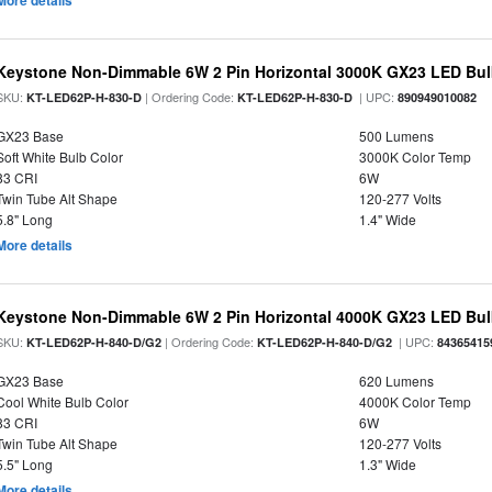
More details
Keystone Non-Dimmable 6W 2 Pin Horizontal 3000K GX23 LED Bulb
SKU:
| Ordering Code:
| UPC:
KT-LED62P-H-830-D
KT-LED62P-H-830-D
890949010082
GX23 Base
500 Lumens
Soft White Bulb Color
3000K Color Temp
83 CRI
6W
Twin Tube Alt Shape
120-277 Volts
5.8" Long
1.4" Wide
More details
Keystone Non-Dimmable 6W 2 Pin Horizontal 4000K GX23 LED Bulb
SKU:
| Ordering Code:
| UPC:
KT-LED62P-H-840-D/G2
KT-LED62P-H-840-D/G2
84365415
GX23 Base
620 Lumens
Cool White Bulb Color
4000K Color Temp
83 CRI
6W
Twin Tube Alt Shape
120-277 Volts
5.5" Long
1.3" Wide
More details