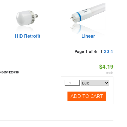
HID Retrofit
Linear
Page 1 of 4:
1
2
3
4
$4.19
843654123738
each
ADD TO CART