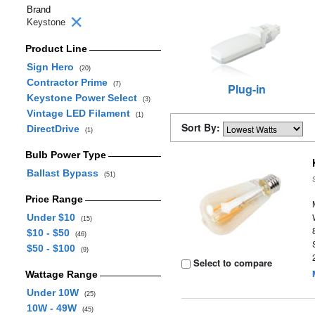
Brand
Keystone
Product Line
Sign Hero
(20)
Contractor Prime
(7)
Plug-in
Keystone Power Select
(3)
Vintage LED Filament
(1)
Sort By:
DirectDrive
(1)
Bulb Power Type
Ballast Bypass
(51)
Price Range
Under $10
(15)
$10 - $50
(46)
$50 - $100
(9)
Select to compare
Wattage Range
Under 10W
(25)
10W - 49W
(45)