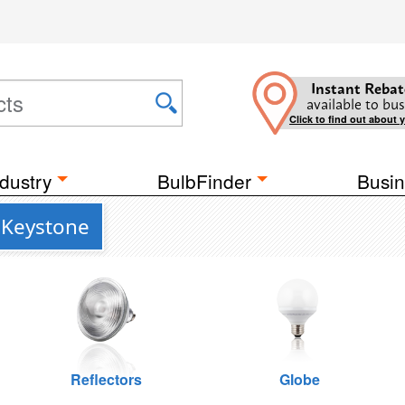
Instant Rebat
available to bus
Click to find out about 
dustry
BulbFinder
Busin
 Keystone
Reflectors
Globe