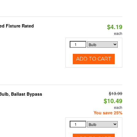
$4.19
d Fixture Rated
each
ADD TO CART
$13.99
ulb, Ballast Bypass
$10.49
each
You save 25%