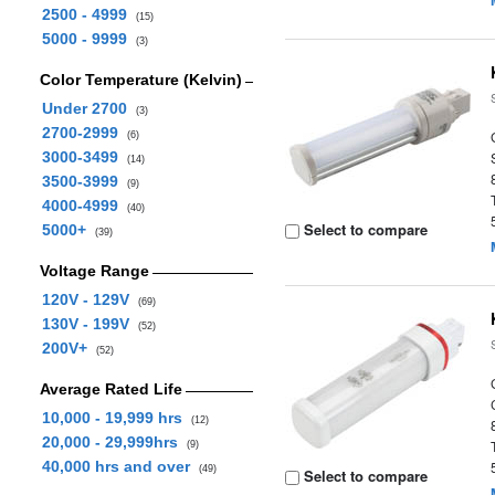
2500 - 4999
(15)
5000 - 9999
(3)
Color Temperature (Kelvin)
Under 2700
(3)
2700-2999
(6)
3000-3499
(14)
3500-3999
(9)
4000-4999
(40)
Select to compare
5000+
(39)
Voltage Range
120V - 129V
(69)
130V - 199V
(52)
200V+
(52)
Average Rated Life
10,000 - 19,999 hrs
(12)
20,000 - 29,999hrs
(9)
40,000 hrs and over
(49)
Select to compare