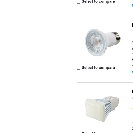
Select to compare
Select to compare