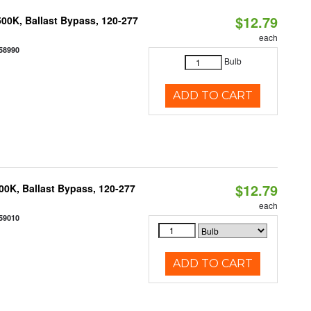
$12.79
00K, Ballast Bypass, 120-277
each
58990
Bulb
ADD TO CART
$12.79
0K, Ballast Bypass, 120-277
each
59010
ADD TO CART