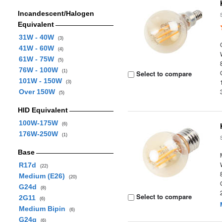
Incandescent/Halogen
Equivalent
31W - 40W
(3)
41W - 60W
(4)
61W - 75W
(5)
76W - 100W
(1)
Select to compare
101W - 150W
(3)
Over 150W
(5)
HID Equivalent
100W-175W
(6)
176W-250W
(1)
Base
R17d
(22)
Medium (E26)
(20)
G24d
(8)
Select to compare
2G11
(6)
Medium Bipin
(6)
G24q
(6)