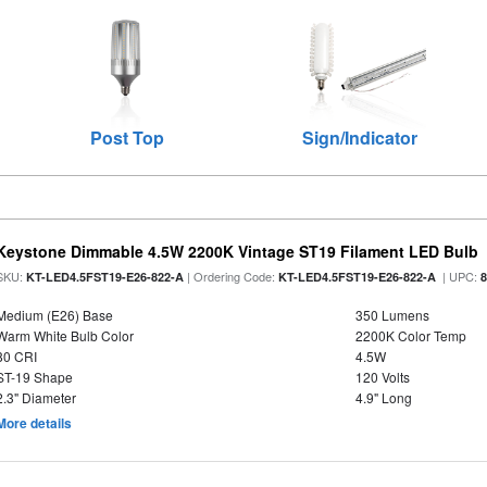
Post Top
Sign/Indicator
Keystone Dimmable 4.5W 2200K Vintage ST19 Filament LED Bulb
SKU:
| Ordering Code:
| UPC:
KT-LED4.5FST19-E26-822-A
KT-LED4.5FST19-E26-822-A
Medium (E26) Base
350 Lumens
Warm White Bulb Color
2200K Color Temp
80 CRI
4.5W
ST-19 Shape
120 Volts
2.3" Diameter
4.9" Long
More details