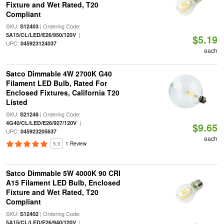
Fixture and Wet Rated, T20
Compliant
SKU:
| Ordering Code:
S12403
|
5A15/CL/LED/E26/950/120V
$5.19
UPC:
045923124037
each
Satco Dimmable 4W 2700K G40
Filament LED Bulb, Rated For
Enclosed Fixtures, California T20
Listed
SKU:
| Ordering Code:
S21248
|
4G40/CL/LED/E26/927/120V
$9.65
UPC:
045923205637
each
5.0
1 Review
Satco Dimmable 5W 4000K 90 CRI
A15 Filament LED Bulb, Enclosed
Fixture and Wet Rated, T20
Compliant
SKU:
| Ordering Code:
S12402
|
5A15/CL/LED/E26/940/120V