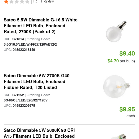
1.0
1 Review
Satco 5.5W Dimmable G-16.5 White
Filament LED Bulb, Enclosed
Rated, 2700K (Pack of 2)
SKU:
| Ordering Code:
S21814
|
5.5G16.5/LED/WH/927/120V/E12/2
UPC:
045923218149
$9.40
$4.70
(
per bulb)
Satco Dimmable 6W 2700K G40
Filament LED Bulb, Enclosed
Fixture Rated, T20 Listed
SKU:
| Ordering Code:
S21252
|
6G40/CL/LED/E26/927/120V
UPC:
045923205675
$9.95
each
Satco Dimmable 5W 5000K 90 CRI
A15 Filament LED Bulb, Enclosed