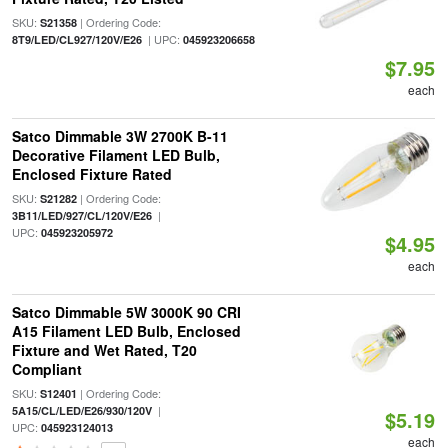
SKU:
| Ordering Code:
S21358
| UPC:
8T9/LED/CL927/120V/E26
045923206658
$7.95
each
Satco Dimmable 3W 2700K B-11
Decorative Filament LED Bulb,
Enclosed Fixture Rated
SKU:
| Ordering Code:
S21282
|
3B11/LED/927/CL/120V/E26
UPC:
045923205972
$4.95
each
Satco Dimmable 5W 3000K 90 CRI
A15 Filament LED Bulb, Enclosed
Fixture and Wet Rated, T20
Compliant
SKU:
| Ordering Code:
S12401
|
5A15/CL/LED/E26/930/120V
$5.19
UPC:
045923124013
each