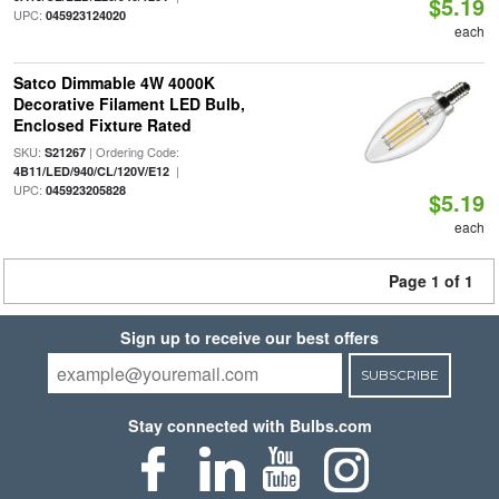
$5.19
UPC:
045923124020
each
Satco Dimmable 4W 4000K
Decorative Filament LED Bulb,
Enclosed Fixture Rated
SKU:
| Ordering Code:
S21267
|
4B11/LED/940/CL/120V/E12
UPC:
045923205828
$5.19
each
Page 1 of 1
Sign up to receive our best offers
SUBSCRIBE
Stay connected with Bulbs.com