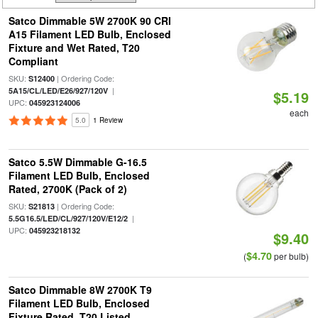
Satco Dimmable 5W 2700K 90 CRI
A15 Filament LED Bulb, Enclosed
Fixture and Wet Rated, T20
Compliant
SKU:
| Ordering Code:
S12400
|
5A15/CL/LED/E26/927/120V
$5.19
UPC:
045923124006
each
5.0
1 Review
Satco 5.5W Dimmable G-16.5
Filament LED Bulb, Enclosed
Rated, 2700K (Pack of 2)
SKU:
| Ordering Code:
S21813
|
5.5G16.5/LED/CL/927/120V/E12/2
UPC:
045923218132
$9.40
$4.70
(
per bulb)
Satco Dimmable 8W 2700K T9
Filament LED Bulb, Enclosed
Fixture Rated, T20 Listed