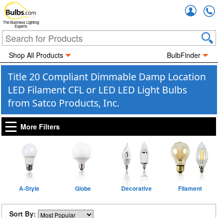
Accou
The Business Lighting
Experts
Shop All Products
BulbFinder
Title 20 Compliant Dimmable Damp Location
LED Filament CFL or LED LED Light Bulbs
from Satco Products, Inc.
More Filters
A-Style
Globe
Decorative
Filament
Sort By: