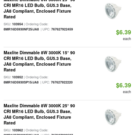
CRI MR16 LED Bulb, GU5.3 Base,
JA8 Compliant, Enclosed Fixture
Rated
SKU:
| Ordering Code:
103954
| UPC:
8MR16D5930NF25/JA8
767627922459
$6.39
each
Maxlite Dimmable 8W 3000K 15° 90
CRI MR16 LED Bulb, GU5.3 Base,
JA8 Compliant, Enclosed Fixture
Rated
SKU:
| Ordering Code:
103952
| UPC:
8MR16D5930SP15/JA8
767627922220
$6.39
each
Maxlite Dimmable 8W 3000K 25° 90
CRI MR16 LED Bulb, GU5.3 Base,
JA8 Compliant, Enclosed Fixture
Rated
SKU:
| Ordering Code:
103962