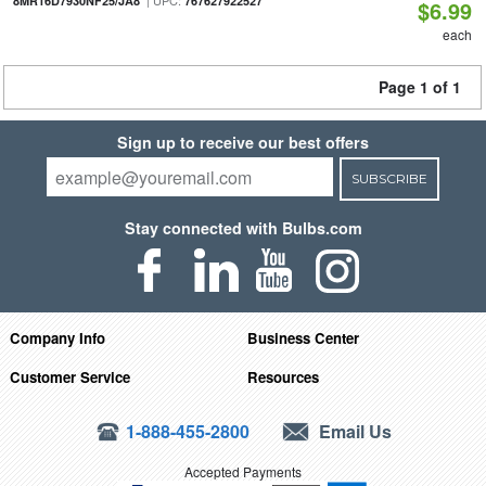
| UPC:
8MR16D7930NF25/JA8
767627922527
$6.99
each
Page 1 of 1
Sign up to receive our best offers
SUBSCRIBE
Stay connected with Bulbs.com
Company Info
Business Center
Customer Service
Resources
1-888-455-2800
Email Us
Accepted Payments