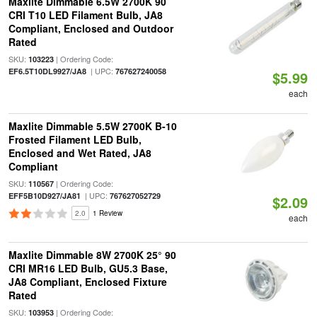
Maxlite Dimmable 6.5W 2700K 90
CRI T10 LED Filament Bulb, JA8
Compliant, Enclosed and Outdoor
Rated
SKU:
| Ordering Code:
103223
| UPC:
EF6.5T10DL9927/JA8
767627240058
$5.99
each
Maxlite Dimmable 5.5W 2700K B-10
Frosted Filament LED Bulb,
Enclosed and Wet Rated, JA8
Compliant
SKU:
| Ordering Code:
110567
| UPC:
EFF5B10D927/JA81
767627052729
$2.09
2.0
1 Review
each
Maxlite Dimmable 8W 2700K 25° 90
CRI MR16 LED Bulb, GU5.3 Base,
JA8 Compliant, Enclosed Fixture
Rated
SKU:
| Ordering Code:
103953