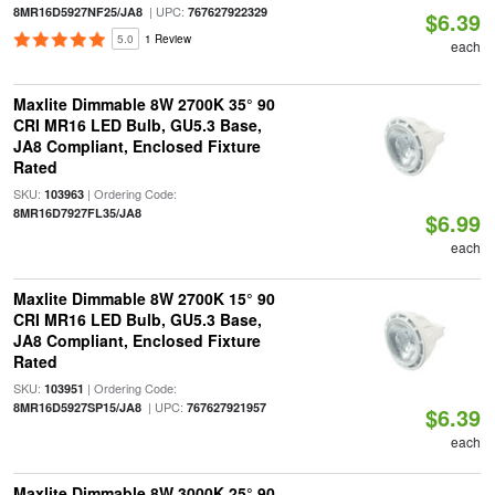
| UPC:
8MR16D5927NF25/JA8
767627922329
$6.39
5.0
1 Review
each
Maxlite Dimmable 8W 2700K 35° 90
CRI MR16 LED Bulb, GU5.3 Base,
JA8 Compliant, Enclosed Fixture
Rated
SKU:
| Ordering Code:
103963
8MR16D7927FL35/JA8
$6.99
each
Maxlite Dimmable 8W 2700K 15° 90
CRI MR16 LED Bulb, GU5.3 Base,
JA8 Compliant, Enclosed Fixture
Rated
SKU:
| Ordering Code:
103951
| UPC:
8MR16D5927SP15/JA8
767627921957
$6.39
each
Maxlite Dimmable 8W 3000K 25° 90