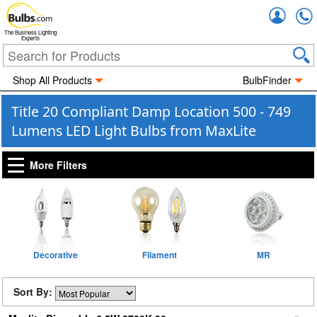
Accou
The Business Lighting
Experts
Shop All Products
BulbFinder
Title 20 Compliant Damp Location 500 - 749
Lumens LED Light Bulbs from MaxLite
More Filters
Decorative
Filament
MR
Sort By: