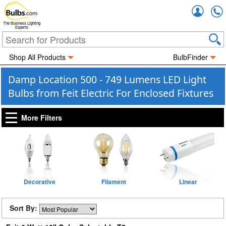
Accou
The Business Lighting
Experts
Shop All Products
BulbFinder
Damp Location 500 - 749 Lumens LED Light
Bulbs from Feit Electric For Enclosed Fixtures
More Filters
Decorative
Filament
Linear
Sort By: