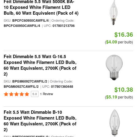
Feit Dimmable 5.5 Watt 5000K BA-
10 Exposed White Filament LED
Bulb, 60 Watt Equivalent (Pack of 4)
SKU:
| Ordering Code:
BPCFC60950CAWFIL/4
| UPC:
BPCFC60950CAWFIL/4
017801213706
$16.36
$4.09
(
per bulb)
Feit Dimmable 5.5 Watt G-16.5
Exposed White Filament LED Bulb,
60 Watt Equivalent, 2700K (Pack of
2)
SKU:
| Ordering Code:
BPGM60927CAWFIL/2
| UPC:
BPGM60927CAWFIL/2
017801360448
$10.38
5.0
1 Review
$5.19
(
per bulb)
Feit 5.5 Watt Dimmable B-10
Exposed White Filament LED Bulb,
60 Watt Equivalent, 2700K (Pack of
2)
SKU:
| Ordering Code:
BPETC60927CAWFIL/2