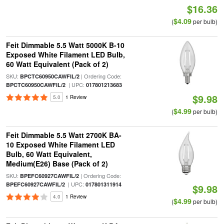
$16.36
$4.09
(
per bulb)
Feit Dimmable 5.5 Watt 5000K B-10
Exposed White Filament LED Bulb,
60 Watt Equivalent (Pack of 2)
SKU:
| Ordering Code:
BPCTC60950CAWFIL/2
| UPC:
BPCTC60950CAWFIL/2
017801213683
$9.98
5.0
1 Review
$4.99
(
per bulb)
Feit Dimmable 5.5 Watt 2700K BA-
10 Exposed White Filament LED
Bulb, 60 Watt Equivalent,
Medium(E26) Base (Pack of 2)
SKU:
| Ordering Code:
BPEFC60927CAWFIL/2
| UPC:
BPEFC60927CAWFIL/2
017801311914
$9.98
4.0
1 Review
$4.99
(
per bulb)