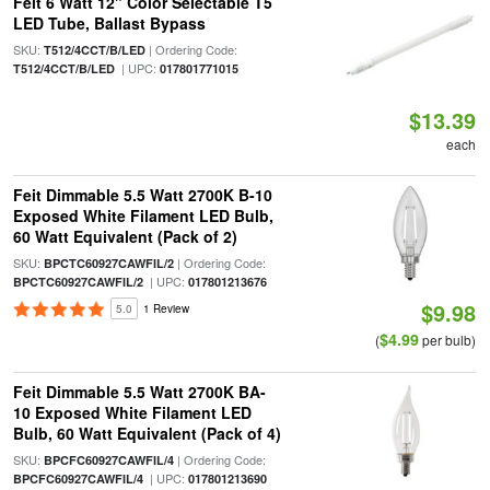
Feit 6 Watt 12" Color Selectable T5
LED Tube, Ballast Bypass
SKU:
| Ordering Code:
T512/4CCT/B/LED
| UPC:
T512/4CCT/B/LED
017801771015
$13.39
each
Feit Dimmable 5.5 Watt 2700K B-10
Exposed White Filament LED Bulb,
60 Watt Equivalent (Pack of 2)
SKU:
| Ordering Code:
BPCTC60927CAWFIL/2
| UPC:
BPCTC60927CAWFIL/2
017801213676
$9.98
5.0
1 Review
$4.99
(
per bulb)
Feit Dimmable 5.5 Watt 2700K BA-
10 Exposed White Filament LED
Bulb, 60 Watt Equivalent (Pack of 4)
SKU:
| Ordering Code:
BPCFC60927CAWFIL/4
| UPC:
BPCFC60927CAWFIL/4
017801213690