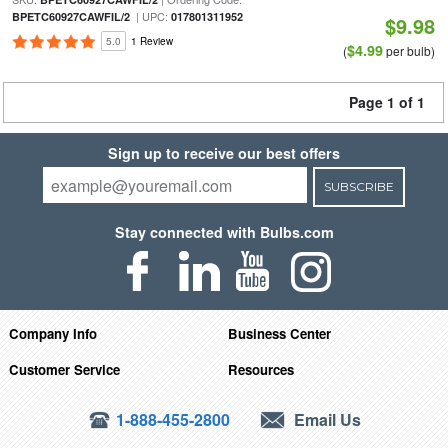
| UPC:
BPETC60927CAWFIL/2
017801311952
$9.98
5.0
1 Review
$4.99
(
per bulb)
Page 1 of 1
Sign up to receive our best offers
SUBSCRIBE
Stay connected with Bulbs.com
Company Info
Business Center
Customer Service
Resources
1-888-455-2800
Email Us