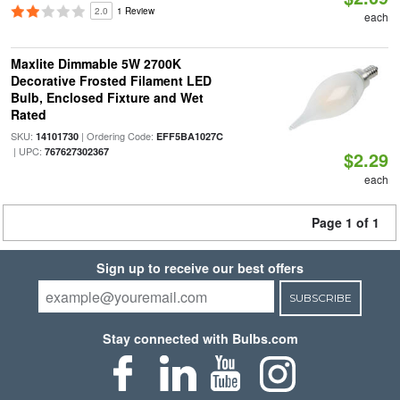
2.0
1 Review
each
Maxlite Dimmable 5W 2700K
Decorative Frosted Filament LED
Bulb, Enclosed Fixture and Wet
Rated
SKU:
| Ordering Code:
14101730
EFF5BA1027C
| UPC:
767627302367
$2.29
each
Page 1 of 1
Sign up to receive our best offers
SUBSCRIBE
Stay connected with Bulbs.com