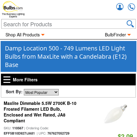
Accou
The Business Lighting
Experts
Shop All Products
BulbFinder
Damp Location 500 - 749 Lumens LED Light
Bulbs from MaxLite with a Candelabra (E12)
Base
More Filters
Sort By:
Maxlite Dimmable 5.5W 2700K B-10
Frosted Filament LED Bulb,
Enclosed and Wet Rated, JA8
Compliant
SKU:
| Ordering Code:
110567
| UPC:
EFF5B10D927/JA81
767627052729
$2.09