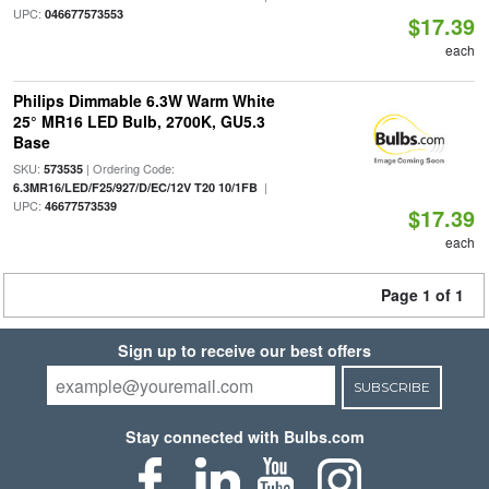
UPC:
046677573553
$17.39
each
Philips Dimmable 6.3W Warm White
25° MR16 LED Bulb, 2700K, GU5.3
Base
SKU:
| Ordering Code:
573535
|
6.3MR16/LED/F25/927/D/EC/12V T20 10/1FB
UPC:
46677573539
$17.39
each
Page 1 of 1
Sign up to receive our best offers
SUBSCRIBE
Stay connected with Bulbs.com