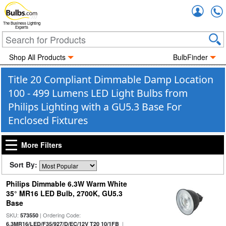
Accou
The Business Lighting
Experts
Shop All Products
BulbFinder
Title 20 Compliant Dimmable Damp Location
100 - 499 Lumens LED Light Bulbs from
Philips Lighting with a GU5.3 Base For
Enclosed Fixtures
More Filters
Sort By:
Philips Dimmable 6.3W Warm White
35° MR16 LED Bulb, 2700K, GU5.3
Base
SKU:
| Ordering Code:
573550
|
6.3MR16/LED/F35/927/D/EC/12V T20 10/1FB