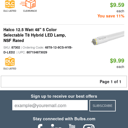
$9.59
each
DLC LISTED
CLEARANCE
You save 11%
Halco 12.5 Watt 48" 5 Color
Selectable T8 Hybrid LED Lamp,
NSF Rated
SKU:
| Ordering Code:
87302
48T8-12-8CS-HYB-
| UPC:
D-LED2
807154873029
$9.99
each
DLC LISTED
Page 1 of 1
Sign up to receive our best offers
SUBSCRIBE
Stay connected with Bulbs.com