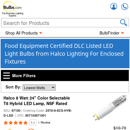
Accou
The Business Lighting
Experts
Shop All Products
BulbFinder
Food Equipment Certified DLC Listed LED
Light Bulbs from Halco Lighting For Enclosed
Fixtures
More Filters
Sort By:
Halco 8 Watt 24" Color Selectable
T8 Hybrid LED Lamp, NSF Rated
SKU:
| Ordering Code:
87100
24T8-8-8CS-HYB-
| UPC:
D-LED
807154871001
5.0
1 Review
$10.79