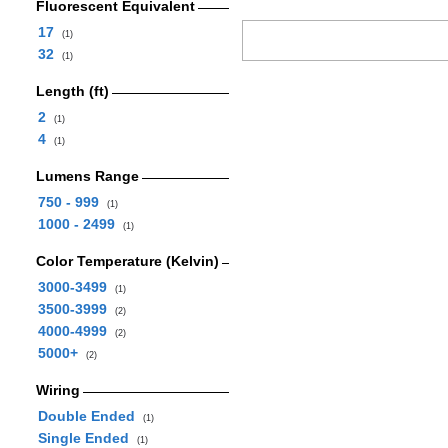
Fluorescent Equivalent
17
(1)
32
(1)
Length (ft)
2
(1)
4
(1)
Lumens Range
750 - 999
(1)
1000 - 2499
(1)
Color Temperature (Kelvin)
3000-3499
(1)
3500-3999
(2)
4000-4999
(2)
5000+
(2)
Wiring
Double Ended
(1)
Single Ended
(1)