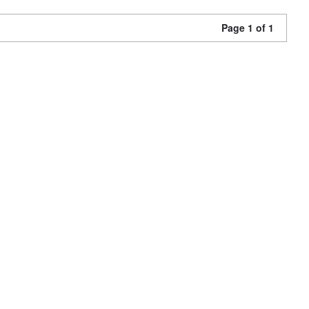
Page 1 of 1