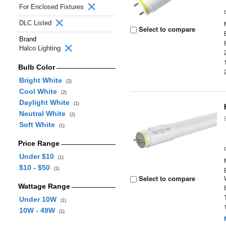
For Enclosed Fixtures
DLC Listed
Select to compare
Brand
Halco Lighting
Bulb Color
Bright White
(2)
Cool White
(2)
Daylight White
(1)
Neutral White
(2)
Soft White
(1)
Price Range
Under $10
(1)
$10 - $50
(1)
Select to compare
Wattage Range
Under 10W
(1)
10W - 49W
(1)