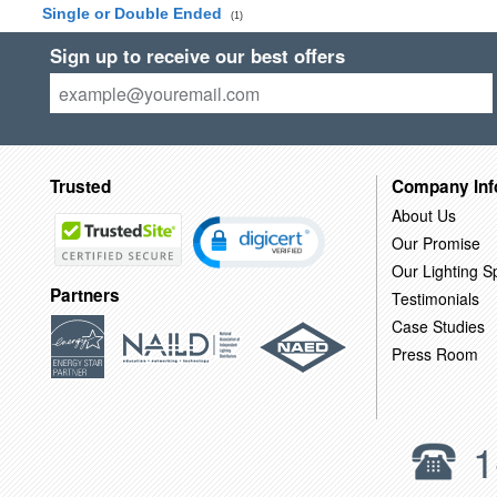
Single or Double Ended
(1)
Sign up to receive our best offers
Trusted
Company Inf
About Us
Our Promise
Our Lighting Sp
Partners
Testimonials
Case Studies
Press Room
1