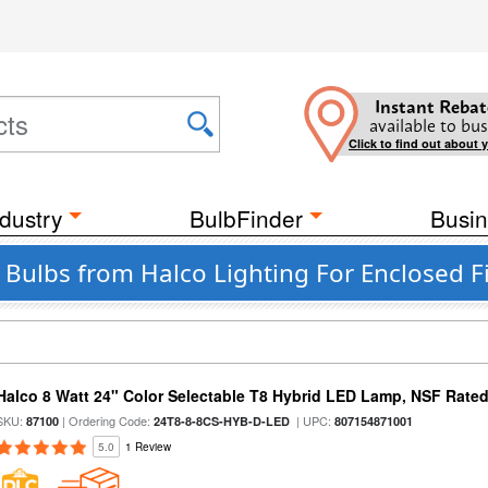
Instant Rebat
available to bus
Click to find out about 
dustry
BulbFinder
Busin
t Bulbs from Halco Lighting For Enclosed F
Halco 8 Watt 24" Color Selectable T8 Hybrid LED Lamp, NSF Rate
SKU:
| Ordering Code:
| UPC:
87100
24T8-8-8CS-HYB-D-LED
807154871001
5.0
1 Review