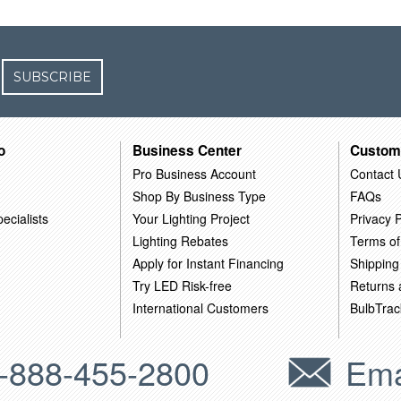
SUBSCRIBE
o
Business Center
Custom
Pro Business Account
Contact 
Shop By Business Type
FAQs
ecialists
Your Lighting Project
Privacy P
Lighting Rebates
Terms of
Apply for Instant Financing
Shipping
Try LED Risk-free
Returns
International Customers
BulbTrac
-888-455-2800
Ema