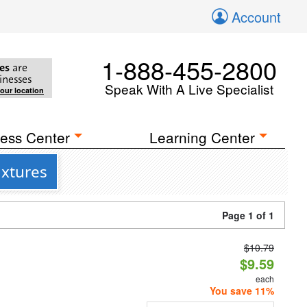
Account
1-888-455-2800
es
are
inesses
Speak With A Live Specialist
your location
ess Center
Learning Center
ixtures
Page 1 of 1
$10.79
d
$9.59
each
You save 11%