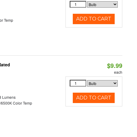
ADD TO CART
or Temp
$9.99
Rated
each
8 Lumens
ADD TO CART
/6500K Color Temp