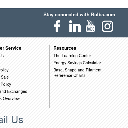
Stay connected with Bulbs.com
er Service
Resources
Us
The Learning Center
Energy Savings Calculator
olicy
Base, Shape and Filament
Reference Charts
 Sale
 Policy
 and Exchanges
k Overview
il Us