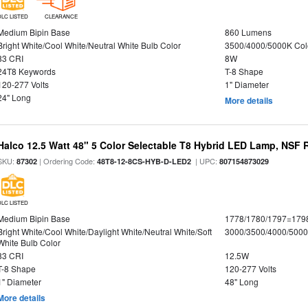
DLC LISTED
CLEARANCE
Medium Bipin Base
860 Lumens
Bright White/Cool White/Neutral White Bulb Color
3500/4000/5000K Col
83 CRI
8W
24T8 Keywords
T-8 Shape
120-277 Volts
1" Diameter
24" Long
More details
Halco 12.5 Watt 48" 5 Color Selectable T8 Hybrid LED Lamp, NSF 
SKU:
| Ordering Code:
| UPC:
87302
48T8-12-8CS-HYB-D-LED2
807154873029
DLC LISTED
Medium Bipin Base
1778/1780/1797=179
Bright White/Cool White/Daylight White/Neutral White/Soft
3000/3500/4000/5000
White Bulb Color
83 CRI
12.5W
T-8 Shape
120-277 Volts
1" Diameter
48" Long
More details