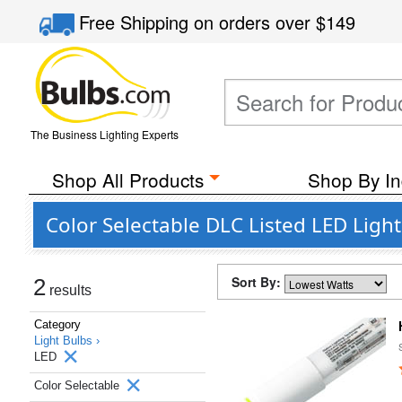
Free Shipping
on orders over
$149
The Business Lighting Experts
Shop All Products
Shop By In
Color Selectable DLC Listed LED Ligh
Sort By:
2
results
Category
Light Bulbs ›
LED
Color Selectable