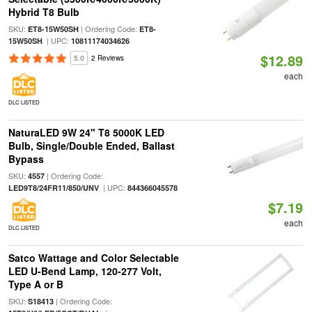
Hybrid T8 Bulb
SKU:
| Ordering Code:
ET8-15W50SH
ET8-
| UPC:
15W50SH
10811174034626
$12.89
5.0
2 Reviews
each
DLC LISTED
NaturaLED 9W 24" T8 5000K LED
Bulb, Single/Double Ended, Ballast
Bypass
SKU:
| Ordering Code:
4557
| UPC:
LED9T8/24FR11/850/UNV
844366045578
$7.19
each
DLC LISTED
Satco Wattage and Color Selectable
LED U-Bend Lamp, 120-277 Volt,
Type A or B
SKU:
| Ordering Code:
S18413