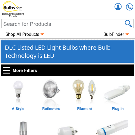
Accou
The Business Lighting
Experts
Shop All Products
BulbFinder
DLC Listed LED Light Bulbs where Bulb
Technology is LED
More Filters
A-Style
Reflectors
Filament
Plug-in