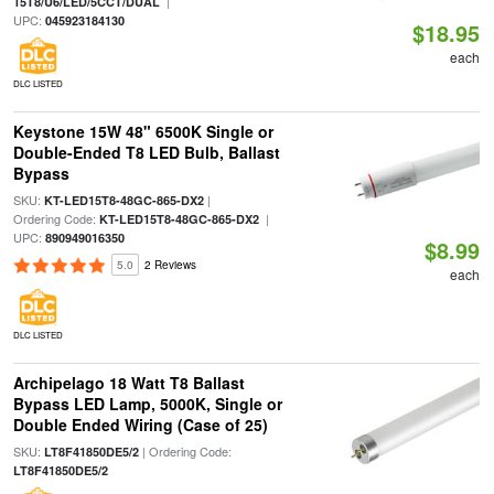
|
15T8/U6/LED/5CCT/DUAL
UPC:
045923184130
$18.95
each
DLC LISTED
Keystone 15W 48" 6500K Single or
Double-Ended T8 LED Bulb, Ballast
Bypass
SKU:
|
KT-LED15T8-48GC-865-DX2
Ordering Code:
|
KT-LED15T8-48GC-865-DX2
UPC:
890949016350
$8.99
5.0
2 Reviews
each
DLC LISTED
Archipelago 18 Watt T8 Ballast
Bypass LED Lamp, 5000K, Single or
Double Ended Wiring (Case of 25)
SKU:
| Ordering Code:
LT8F41850DE5/2
LT8F41850DE5/2