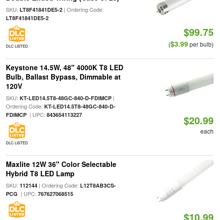
SKU:
| Ordering Code:
LT8F41841DE5-2
LT8F41841DE5-2
$99.75
$3.99
(
per bulb)
DLC LISTED
Keystone 14.5W, 48" 4000K T8 LED
Bulb, Ballast Bypass, Dimmable at
120V
SKU:
|
KT-LED14.5T8-48GC-840-D-FDIMCP
Ordering Code:
KT-LED14.5T8-48GC-840-D-
| UPC:
FDIMCP
843654113227
$20.99
each
DLC LISTED
Maxlite 12W 36" Color Selectable
Hybrid T8 LED Lamp
SKU:
| Ordering Code:
112144
L12T8AB3CS-
| UPC:
PCG
767627068515
$10.99