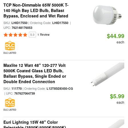
TCP Non-Dimmable 65W 5000K T-
140 High Bay LED Bulb, Ballast
Bypass, Enclosed and Wet Rated
SKU:
| Ordering Code:
|
LHID17550
LHID17550
UPC:
762148176053
$44.99
5.0
1 Review
each
DLC LISTED
Maxlite 12 Watt 48" 120-277 Volt
5000K Coated Glass LED Bulb,
Ballast Bypass, Single Ended or
Double Ended Connection
SKU:
| Ordering Code:
111770
L12T8SDE450-CG
| UPC:
767627064739
$5.99
each
DLC LISTED
Euri Lighting 15W 48" Color
Selectable (3500K/4000K/5000K)