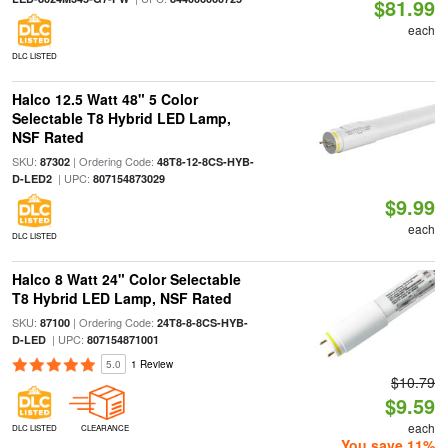
$81.99
each
DLC LISTED
Halco 12.5 Watt 48" 5 Color
Selectable T8 Hybrid LED Lamp,
NSF Rated
SKU:
| Ordering Code:
87302
48T8-12-8CS-HYB-
| UPC:
D-LED2
807154873029
$9.99
each
DLC LISTED
Halco 8 Watt 24" Color Selectable
T8 Hybrid LED Lamp, NSF Rated
SKU:
| Ordering Code:
87100
24T8-8-8CS-HYB-
| UPC:
D-LED
807154871001
5.0
1 Review
$10.79
$9.59
each
DLC LISTED
CLEARANCE
You save 11%