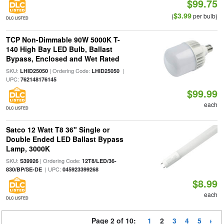
$99.75
$3.99
(
per bulb)
DLC LISTED
TCP Non-Dimmable 90W 5000K T-
140 High Bay LED Bulb, Ballast
Bypass, Enclosed and Wet Rated
SKU:
| Ordering Code:
|
LHID25050
LHID25050
UPC:
762148176145
$99.99
each
DLC LISTED
Satco 12 Watt T8 36" Single or
Double Ended LED Ballast Bypass
Lamp, 3000K
SKU:
| Ordering Code:
S39926
12T8/LED/36-
| UPC:
830/BP/SE-DE
045923399268
$8.99
each
DLC LISTED
Page 2 of 10:
1
2
3
4
5