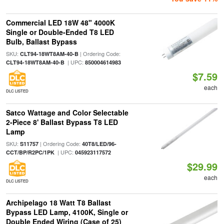
Commercial LED 18W 48" 4000K
Single or Double-Ended T8 LED
Bulb, Ballast Bypass
SKU:
| Ordering Code:
CLT94-18WT8AM-40-B
| UPC:
CLT94-18WT8AM-40-B
850004614983
$7.59
each
DLC LISTED
Satco Wattage and Color Selectable
2-Piece 8' Ballast Bypass T8 LED
Lamp
SKU:
| Ordering Code:
S11757
40T8/LED/96-
| UPC:
CCT/BP/R2PC/1PK
045923117572
$29.99
each
DLC LISTED
Archipelago 18 Watt T8 Ballast
Bypass LED Lamp, 4100K, Single or
Double Ended Wiring (Case of 25)