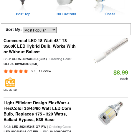
Post Top
HID Retrofit
Linear
Sort By:
Commercial LED 18 Watt 48" T8
3500K LED Hybrid Bulb, Works With
or Without Ballast
SKU:
| Ordering Code:
CLT97-18WAB3D (35K)
CLT97-18WAB3D (35K)
$8.99
5.0
1 Review
each
DLC LISTED
Light Efficient Design FlexWatt +
FlexColor 35/45/60 Watt LED Corn
Bulb, Replaces 175 - 320 Watts,
Ballast Bypass, E39 Base
SKU:
| Ordering Code:
LED-8024M345-G7-FW
| UPC:
LED-8024M345-G7-FW
844006060725