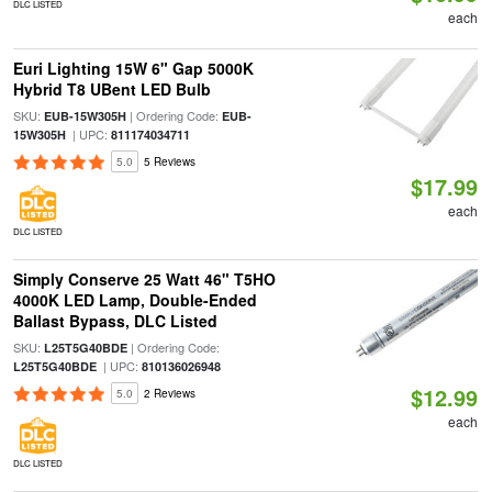
DLC LISTED
each
Euri Lighting 15W 6" Gap 5000K
Hybrid T8 UBent LED Bulb
SKU:
| Ordering Code:
EUB-15W305H
EUB-
| UPC:
15W305H
811174034711
5.0
5 Reviews
$17.99
each
DLC LISTED
Simply Conserve 25 Watt 46" T5HO
4000K LED Lamp, Double-Ended
Ballast Bypass, DLC Listed
SKU:
| Ordering Code:
L25T5G40BDE
| UPC:
L25T5G40BDE
810136026948
$12.99
5.0
2 Reviews
each
DLC LISTED