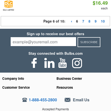
$16.49
each
DLC LISTED
Page 6 of 10:
6
7
8
9
10
Sign up to receive our best offers
SUBSCRIBE
Stay connected with Bulbs.com
Company Info
Business Center
Customer Service
Resources
1-888-455-2800
Email Us
Accepted Payments