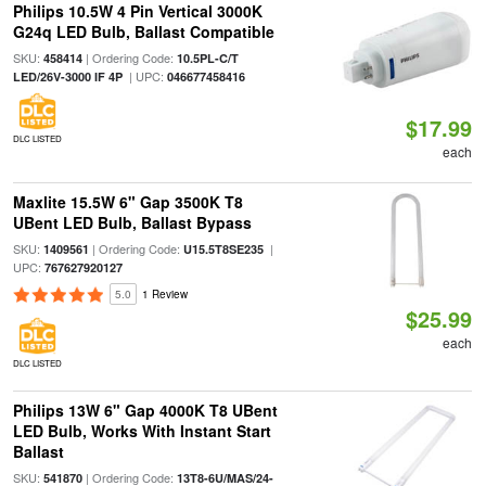
Philips 10.5W 4 Pin Vertical 3000K
G24q LED Bulb, Ballast Compatible
SKU:
| Ordering Code:
458414
10.5PL-C/T
| UPC:
LED/26V-3000 IF 4P
046677458416
$17.99
DLC LISTED
each
Maxlite 15.5W 6" Gap 3500K T8
UBent LED Bulb, Ballast Bypass
SKU:
| Ordering Code:
|
1409561
U15.5T8SE235
UPC:
767627920127
5.0
1 Review
$25.99
each
DLC LISTED
Philips 13W 6" Gap 4000K T8 UBent
LED Bulb, Works With Instant Start
Ballast
SKU:
| Ordering Code:
541870
13T8-6U/MAS/24-