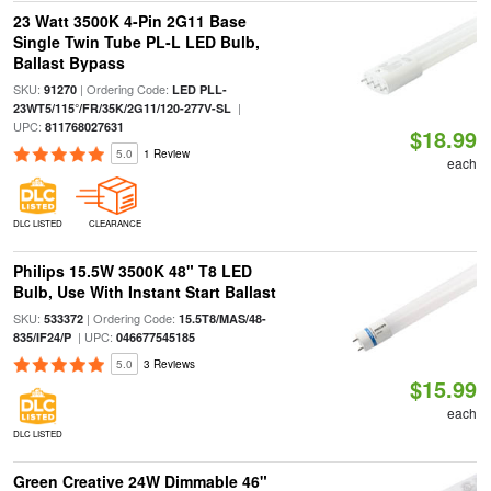
23 Watt 3500K 4-Pin 2G11 Base
Single Twin Tube PL-L LED Bulb,
Ballast Bypass
SKU:
| Ordering Code:
91270
LED PLL-
|
23WT5/115°/FR/35K/2G11/120-277V-SL
UPC:
811768027631
$18.99
5.0
1 Review
each
DLC LISTED
CLEARANCE
Philips 15.5W 3500K 48" T8 LED
Bulb, Use With Instant Start Ballast
SKU:
| Ordering Code:
533372
15.5T8/MAS/48-
| UPC:
835/IF24/P
046677545185
5.0
3 Reviews
$15.99
each
DLC LISTED
Green Creative 24W Dimmable 46"