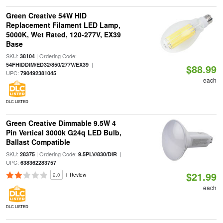
Green Creative 54W HID
Replacement Filament LED Lamp,
5000K, Wet Rated, 120-277V, EX39
Base
SKU:
| Ordering Code:
38104
|
54FHIDDIM/ED32/850/277V/EX39
$88.99
UPC:
790492381045
each
DLC LISTED
Green Creative Dimmable 9.5W 4
Pin Vertical 3000k G24q LED Bulb,
Ballast Compatible
SKU:
| Ordering Code:
|
28375
9.5PLV/830/DIR
UPC:
638362283757
$21.99
2.0
1 Review
each
DLC LISTED