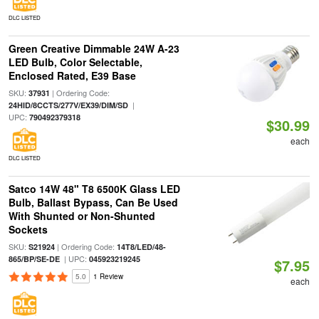
DLC LISTED
Green Creative Dimmable 24W A-23
LED Bulb, Color Selectable,
Enclosed Rated, E39 Base
SKU:
| Ordering Code:
37931
|
24HID/8CCTS/277V/EX39/DIM/SD
UPC:
790492379318
$30.99
each
DLC LISTED
Satco 14W 48" T8 6500K Glass LED
Bulb, Ballast Bypass, Can Be Used
With Shunted or Non-Shunted
Sockets
SKU:
| Ordering Code:
S21924
14T8/LED/48-
| UPC:
865/BP/SE-DE
045923219245
$7.95
5.0
1 Review
each