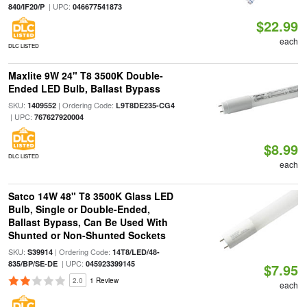
| UPC:
840/IF20/P
046677541873
$22.99
each
DLC LISTED
Maxlite 9W 24" T8 3500K Double-
Ended LED Bulb, Ballast Bypass
SKU:
| Ordering Code:
1409552
L9T8DE235-CG4
| UPC:
767627920004
$8.99
DLC LISTED
each
Satco 14W 48" T8 3500K Glass LED
Bulb, Single or Double-Ended,
Ballast Bypass, Can Be Used With
Shunted or Non-Shunted Sockets
SKU:
| Ordering Code:
S39914
14T8/LED/48-
| UPC:
835/BP/SE-DE
045923399145
$7.95
2.0
1 Review
each