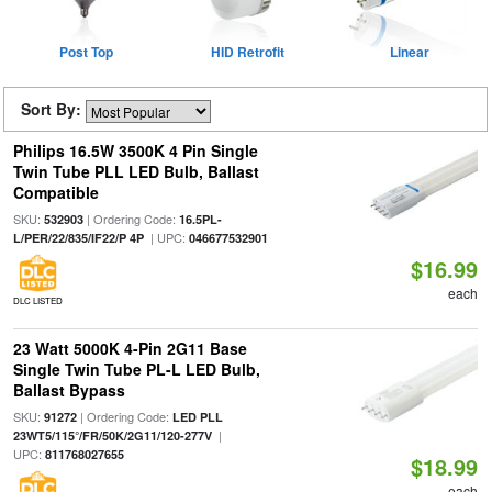
Post Top
HID Retrofit
Linear
Sort By:
Philips 16.5W 3500K 4 Pin Single
Twin Tube PLL LED Bulb, Ballast
Compatible
SKU:
| Ordering Code:
532903
16.5PL-
| UPC:
L/PER/22/835/IF22/P 4P
046677532901
$16.99
each
DLC LISTED
23 Watt 5000K 4-Pin 2G11 Base
Single Twin Tube PL-L LED Bulb,
Ballast Bypass
SKU:
| Ordering Code:
91272
LED PLL
|
23WT5/115°/FR/50K/2G11/120-277V
UPC:
811768027655
$18.99
each