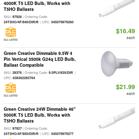
4000K T5 LED Bulb, Works with
T5HO Ballasts
SKU:
| Ordering Code:
97926
| UPC:
24T5HO/4F/840/DIR/R
045079979260
$16.49
each
DLC LISTED
Green Creative Dimmable 9.5W 4
Pin Vertical 3500k G24q LED Bulb,
Ballast Compatible
SKU:
| Ordering Code:
|
28376
9.5PLV/835/DIR
UPC:
638362283764
$21.99
each
DLC LISTED
Green Creative 24W Dimmable 46"
5000K T5 LED Bulb, Works with
T5HO Ballasts
SKU:
| Ordering Code:
97927
| UPC:
24T5HO/4F/850/DIR/R
045079979277