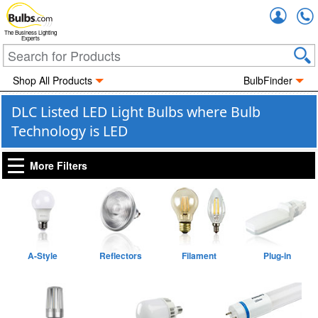
Accou
The Business Lighting
Experts
Shop All Products
BulbFinder
DLC Listed LED Light Bulbs where Bulb
Technology is LED
More Filters
A-Style
Reflectors
Filament
Plug-in