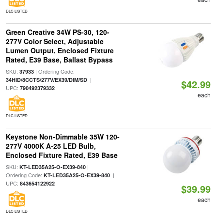
DLC LISTED
Green Creative 34W PS-30, 120-
277V Color Select, Adjustable
Lumen Output, Enclosed Fixture
Rated, E39 Base, Ballast Bypass
SKU:
| Ordering Code:
37933
|
34HID/8CCTS/277V/EX39/DIM/SD
$42.99
UPC:
790492379332
each
DLC LISTED
Keystone Non-Dimmable 35W 120-
277V 4000K A-25 LED Bulb,
Enclosed Fixture Rated, E39 Base
SKU:
|
KT-LED35A25-O-EX39-840
Ordering Code:
|
KT-LED35A25-O-EX39-840
UPC:
843654122922
$39.99
each
DLC LISTED