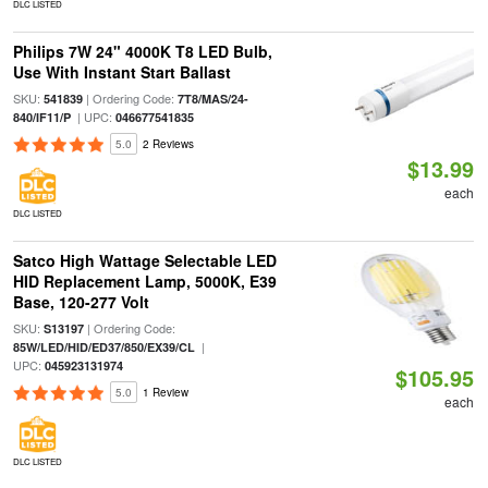
DLC LISTED
Philips 7W 24" 4000K T8 LED Bulb,
Use With Instant Start Ballast
SKU:
| Ordering Code:
541839
7T8/MAS/24-
| UPC:
840/IF11/P
046677541835
5.0
2 Reviews
$13.99
each
DLC LISTED
Satco High Wattage Selectable LED
HID Replacement Lamp, 5000K, E39
Base, 120-277 Volt
SKU:
| Ordering Code:
S13197
|
85W/LED/HID/ED37/850/EX39/CL
UPC:
045923131974
$105.95
5.0
1 Review
each
DLC LISTED