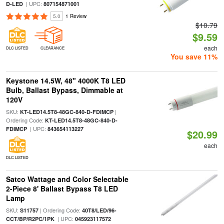
| UPC:
D-LED
807154871001
5.0
1 Review
$10.79
$9.59
each
DLC LISTED
CLEARANCE
You save 11%
Keystone 14.5W, 48" 4000K T8 LED
Bulb, Ballast Bypass, Dimmable at
120V
SKU:
|
KT-LED14.5T8-48GC-840-D-FDIMCP
Ordering Code:
KT-LED14.5T8-48GC-840-D-
| UPC:
FDIMCP
843654113227
$20.99
each
DLC LISTED
Satco Wattage and Color Selectable
2-Piece 8' Ballast Bypass T8 LED
Lamp
SKU:
| Ordering Code:
S11757
40T8/LED/96-
| UPC:
CCT/BP/R2PC/1PK
045923117572