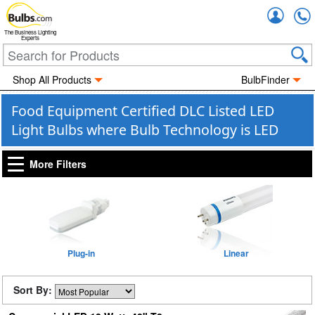
Accou
The Business Lighting
Experts
Shop All Products
BulbFinder
Food Equipment Certified DLC Listed LED
Light Bulbs where Bulb Technology is LED
More Filters
Plug-in
Linear
Sort By: