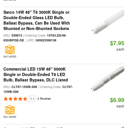
Satco 14W 48" T8 3000K Single or
Double-Ended Glass LED Bulb,
Ballast Bypass, Can Be Used With
Shunted or Non-Shunted Sockets
SKU:
| Ordering Code:
S39913
14T8/LED/48-
| UPC:
830/BP/SE-DE
045923399138
$7.95
each
DLC LISTED
Commercial LED 15W 48" 5000K
Single or Double-Ended T8 LED
Bulb, Ballast Bypass, DLC Listed
SKU:
| Ordering Code:
CLT97-15WB-50K
CLT97-
15WB-50K
$6.99
5.0
3 Reviews
each
DLC LISTED