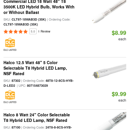
Commercial LED 18 Watt 48" T8
3500K LED Hybrid Bulb, Works With
or Without Ballast
SKU:
| Ordering Code:
CLT97-18WAB3D (35K)
CLT97-18WAB3D (35K)
$8.99
5.0
1 Review
each
DLC LISTED
Halco 12.5 Watt 48" 5 Color
Selectable T8 Hybrid LED Lamp,
NSF Rated
SKU:
| Ordering Code:
87302
48T8-12-8CS-HYB-
| UPC:
D-LED2
807154873029
$9.99
each
DLC LISTED
Halco 8 Watt 24" Color Selectable
T8 Hybrid LED Lamp, NSF Rated
SKU:
| Ordering Code:
87100
24T8-8-8CS-HYB-