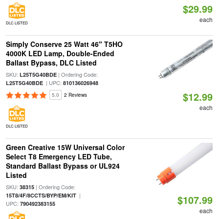
$29.99
each
DLC LISTED
Simply Conserve 25 Watt 46" T5HO
4000K LED Lamp, Double-Ended
Ballast Bypass, DLC Listed
SKU:
| Ordering Code:
L25T5G40BDE
| UPC:
L25T5G40BDE
810136026948
$12.99
5.0
2 Reviews
each
DLC LISTED
Green Creative 15W Universal Color
Select T8 Emergency LED Tube,
Standard Ballast Bypass or UL924
Listed
SKU:
| Ordering Code:
38315
|
15T8/4F/8CCTS/BYP/EM/KIT
$107.99
UPC:
790492383155
each