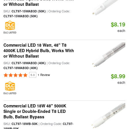
or Without Ballast
SKU:
| Ordering Code:
CLT97-15WAB3D (50K)
CLT97-15WAB3D (50K)
$8.19
each
DLC LISTED
Commercial LED 18 Watt, 48" T8
4000K LED Hybrid Bulb, Works With
or Without Ballast
SKU:
| Ordering Code:
CLT97-18WAB3D (40K)
CLT97-18WAB3D (40K)
$8.99
5.0
1 Review
each
DLC LISTED
Commercial LED 18W 48" 5000K
Single or Double-Ended T8 LED
Bulb, Ballast Bypass
SKU:
| Ordering Code:
CLT97-18WB-50K
CLT97-
18WB-50K