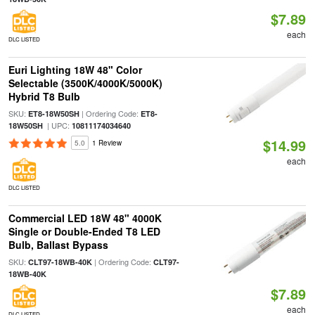
$7.89
each
DLC LISTED
Euri Lighting 18W 48" Color
Selectable (3500K/4000K/5000K)
Hybrid T8 Bulb
SKU:
| Ordering Code:
ET8-18W50SH
ET8-
| UPC:
18W50SH
10811174034640
$14.99
5.0
1 Review
each
DLC LISTED
Commercial LED 18W 48" 4000K
Single or Double-Ended T8 LED
Bulb, Ballast Bypass
SKU:
| Ordering Code:
CLT97-18WB-40K
CLT97-
18WB-40K
$7.89
each
DLC LISTED