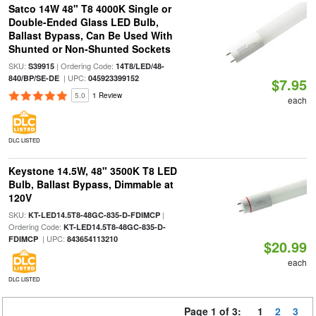
Satco 14W 48" T8 4000K Single or
Double-Ended Glass LED Bulb,
Ballast Bypass, Can Be Used With
Shunted or Non-Shunted Sockets
SKU:
| Ordering Code:
S39915
14T8/LED/48-
| UPC:
840/BP/SE-DE
045923399152
$7.95
5.0
1 Review
each
DLC LISTED
Keystone 14.5W, 48" 3500K T8 LED
Bulb, Ballast Bypass, Dimmable at
120V
SKU:
|
KT-LED14.5T8-48GC-835-D-FDIMCP
Ordering Code:
KT-LED14.5T8-48GC-835-D-
| UPC:
FDIMCP
843654113210
$20.99
each
DLC LISTED
Page 1 of 3:
1
2
3