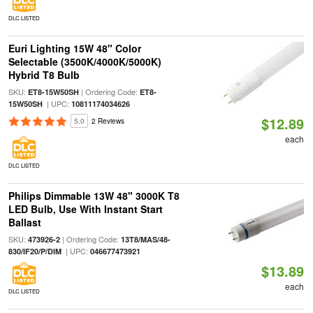
DLC LISTED
Euri Lighting 15W 48" Color
Selectable (3500K/4000K/5000K)
Hybrid T8 Bulb
SKU:
| Ordering Code:
ET8-15W50SH
ET8-
| UPC:
15W50SH
10811174034626
$12.89
5.0
2 Reviews
each
DLC LISTED
Philips Dimmable 13W 48" 3000K T8
LED Bulb, Use With Instant Start
Ballast
SKU:
| Ordering Code:
473926-2
13T8/MAS/48-
| UPC:
830/IF20/P/DIM
046677473921
$13.89
each
DLC LISTED