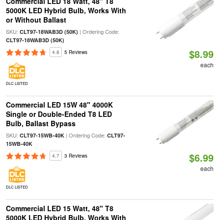
Commercial LED 18 Watt, 48" T8
5000K LED Hybrid Bulb, Works With
or Without Ballast
SKU:
| Ordering Code:
CLT97-18WAB3D (50K)
CLT97-18WAB3D (50K)
$8.99
4.8
5 Reviews
each
DLC LISTED
Commercial LED 15W 48" 4000K
Single or Double-Ended T8 LED
Bulb, Ballast Bypass
SKU:
| Ordering Code:
CLT97-15WB-40K
CLT97-
15WB-40K
$6.99
4.7
3 Reviews
each
DLC LISTED
Commercial LED 15 Watt, 48" T8
5000K LED Hybrid Bulb, Works With