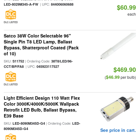
| UPC:
LED-8029M345-A-FW
844006060688
$60.99
each
DLC LISTED
Satco 38W Color Selectable 96"
Single Pin T8 LED Lamp, Ballast
Bypass, Shatterproof Coated (Pack
of 10)
SKU:
| Ordering Code:
S11752
38T8/LED/96-
| UPC:
CCT/BP/FA8
045923117527
$469.90
$46.99
(
per bulb)
DLC LISTED
Light Efficient Design 110 Watt Flex
Color 3000K/4000K/5000K Wallpack
Retrofit LED Bulb, Ballast Bypass,
E39 Base
SKU:
| Ordering Code:
LED-8090M345D-G4
LED-
8090M345D-G4
See price in cart.