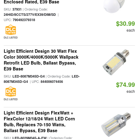
Enclosed Rated, E39 Base
SKU:
| Ordering Code:
37931
|
24HID/8CCTS/277V/EX39/DIM/SD
UPC:
790492379318
$30.99
each
DLC LISTED
Light Efficient Design 30 Watt Flex
Color 3000K/4000K/5000K Wallpack
Retrofit LED Bulb, Ballast Bypass,
E39 Base
SKU:
| Ordering Code:
LED-8087M345D-G4
LED-
| UPC:
8087M345D-G4
844006074456
$74.99
each
DLC LISTED
Light Efficient Design FlexWatt +
FlexColor 12/18/24 Watt LED Corn
Bulb, Replaces 70-150 Watts,
Ballast Bypass, E39 Base
SKU:
| Ordering Code:
LED-8029M345-A-FW