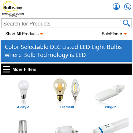
Accou
The Business Lighting
Experts
Shop All Products
BulbFinder
Color Selectable DLC Listed LED Light Bulbs
where Bulb Technology is LED
More Filters
A-Style
Filament
Plug-in