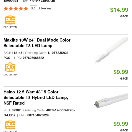
| UPC:
18W50SH
10811174034640
$14.99
5.0
1 Review
each
DLC LISTED
Maxlite 10W 24" Dual Mode Color
Selectable T8 LED Lamp
SKU:
| Ordering Code:
112145
L10T8AB2CS-
| UPC:
PCG
767627068522
$9.99
DLC LISTED
each
Halco 12.5 Watt 48" 5 Color
Selectable T8 Hybrid LED Lamp,
NSF Rated
SKU:
| Ordering Code:
87302
48T8-12-8CS-HYB-
| UPC:
D-LED2
807154873029
$9.99
each
DLC LISTED