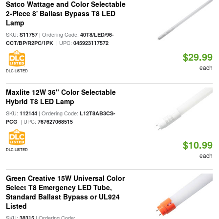
Satco Wattage and Color Selectable
2-Piece 8' Ballast Bypass T8 LED
Lamp
SKU:
| Ordering Code:
S11757
40T8/LED/96-
| UPC:
CCT/BP/R2PC/1PK
045923117572
$29.99
each
DLC LISTED
Maxlite 12W 36" Color Selectable
Hybrid T8 LED Lamp
SKU:
| Ordering Code:
112144
L12T8AB3CS-
| UPC:
PCG
767627068515
$10.99
DLC LISTED
each
Green Creative 15W Universal Color
Select T8 Emergency LED Tube,
Standard Ballast Bypass or UL924
Listed
SKU:
| Ordering Code:
38315