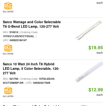
each
DLC LISTED
Satco Wattage and Color Selectable
T8 U-Bend LED Lamp, 120-277 Volt
SKU:
| Ordering Code:
S18414
|
15T8/U1/LED/5CCT/DUAL
UPC:
045923184147
$19.95
each
DLC LISTED
Satco 10 Watt 24 Inch T8 Hybrid
LED Lamp, 5 Color Selectable, 120-
277 Volt
SKU:
| Ordering Code:
S21760
10T8/LED/24-
| UPC:
5CCT/DM/BP-DR
045923217609
$12.99
each
DLC LISTED