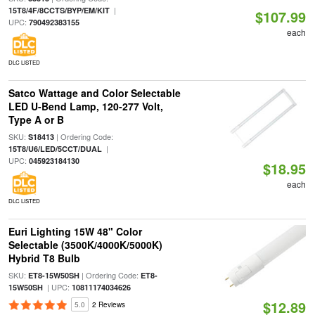
|
15T8/4F/8CCTS/BYP/EM/KIT
$107.99
UPC:
790492383155
each
DLC LISTED
Satco Wattage and Color Selectable
LED U-Bend Lamp, 120-277 Volt,
Type A or B
SKU:
| Ordering Code:
S18413
|
15T8/U6/LED/5CCT/DUAL
UPC:
045923184130
$18.95
each
DLC LISTED
Euri Lighting 15W 48" Color
Selectable (3500K/4000K/5000K)
Hybrid T8 Bulb
SKU:
| Ordering Code:
ET8-15W50SH
ET8-
| UPC:
15W50SH
10811174034626
$12.89
5.0
2 Reviews