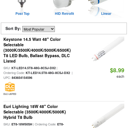
Post Top
HID Retrofit
Linear
Sort By:
Keystone 14.5 Watt 48" Color
Selectable
(3000K/3500K/4000K/5000K/6500K)
T8 LED Bulb, Ballast Bypass, DLC
Listed
SKU:
|
KT-LED14.5T8-48G-8CSJ-DX2
$8.99
Ordering Code:
|
KT-LED14.5T8-48G-8CSJ-DX2
each
UPC:
843654154596
DLC LISTED
Euri Lighting 18W 48" Color
Selectable (3500K/4000K/5000K)
Hybrid T8 Bulb
SKU:
| Ordering Code:
ET8-18W50SH
ET8-