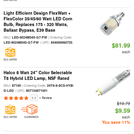
Light Efficient Design FlexWatt +
FlexColor 35/45/60 Watt LED Corn
Bulb, Replaces 175 - 320 Watts,
Ballast Bypass, E39 Base
SKU:
| Ordering Code:
LED-8024M345-G7-FW
| UPC:
LED-8024M345-G7-FW
844006060725
$81.99
each
DLC LISTED
Halco 8 Watt 24" Color Selectable
T8 Hybrid LED Lamp, NSF Rated
SKU:
| Ordering Code:
87100
24T8-8-8CS-HYB-
| UPC:
D-LED
807154871001
5.0
1 Review
$10.79
$9.59
each
DLC LISTED
CLEARANCE
You save 11%