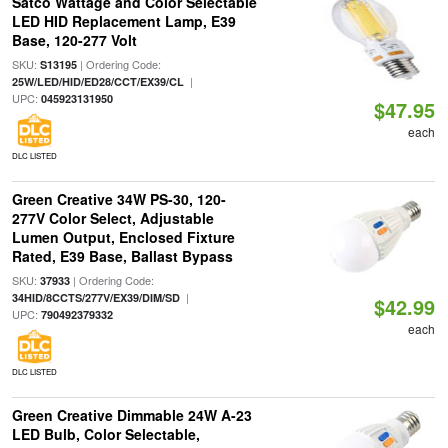
Satco Wattage and Color Selectable
LED HID Replacement Lamp, E39
Base, 120-277 Volt
SKU:
| Ordering Code:
S13195
|
25W/LED/HID/ED28/CCT/EX39/CL
UPC:
045923131950
$47.95
each
DLC LISTED
Green Creative 34W PS-30, 120-
277V Color Select, Adjustable
Lumen Output, Enclosed Fixture
Rated, E39 Base, Ballast Bypass
SKU:
| Ordering Code:
37933
|
34HID/8CCTS/277V/EX39/DIM/SD
$42.99
UPC:
790492379332
each
DLC LISTED
Green Creative Dimmable 24W A-23
LED Bulb, Color Selectable,