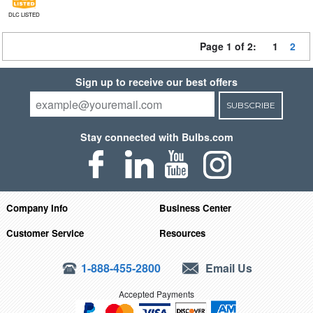
DLC LISTED
Page 1 of 2:
1
2
Sign up to receive our best offers
SUBSCRIBE
Stay connected with Bulbs.com
Company Info
Business Center
Customer Service
Resources
1-888-455-2800
Email Us
Accepted Payments