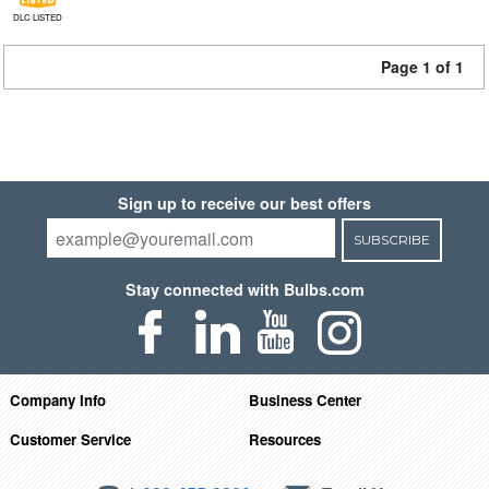
DLC LISTED
Page 1 of 1
Sign up to receive our best offers
SUBSCRIBE
Stay connected with Bulbs.com
Company Info
Business Center
Customer Service
Resources