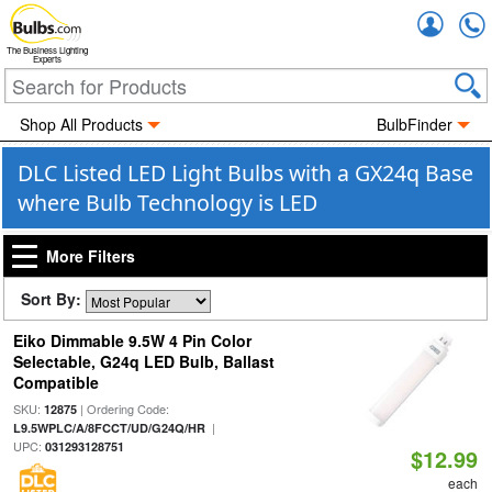
Accou
The Business Lighting
Experts
Shop All Products
BulbFinder
DLC Listed LED Light Bulbs with a GX24q Base
where Bulb Technology is LED
More Filters
Sort By:
Eiko Dimmable 9.5W 4 Pin Color
Selectable, G24q LED Bulb, Ballast
Compatible
SKU:
| Ordering Code:
12875
|
L9.5WPLC/A/8FCCT/UD/G24Q/HR
UPC:
031293128751
$12.99
each