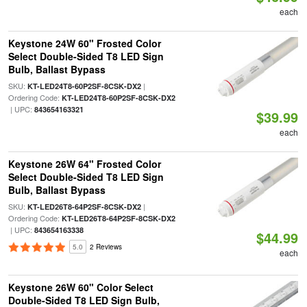
each
Keystone 24W 60" Frosted Color
Select Double-Sided T8 LED Sign
Bulb, Ballast Bypass
SKU:
|
KT-LED24T8-60P2SF-8CSK-DX2
Ordering Code:
KT-LED24T8-60P2SF-8CSK-DX2
| UPC:
843654163321
$39.99
each
Keystone 26W 64" Frosted Color
Select Double-Sided T8 LED Sign
Bulb, Ballast Bypass
SKU:
|
KT-LED26T8-64P2SF-8CSK-DX2
Ordering Code:
KT-LED26T8-64P2SF-8CSK-DX2
| UPC:
843654163338
$44.99
5.0
2 Reviews
each
Keystone 26W 60" Color Select
Double-Sided T8 LED Sign Bulb,