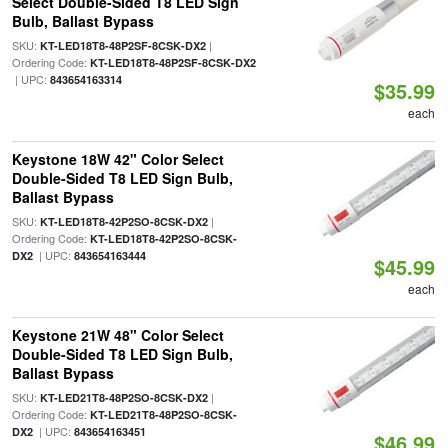
Select Double-Sided T8 LED Sign
Bulb, Ballast Bypass
SKU:
|
KT-LED18T8-48P2SF-8CSK-DX2
Ordering Code:
KT-LED18T8-48P2SF-8CSK-DX2
| UPC:
843654163314
$35.99
each
Keystone 18W 42" Color Select
Double-Sided T8 LED Sign Bulb,
Ballast Bypass
SKU:
|
KT-LED18T8-42P2SO-8CSK-DX2
Ordering Code:
KT-LED18T8-42P2SO-8CSK-
| UPC:
DX2
843654163444
$45.99
each
Keystone 21W 48" Color Select
Double-Sided T8 LED Sign Bulb,
Ballast Bypass
SKU:
|
KT-LED21T8-48P2SO-8CSK-DX2
Ordering Code:
KT-LED21T8-48P2SO-8CSK-
| UPC:
DX2
843654163451
$46.99