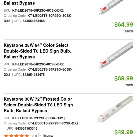
Ballast Bypass
SKU:
|
KT-LED26T8-60P2SO-8CSK-DX2
Ordering Code:
KT-LED26T8-60P2SO-8CSK-
| UPC:
DX2
843654163468
$64.99
each
Keystone 28W 64" Color Select
Double-Sided T8 LED Sign Bulb,
Ballast Bypass
SKU:
|
KT-LED28T8-64P2SO-8CSK-DX2
Ordering Code:
KT-LED28T8-64P2SO-8CSK-
| UPC:
DX2
843654163475
$69.99
each
Keystone 30W 72" Frosted Color
Select Double-Sided T8 LED Sign
Bulb, Ballast Bypass
SKU:
|
KT-LED30T8-72P2SF-8CSK-DX2
Ordering Code:
KT-LED30T8-72P2SF-8CSK-DX2
| UPC:
843654163345
$49.99
5.0
1 Review