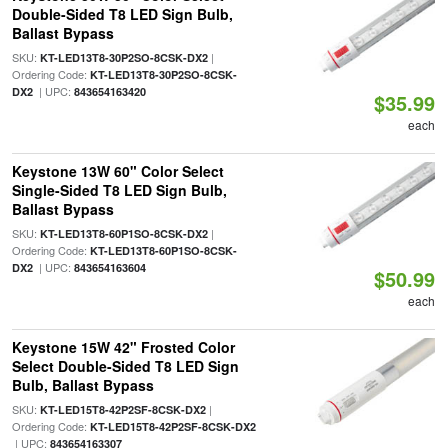
Double-Sided T8 LED Sign Bulb,
Ballast Bypass
SKU:
|
KT-LED13T8-30P2SO-8CSK-DX2
Ordering Code:
KT-LED13T8-30P2SO-8CSK-
| UPC:
DX2
843654163420
$35.99
each
Keystone 13W 60" Color Select
Single-Sided T8 LED Sign Bulb,
Ballast Bypass
SKU:
|
KT-LED13T8-60P1SO-8CSK-DX2
Ordering Code:
KT-LED13T8-60P1SO-8CSK-
| UPC:
DX2
843654163604
$50.99
each
Keystone 15W 42" Frosted Color
Select Double-Sided T8 LED Sign
Bulb, Ballast Bypass
SKU:
|
KT-LED15T8-42P2SF-8CSK-DX2
Ordering Code:
KT-LED15T8-42P2SF-8CSK-DX2
| UPC:
843654163307