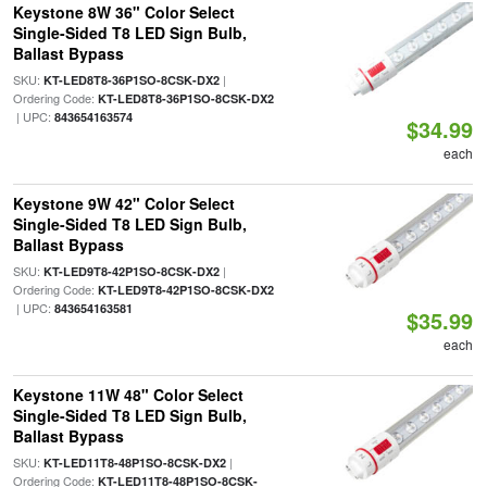
Keystone 8W 36" Color Select
Single-Sided T8 LED Sign Bulb,
Ballast Bypass
SKU:
|
KT-LED8T8-36P1SO-8CSK-DX2
Ordering Code:
KT-LED8T8-36P1SO-8CSK-DX2
| UPC:
843654163574
$34.99
each
Keystone 9W 42" Color Select
Single-Sided T8 LED Sign Bulb,
Ballast Bypass
SKU:
|
KT-LED9T8-42P1SO-8CSK-DX2
Ordering Code:
KT-LED9T8-42P1SO-8CSK-DX2
| UPC:
843654163581
$35.99
each
Keystone 11W 48" Color Select
Single-Sided T8 LED Sign Bulb,
Ballast Bypass
SKU:
|
KT-LED11T8-48P1SO-8CSK-DX2
Ordering Code:
KT-LED11T8-48P1SO-8CSK-