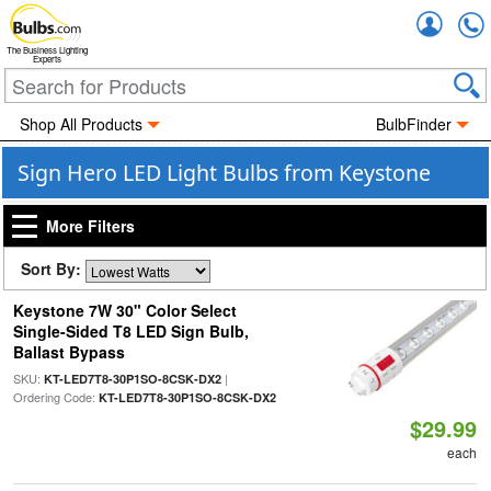
Accou
The Business Lighting
Experts
Shop All Products
BulbFinder
Sign Hero LED Light Bulbs from Keystone
More Filters
Sort By:
Keystone 7W 30" Color Select
Single-Sided T8 LED Sign Bulb,
Ballast Bypass
SKU:
|
KT-LED7T8-30P1SO-8CSK-DX2
Ordering Code:
KT-LED7T8-30P1SO-8CSK-DX2
$29.99
each