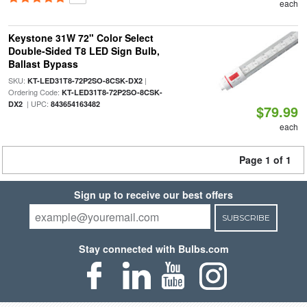
each
Keystone 31W 72" Color Select
Double-Sided T8 LED Sign Bulb,
Ballast Bypass
SKU:
|
KT-LED31T8-72P2SO-8CSK-DX2
Ordering Code:
KT-LED31T8-72P2SO-8CSK-
| UPC:
DX2
843654163482
$79.99
each
Page 1 of 1
Sign up to receive our best offers
SUBSCRIBE
Stay connected with Bulbs.com