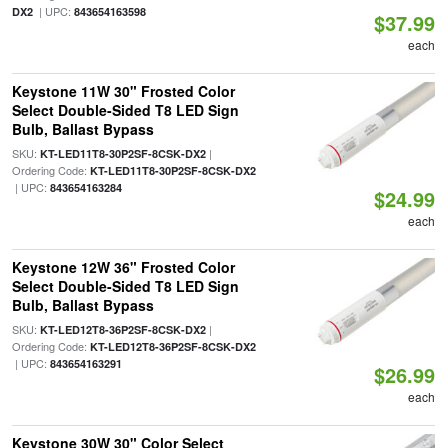
| UPC:
DX2
843654163598
$37.99
each
Keystone 11W 30" Frosted Color
Select Double-Sided T8 LED Sign
Bulb, Ballast Bypass
SKU:
|
KT-LED11T8-30P2SF-8CSK-DX2
Ordering Code:
KT-LED11T8-30P2SF-8CSK-DX2
| UPC:
843654163284
$24.99
each
Keystone 12W 36" Frosted Color
Select Double-Sided T8 LED Sign
Bulb, Ballast Bypass
SKU:
|
KT-LED12T8-36P2SF-8CSK-DX2
Ordering Code:
KT-LED12T8-36P2SF-8CSK-DX2
| UPC:
843654163291
$26.99
each
Keystone 30W 30" Color Select