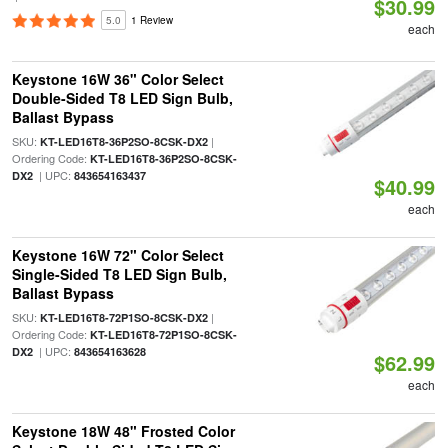
$30.99
5.0
1 Review
each
Keystone 16W 36" Color Select
Double-Sided T8 LED Sign Bulb,
Ballast Bypass
SKU:
|
KT-LED16T8-36P2SO-8CSK-DX2
Ordering Code:
KT-LED16T8-36P2SO-8CSK-
| UPC:
DX2
843654163437
$40.99
each
Keystone 16W 72" Color Select
Single-Sided T8 LED Sign Bulb,
Ballast Bypass
SKU:
|
KT-LED16T8-72P1SO-8CSK-DX2
Ordering Code:
KT-LED16T8-72P1SO-8CSK-
| UPC:
DX2
843654163628
$62.99
each
Keystone 18W 48" Frosted Color