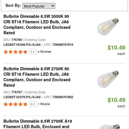
Sort By:
Bulbrite Dimmable 8.5W 3000K 90
CRI ST18 Filament LED Bulb, JA8
Compliant, Outdoor and Enclosed
Rated
SKU:
| Ordering Code:
776769
| UPC:
LED8ST18/30K/FIL/3/JA8
739698767819
$10.49
5.0
2 Reviews
each
Bulbrite Dimmable 8.5W 2700K 90
CRI ST18 Filament LED Bulb, JA8
Compliant, Outdoor and Enclosed
Rated
SKU:
| Ordering Code:
776767
| UPC:
LED8ST18/27K/FIL/3/JA8
739698767802
$10.49
5.0
1 Review
each
Bulbrite Dimmable 8.5W 2700K A19
Filament LED Bulb, Enclosed and