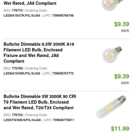
Wet Rated, JA8 Compliant
SKU:
| Ordering Code:
776774
| UPC:
LED8A19/27K/FIL/3/JA8
739698768748
$9.39
each
Bulbrite Dimmable 8.5W 3000K A19
Filament LED Bulb, Enclosed
Fixture and Wet Rated, JA8
Compliant
SKU:
| Ordering Code:
776768
| UPC:
LED8A19/30K/FIL/3/JA8
739698767772
$9.39
each
Bulbrite Dimmable 5W 3000K 90 CRI
T9 Filament LED Bulb, Enclosed
and Wet Rated, T20/T24 Compliant
SKU:
| Ordering Code:
776732
| UPC:
LED5T9/30K/5/FIL/4/JA8
739698776811
$11.99