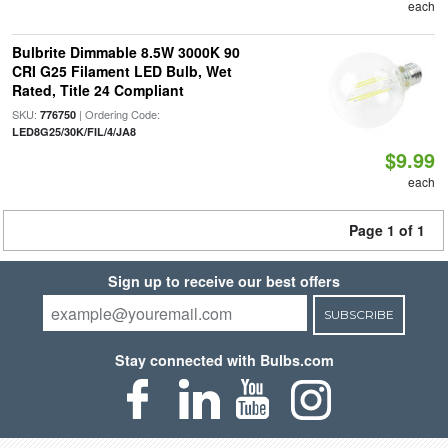
each
Bulbrite Dimmable 8.5W 3000K 90
CRI G25 Filament LED Bulb, Wet
Rated, Title 24 Compliant
SKU:
| Ordering Code:
776750
LED8G25/30K/FIL/4/JA8
$9.99
each
Page 1 of 1
Sign up to receive our best offers
SUBSCRIBE
Stay connected with Bulbs.com