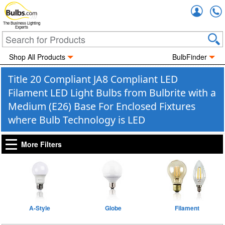
Accou
The Business Lighting
Experts
Shop All Products
BulbFinder
Title 20 Compliant JA8 Compliant LED
Filament LED Light Bulbs from Bulbrite with a
Medium (E26) Base For Enclosed Fixtures
where Bulb Technology is LED
More Filters
A-Style
Globe
Filament