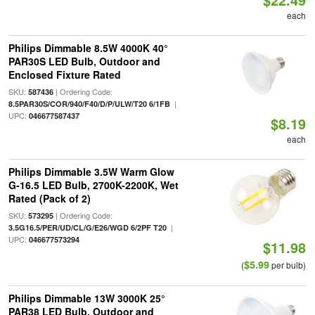
each
Philips Dimmable 8.5W 4000K 40°
PAR30S LED Bulb, Outdoor and
Enclosed Fixture Rated
SKU:
| Ordering Code:
587436
|
8.5PAR30S/COR/940/F40/D/P/ULW/T20 6/1FB
UPC:
046677587437
$8.19
each
Philips Dimmable 3.5W Warm Glow
G-16.5 LED Bulb, 2700K-2200K, Wet
Rated (Pack of 2)
SKU:
| Ordering Code:
573295
|
3.5G16.5/PER/UD/CL/G/E26/WGD 6/2PF T20
UPC:
046677573294
$11.98
$5.99
(
per bulb)
Philips Dimmable 13W 3000K 25°
PAR38 LED Bulb, Outdoor and