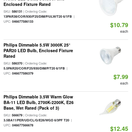
Enclosed Fixture Rated
SKU:
| Ordering Code:
586131
|
13PAR38/COR/930/F25/DIM/P/ULW/T20 6/1FB
UPC:
046677586133
$10.79
each
Philips Dimmable 5.5W 3000K 25°
PAR20 LED Bulb, Enclosed Fixture
Rated
SKU:
| Ordering Code:
586370
|
5.5PAR20/COR/F25/930/DIM/P/T20 6/1FB
UPC:
046677586379
$7.99
each
Philips Dimmable 3.5W Warm Glow
BA-11 LED Bulb, 2700K-2200K, E26
Base, Wet Rated (Pack of 3)
SKU:
| Ordering Code:
566679
|
3.5BA11/PER/UD/CL/G/E26/WGD 6/3PF T20
UPC:
046677566678
$12.45