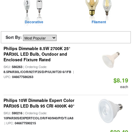
Decorative
Filament
Sort By:
Philips Dimmable 8.5W 2700K 25°
PAR30L LED Bulb, Outdoor and
Enclosed Fixture Rated
SKU:
| Ordering Code:
586263
|
8.5PAR30L/COR/927/F25/D/P/ULW/T20 6/1FB
UPC:
046677586263
$8.19
each
Philips 10W Dimmable Expert Color
PAR30S LED Bulb 95 CRI 4000K 40°
SKU:
| Ordering Code:
590216
10PAR30S/EXPERTCOLOR/F40/940/P/D/T/JA8
| UPC:
046677590215
$22.49