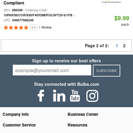
Compliant
SKU:
| Ordering Code:
586248
|
10PAR38/COR/930/F40/DIM/P/ULW/T20 6/1FB
$9.99
UPC:
046677586249
each
5.0
1 Review
Page 2 of 2:
1
2
Sign up to receive our best offers
SUBSCRIBE
Stay connected with Bulbs.com
Company Info
Business Center
Customer Service
Resources