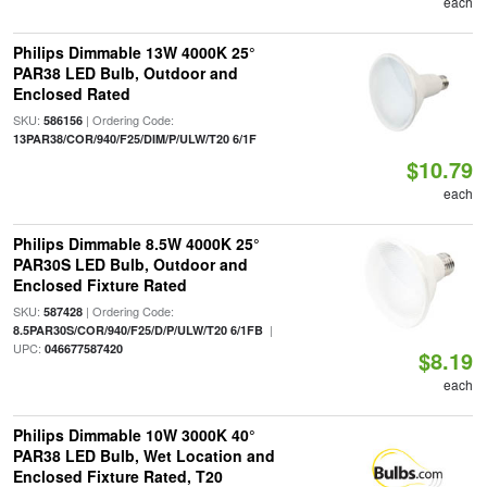
each
Philips Dimmable 13W 4000K 25°
PAR38 LED Bulb, Outdoor and
Enclosed Rated
SKU:
| Ordering Code:
586156
13PAR38/COR/940/F25/DIM/P/ULW/T20 6/1F
$10.79
each
Philips Dimmable 8.5W 4000K 25°
PAR30S LED Bulb, Outdoor and
Enclosed Fixture Rated
SKU:
| Ordering Code:
587428
|
8.5PAR30S/COR/940/F25/D/P/ULW/T20 6/1FB
UPC:
046677587420
$8.19
each
Philips Dimmable 10W 3000K 40°
PAR38 LED Bulb, Wet Location and
Enclosed Fixture Rated, T20