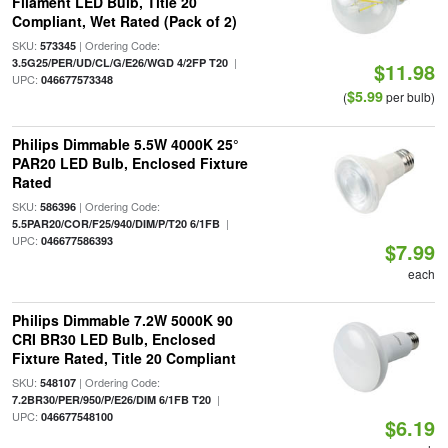
Filament LED Bulb, Title 20
Compliant, Wet Rated (Pack of 2)
SKU:
| Ordering Code:
573345
|
3.5G25/PER/UD/CL/G/E26/WGD 4/2FP T20
$11.98
UPC:
046677573348
$5.99
(
per bulb)
Philips Dimmable 5.5W 4000K 25°
PAR20 LED Bulb, Enclosed Fixture
Rated
SKU:
| Ordering Code:
586396
|
5.5PAR20/COR/F25/940/DIM/P/T20 6/1FB
UPC:
046677586393
$7.99
each
Philips Dimmable 7.2W 5000K 90
CRI BR30 LED Bulb, Enclosed
Fixture Rated, Title 20 Compliant
SKU:
| Ordering Code:
548107
|
7.2BR30/PER/950/P/E26/DIM 6/1FB T20
UPC:
046677548100
$6.19