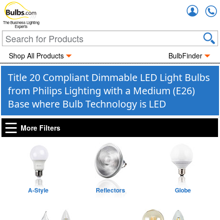
Accou
The Business Lighting
Experts
Shop All Products
BulbFinder
Title 20 Compliant Dimmable LED Light Bulbs
from Philips Lighting with a Medium (E26)
Base where Bulb Technology is LED
More Filters
A-Style
Reflectors
Globe