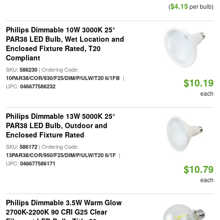
$4.15
(
per bulb)
Philips Dimmable 10W 3000K 25°
PAR38 LED Bulb, Wet Location and
Enclosed Fixture Rated, T20
Compliant
SKU:
| Ordering Code:
586230
|
10PAR38/COR/930/F25/DIM/P/ULW/T20 6/1FB
$10.19
UPC:
046677586232
each
Philips Dimmable 13W 5000K 25°
PAR38 LED Bulb, Outdoor and
Enclosed Fixture Rated
SKU:
| Ordering Code:
586172
|
13PAR38/COR/950/F25/DIM/P/ULW/T20 6/1F
UPC:
046677586171
$10.79
each
Philips Dimmable 3.5W Warm Glow
2700K-2200K 90 CRI G25 Clear