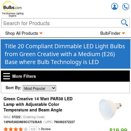
Accou
The Business Lighting
Experts
Shop All Products
BulbFinder
Title 20 Compliant Dimmable LED Light Bulbs
from Green Creative with a Medium (E26)
Base where Bulb Technology is LED
More Filters
Sort By:
Green Creative 14 Watt PAR38 LED
Lamp with Adjustable Color
Temperature and Beam Angle
SKU:
| Ordering Code:
37222
| UPC:
14PAR38DIM/9CCTS/BAS
790492372227
$19.99
4.0
1 Review