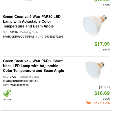
each
Green Creative 9 Watt PAR30 LED
Lamp with Adjustable Color
Temperature and Beam Angle
SKU:
| Ordering Code:
37220
| UPC:
9PAR30DIM/9CCTS/BAS
790492372203
$17.99
each
Green Creative 9 Watt PAR30 Short
Neck LED Lamp with Adjustable
Color Temperature and Beam Angle
SKU:
| Ordering Code:
37221
|
9PAR30SNDIM/9CCTS/BAS
UPC:
790492372210
$18.99
$16.69
each
ON SALE
You save 12%