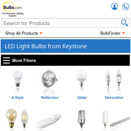
Accou
The Business Lighting
Experts
Shop All Products
BulbFinder
LED Light Bulbs from Keystone
More Filters
A-Style
Reflectors
Globe
Decorative