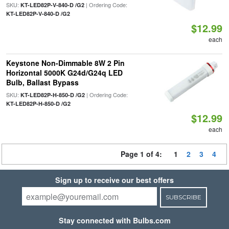
SKU:
| Ordering Code:
KT-LED82P-V-840-D /G2
KT-LED82P-V-840-D /G2
$12.99
each
Keystone Non-Dimmable 8W 2 Pin
Horizontal 5000K G24d/G24q LED
Bulb, Ballast Bypass
SKU:
| Ordering Code:
KT-LED82P-H-850-D /G2
KT-LED82P-H-850-D /G2
$12.99
each
Page 1 of 4:
1
2
3
4
Sign up to receive our best offers
SUBSCRIBE
Stay connected with Bulbs.com