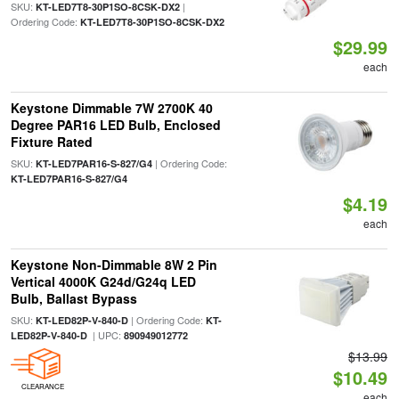
SKU:
|
KT-LED7T8-30P1SO-8CSK-DX2
Ordering Code:
KT-LED7T8-30P1SO-8CSK-DX2
$29.99
each
Keystone Dimmable 7W 2700K 40
Degree PAR16 LED Bulb, Enclosed
Fixture Rated
SKU:
| Ordering Code:
KT-LED7PAR16-S-827/G4
KT-LED7PAR16-S-827/G4
$4.19
each
Keystone Non-Dimmable 8W 2 Pin
Vertical 4000K G24d/G24q LED
Bulb, Ballast Bypass
SKU:
| Ordering Code:
KT-LED82P-V-840-D
KT-
| UPC:
LED82P-V-840-D
890949012772
$13.99
$10.49
CLEARANCE
each