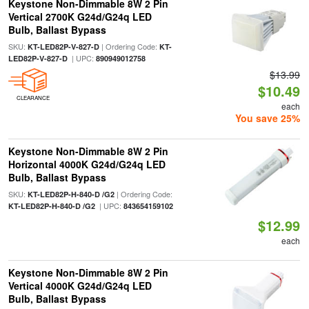
Keystone Non-Dimmable 8W 2 Pin
Vertical 2700K G24d/G24q LED
Bulb, Ballast Bypass
SKU:
| Ordering Code:
KT-LED82P-V-827-D
KT-
| UPC:
LED82P-V-827-D
890949012758
$13.99
$10.49
CLEARANCE
each
You save 25%
Keystone Non-Dimmable 8W 2 Pin
Horizontal 4000K G24d/G24q LED
Bulb, Ballast Bypass
SKU:
| Ordering Code:
KT-LED82P-H-840-D /G2
| UPC:
KT-LED82P-H-840-D /G2
843654159102
$12.99
each
Keystone Non-Dimmable 8W 2 Pin
Vertical 4000K G24d/G24q LED
Bulb, Ballast Bypass