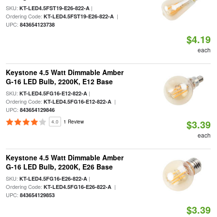
SKU:
|
KT-LED4.5FST19-E26-822-A
Ordering Code:
|
KT-LED4.5FST19-E26-822-A
UPC:
843654123738
$4.19
each
Keystone 4.5 Watt Dimmable Amber
G-16 LED Bulb, 2200K, E12 Base
SKU:
|
KT-LED4.5FG16-E12-822-A
Ordering Code:
|
KT-LED4.5FG16-E12-822-A
UPC:
843654129846
$3.39
4.0
1 Review
each
Keystone 4.5 Watt Dimmable Amber
G-16 LED Bulb, 2200K, E26 Base
SKU:
|
KT-LED4.5FG16-E26-822-A
Ordering Code:
|
KT-LED4.5FG16-E26-822-A
UPC:
843654129853
$3.39