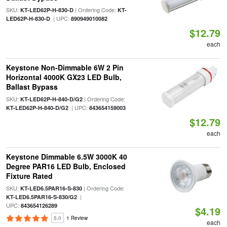
SKU:
| Ordering Code:
KT-LED62P-H-830-D
KT-
| UPC:
LED62P-H-830-D
890949010082
$12.79
each
Keystone Non-Dimmable 6W 2 Pin
Horizontal 4000K GX23 LED Bulb,
Ballast Bypass
SKU:
| Ordering Code:
KT-LED62P-H-840-D/G2
| UPC:
KT-LED62P-H-840-D/G2
843654159003
$12.79
each
Keystone Dimmable 6.5W 3000K 40
Degree PAR16 LED Bulb, Enclosed
Fixture Rated
SKU:
| Ordering Code:
KT-LED6.5PAR16-S-830
|
KT-LED6.5PAR16-S-830/G2
UPC:
843654126289
$4.19
5.0
1 Review
each