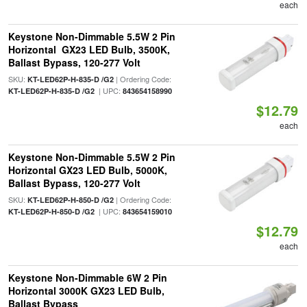
each
Keystone Non-Dimmable 5.5W 2 Pin
Horizontal GX23 LED Bulb, 3500K,
Ballast Bypass, 120-277 Volt
SKU:
| Ordering Code:
KT-LED62P-H-835-D /G2
| UPC:
KT-LED62P-H-835-D /G2
843654158990
$12.79
each
Keystone Non-Dimmable 5.5W 2 Pin
Horizontal GX23 LED Bulb, 5000K,
Ballast Bypass, 120-277 Volt
SKU:
| Ordering Code:
KT-LED62P-H-850-D /G2
| UPC:
KT-LED62P-H-850-D /G2
843654159010
$12.79
each
Keystone Non-Dimmable 6W 2 Pin
Horizontal 3000K GX23 LED Bulb,
Ballast Bypass