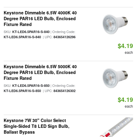
Keystone Dimmable 6.5W 4000K 40
Degree PAR16 LED Bulb, Enclosed
Fixture Rated
SKU:
| Ordering Code:
KT-LED6.5PAR16-S-840
| UPC:
KT-LED6.5PAR16-S-840
843654126296
$4.19
each
Keystone Dimmable 6.5W 5000K 40
Degree PAR16 LED Bulb, Enclosed
Fixture Rated
SKU:
| Ordering Code:
KT-LED6.5PAR16-S-850
| UPC:
KT-LED6.5PAR16-S-850
843654126302
$4.19
each
Keystone 7W 30" Color Select
Single-Sided T8 LED Sign Bulb,
Ballast Bypass