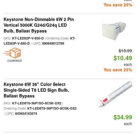
You save 25%
Keystone Non-Dimmable 8W 2 Pin
Vertical 5000K G24d/G24q LED
Bulb, Ballast Bypass
SKU:
| Ordering Code:
KT-LED82P-V-850-D
KT-
| UPC:
LED82P-V-850-D
890949012789
$13.99
$10.49
CLEARANCE
each
You save 25%
Keystone 8W 36" Color Select
Single-Sided T8 LED Sign Bulb,
Ballast Bypass
SKU:
|
KT-LED8T8-36P1SO-8CSK-DX2
Ordering Code:
KT-LED8T8-36P1SO-8CSK-DX2
| UPC:
843654163574
$34.99
each