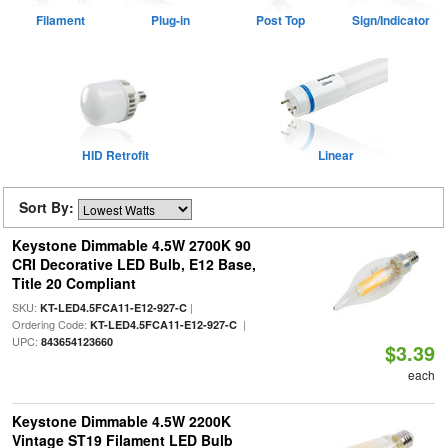
Filament
Plug-in
Post Top
Sign/Indicator
HID Retrofit
Linear
Sort By:
Keystone Dimmable 4.5W 2700K 90
CRI Decorative LED Bulb, E12 Base,
Title 20 Compliant
SKU:
|
KT-LED4.5FCA11-E12-927-C
Ordering Code:
|
KT-LED4.5FCA11-E12-927-C
UPC:
843654123660
$3.39
each
Keystone Dimmable 4.5W 2200K
Vintage ST19 Filament LED Bulb