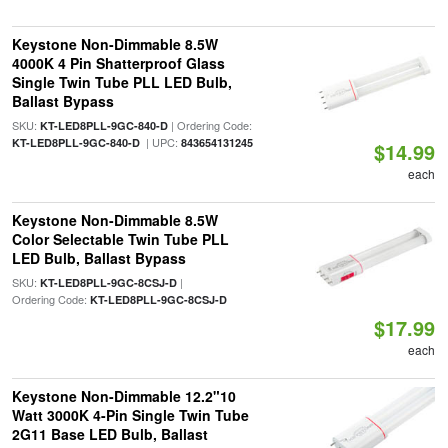
Keystone Non-Dimmable 8.5W
4000K 4 Pin Shatterproof Glass
Single Twin Tube PLL LED Bulb,
Ballast Bypass
SKU:
| Ordering Code:
KT-LED8PLL-9GC-840-D
| UPC:
KT-LED8PLL-9GC-840-D
843654131245
$14.99
each
Keystone Non-Dimmable 8.5W
Color Selectable Twin Tube PLL
LED Bulb, Ballast Bypass
SKU:
|
KT-LED8PLL-9GC-8CSJ-D
Ordering Code:
KT-LED8PLL-9GC-8CSJ-D
$17.99
each
Keystone Non-Dimmable 12.2"10
Watt 3000K 4-Pin Single Twin Tube
2G11 Base LED Bulb, Ballast