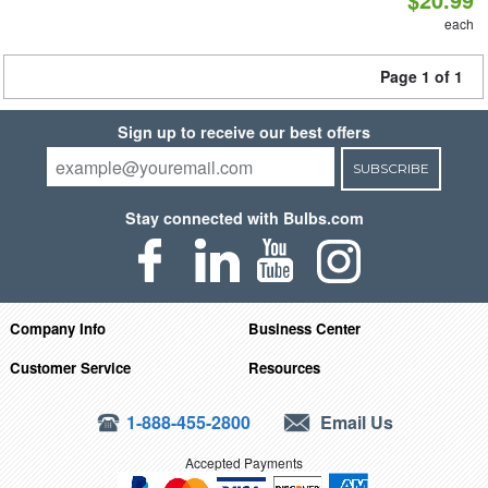
each
Page 1 of 1
Sign up to receive our best offers
SUBSCRIBE
Stay connected with Bulbs.com
Company Info
Business Center
Customer Service
Resources
1-888-455-2800
Email Us
Accepted Payments