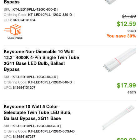
Bypass
SKU:
|
KT-LED10PLL-12GC-830-D
Ordering Code:
|
KT-LED10PLL-12GC-830-D
$17.99
UPC:
843654131184
$12.59
each
You save 30%
CLEARANCE
Keystone Non-Dimmable 10 Watt
12.2" 4000K 4-Pin Single Twin Tube
2G11 Base LED Bulb, Ballast
Bypass
SKU:
|
KT-LED10PLL-12GC-840-D
Ordering Code:
|
KT-LED10PLL-12GC-840-D
$17.99
UPC:
843654131207
each
Keystone 10 Watt 5 Color
Selectable Twin Tube LED Bulb,
Ballast Bypass, 2G11 Base
SKU:
|
KT-LED10PLL-12GC-8CSJ-D
Ordering Code:
|
KT-LED10PLL-12GC-8CSJ-D
UPC:
843654167237
$20.99