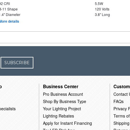
92 CRI
5.5W
B-11 Shape
120 Volts
1.4" Diameter
3.8" Long
More details
SUBSCRIBE
o
Business Center
Custom
Pro Business Account
Contact 
Shop By Business Type
FAQs
ecialists
Your Lighting Project
Privacy P
Lighting Rebates
Terms of
Apply for Instant Financing
Shipping