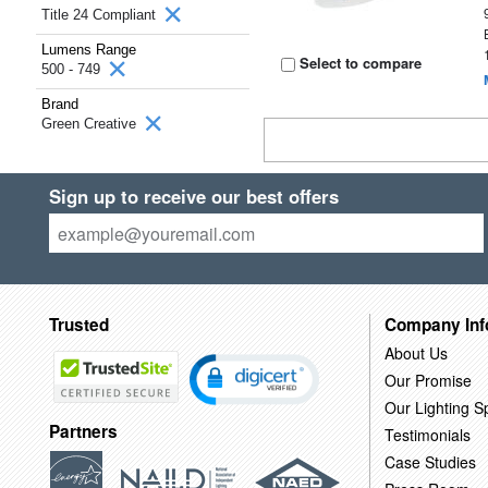
Title 24 Compliant
Lumens Range
Select to compare
500 - 749
Brand
Green Creative
Sign up to receive our best offers
Trusted
Company Inf
About Us
Our Promise
Our Lighting Sp
Partners
Testimonials
Case Studies