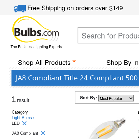
Free Shipping
on orders over
$149
The Business Lighting Experts
Shop All Products
Shop By In
JA8 Compliant Title 24 Compliant 500
Sort By:
1
result
Category
Light Bulbs ›
LED
JA8 Compliant