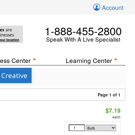
Account
1-888-455-2800
es
are
inesses
Speak With A Live Specialist
your location
ess Center
Learning Center
 Creative
Page 1 of 1
$7.19
each