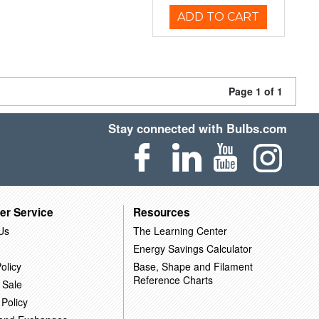
ADD TO CART
Page 1 of 1
Stay connected with Bulbs.com
er Service
Resources
Us
The Learning Center
Energy Savings Calculator
olicy
Base, Shape and Filament
Reference Charts
 Sale
 Policy