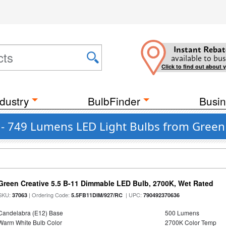
Instant Rebat
available to bus
Click to find out about 
dustry
BulbFinder
Busin
 - 749 Lumens LED Light Bulbs from Green
Green Creative 5.5 B-11 Dimmable LED Bulb, 2700K, Wet Rated
SKU:
| Ordering Code:
| UPC:
37063
5.5FB11DIM/927/RC
790492370636
Candelabra (E12) Base
500 Lumens
Warm White Bulb Color
2700K Color Temp