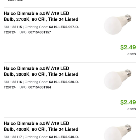
Halco Dimmable 5.5W A19 LED
Bulb, 2700K, 90 CRI, Title 24 Listed
SKU:
| Ordering Code:
85115
6A19-LED5-927-D-
| UPC:
T20T24
807154851157
$2.49
each
Halco Dimmable 5.5W A19 LED
Bulb, 3000K, 90 CRI, Title 24 Listed
SKU:
| Ordering Code:
85116
6A19-LED5-930-D-
| UPC:
T20T24
807154851164
$2.49
each
Halco Dimmable 5.5W A19 LED
Bulb, 4000K, 90 CRI, Title 24 Listed
SKU:
| Ordering Code:
85117
6A19-LED5-940-D-