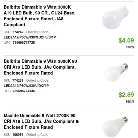
Bulbrite Dimmable 9 Watt 3000K
A19 LED Bulb, 90 CRI, GU24 Base,
Enclosed Fixture Rated, JA8
Compliant
SKU:
| Ordering Code:
774242
|
LED9A19/P60W/930/GU24/J/D/1P
$4.09
UPC:
739698774725
each
Bulbrite Dimmable 9 Watt 3000K 90
CRI A19 LED Bulb, JA8 Compliant,
Enclosed Fixture Rated
SKU:
| Ordering Code:
774281
|
LED9A19/P60W/930/J/D/2/1P
UPC:
739698774336
$2.89
each
Maxlite Dimmable 9 Watt 2700K 90
CRI A19 LED Bulb, JA8 Compliant &
Enclosed Fixture Rated
SKU:
| Ordering Code:
108951