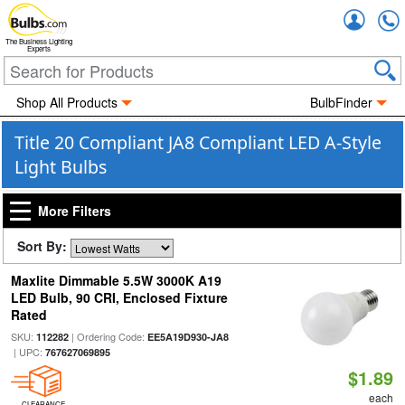
Accou
The Business Lighting
Experts
Shop All Products
BulbFinder
Title 20 Compliant JA8 Compliant LED A-Style
Light Bulbs
More Filters
Sort By:
Maxlite Dimmable 5.5W 3000K A19
LED Bulb, 90 CRI, Enclosed Fixture
Rated
SKU:
| Ordering Code:
112282
EE5A19D930-JA8
| UPC:
767627069895
$1.89
each
CLEARANCE