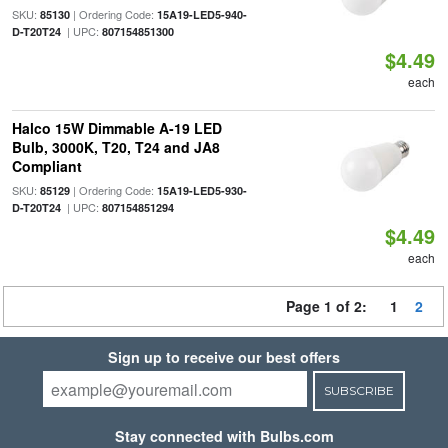
SKU:
| Ordering Code:
85130
15A19-LED5-940-
| UPC:
D-T20T24
807154851300
$4.49
each
Halco 15W Dimmable A-19 LED
Bulb, 3000K, T20, T24 and JA8
Compliant
SKU:
| Ordering Code:
85129
15A19-LED5-930-
| UPC:
D-T20T24
807154851294
$4.49
each
Page 1 of 2:
1
2
Sign up to receive our best offers
SUBSCRIBE
Stay connected with Bulbs.com