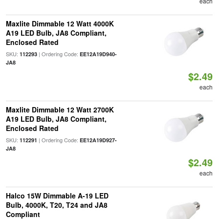
each
Maxlite Dimmable 12 Watt 4000K
A19 LED Bulb, JA8 Compliant,
Enclosed Rated
SKU:
| Ordering Code:
112293
EE12A19D940-
JA8
$2.49
each
Maxlite Dimmable 12 Watt 2700K
A19 LED Bulb, JA8 Compliant,
Enclosed Rated
SKU:
| Ordering Code:
112291
EE12A19D927-
JA8
$2.49
each
Halco 15W Dimmable A-19 LED
Bulb, 4000K, T20, T24 and JA8
Compliant