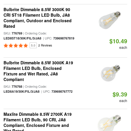
Bulbrite Dimmable 8.5W 3000K 90
CRI ST18 Filament LED Bulb, JA8
Compliant, Outdoor and Enclosed
Rated
SKU:
| Ordering Code:
776769
| UPC:
LED8ST18/30K/FIL/3/JA8
739698767819
$10.49
5.0
2 Reviews
each
Bulbrite Dimmable 8.5W 3000K A19
Filament LED Bulb, Enclosed
Fixture and Wet Rated, JA8
Compliant
SKU:
| Ordering Code:
776768
| UPC:
LED8A19/30K/FIL/3/JA8
739698767772
$9.39
each
Maxlite Dimmable 8.5W 2700K A19
Filament LED Bulb, 90 CRI, JA8
Compliant, Enclosed Fixture and
Wet Rated