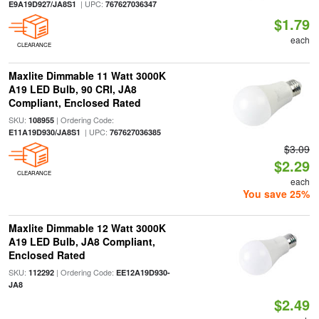
| UPC:
E9A19D927/JA8S1
767627036347
$1.79
each
CLEARANCE
Maxlite Dimmable 11 Watt 3000K
A19 LED Bulb, 90 CRI, JA8
Compliant, Enclosed Rated
SKU:
| Ordering Code:
108955
| UPC:
E11A19D930/JA8S1
767627036385
$3.09
$2.29
CLEARANCE
each
You save 25%
Maxlite Dimmable 12 Watt 3000K
A19 LED Bulb, JA8 Compliant,
Enclosed Rated
SKU:
| Ordering Code:
112292
EE12A19D930-
JA8
$2.49