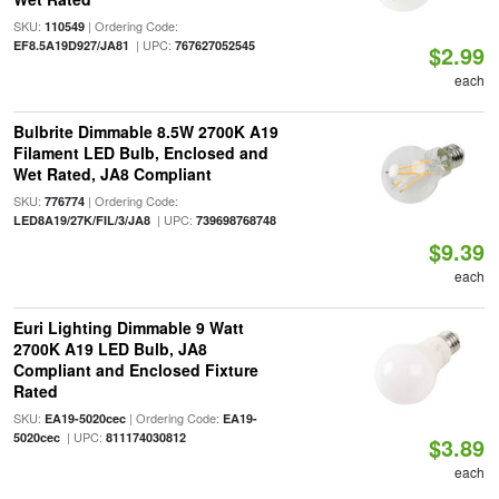
SKU:
| Ordering Code:
110549
| UPC:
EF8.5A19D927/JA81
767627052545
$2.99
each
Bulbrite Dimmable 8.5W 2700K A19
Filament LED Bulb, Enclosed and
Wet Rated, JA8 Compliant
SKU:
| Ordering Code:
776774
| UPC:
LED8A19/27K/FIL/3/JA8
739698768748
$9.39
each
Euri Lighting Dimmable 9 Watt
2700K A19 LED Bulb, JA8
Compliant and Enclosed Fixture
Rated
SKU:
| Ordering Code:
EA19-5020cec
EA19-
| UPC:
5020cec
811174030812
$3.89
each