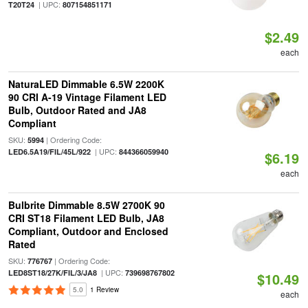
| UPC:
T20T24
807154851171
$2.49
each
NaturaLED Dimmable 6.5W 2200K
90 CRI A-19 Vintage Filament LED
Bulb, Outdoor Rated and JA8
Compliant
SKU:
| Ordering Code:
5994
| UPC:
LED6.5A19/FIL/45L/922
844366059940
$6.19
each
Bulbrite Dimmable 8.5W 2700K 90
CRI ST18 Filament LED Bulb, JA8
Compliant, Outdoor and Enclosed
Rated
SKU:
| Ordering Code:
776767
| UPC:
LED8ST18/27K/FIL/3/JA8
739698767802
$10.49
5.0
1 Review
each