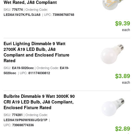
Wet Rated, JA8 Compliant
SKU:
| Ordering Code:
776774
| UPC:
LED8A19/27K/FIL/3/JA8
739698768748
$9.39
each
Euri Lighting Dimmable 9 Watt
2700K A19 LED Bulb, JA8
Compliant and Enclosed Fixture
Rated
SKU:
| Ordering Code:
EA19-5020cec
EA19-
| UPC:
5020cec
811174030812
$3.89
each
Bulbrite Dimmable 9 Watt 3000K 90
CRI A19 LED Bulb, JA8 Compliant,
Enclosed Fixture Rated
SKU:
| Ordering Code:
774281
|
LED9A19/P60W/930/J/D/2/1P
UPC:
739698774336
$2.89