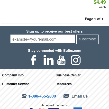
$4.49
each
Page 1 of 1
Sign up to receive our best offers
SUBSCRIBE
Stay connected with Bulbs.com
Company Info
Business Center
Customer Service
Resources
1-888-455-2800
Email Us
Accepted Payments