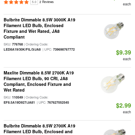
5.0
2 Reviews
each
Bulbrite Dimmable 8.5W 3000K A19
Filament LED Bulb, Enclosed
Fixture and Wet Rated, JA8
Compliant
SKU:
| Ordering Code:
776768
| UPC:
LED8A19/30K/FIL/3/JA8
739698767772
$9.39
each
Maxlite Dimmable 8.5W 2700K A19
Filament LED Bulb, 90 CRI, JA8
Compliant, Enclosed Fixture and
Wet Rated
SKU:
| Ordering Code:
110549
| UPC:
EF8.5A19D927/JA81
767627052545
$2.99
each
Bulbrite Dimmable 8.5W 2700K A19
Filament LED Bulb, Enclosed and