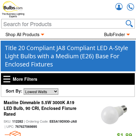
Accou
The Business Lighting
Experts
Shop All Products
BulbFinder
Title 20 Compliant JA8 Compliant LED A-Style
Light Bulbs with a Medium (E26) Base For
Enclosed Fixtures
More Filters
Sort By:
Maxlite Dimmable 5.5W 3000K A19
LED Bulb, 90 CRI, Enclosed Fixture
Rated
SKU:
| Ordering Code:
112282
EE5A19D930-JA8
| UPC:
767627069895
$1.89