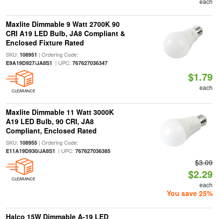
each
Maxlite Dimmable 9 Watt 2700K 90
CRI A19 LED Bulb, JA8 Compliant &
Enclosed Fixture Rated
SKU:
| Ordering Code:
108951
| UPC:
E9A19D927/JA8S1
767627036347
$1.79
each
CLEARANCE
Maxlite Dimmable 11 Watt 3000K
A19 LED Bulb, 90 CRI, JA8
Compliant, Enclosed Rated
SKU:
| Ordering Code:
108955
| UPC:
E11A19D930/JA8S1
767627036385
$3.09
$2.29
CLEARANCE
each
You save 25%
Halco 15W Dimmable A-19 LED