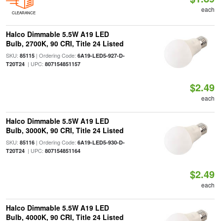
each
CLEARANCE
Halco Dimmable 5.5W A19 LED
Bulb, 2700K, 90 CRI, Title 24 Listed
SKU:
| Ordering Code:
85115
6A19-LED5-927-D-
| UPC:
T20T24
807154851157
$2.49
each
Halco Dimmable 5.5W A19 LED
Bulb, 3000K, 90 CRI, Title 24 Listed
SKU:
| Ordering Code:
85116
6A19-LED5-930-D-
| UPC:
T20T24
807154851164
$2.49
each
Halco Dimmable 5.5W A19 LED
Bulb, 4000K, 90 CRI, Title 24 Listed