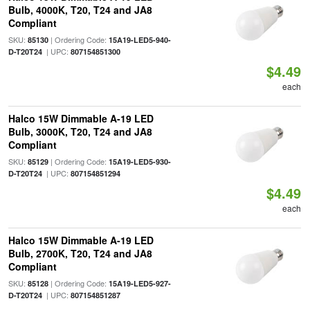
Bulb, 4000K, T20, T24 and JA8
Compliant
SKU:
| Ordering Code:
85130
15A19-LED5-940-
| UPC:
D-T20T24
807154851300
$4.49
each
Halco 15W Dimmable A-19 LED
Bulb, 3000K, T20, T24 and JA8
Compliant
SKU:
| Ordering Code:
85129
15A19-LED5-930-
| UPC:
D-T20T24
807154851294
$4.49
each
Halco 15W Dimmable A-19 LED
Bulb, 2700K, T20, T24 and JA8
Compliant
SKU:
| Ordering Code:
85128
15A19-LED5-927-
| UPC:
D-T20T24
807154851287