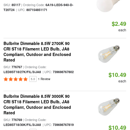
SKU:
| Ordering Code:
85117
6A19-LED5-940-D-
| UPC:
T20T24
807154851171
$2.49
each
Bulbrite Dimmable 8.5W 2700K 90
CRI ST18 Filament LED Bulb, JA8
Compliant, Outdoor and Enclosed
Rated
SKU:
| Ordering Code:
776767
| UPC:
LED8ST18/27K/FIL/3/JA8
739698767802
$10.49
5.0
1 Review
each
Bulbrite Dimmable 8.5W 3000K 90
CRI ST18 Filament LED Bulb, JA8
Compliant, Outdoor and Enclosed
Rated
SKU:
| Ordering Code:
776769
| UPC:
LED8ST18/30K/FIL/3/JA8
739698767819
$10.49