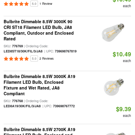
5.0
1 Review
each
Bulbrite Dimmable 8.5W 3000K 90
CRI ST18 Filament LED Bulb, JA8
Compliant, Outdoor and Enclosed
Rated
SKU:
| Ordering Code:
776769
| UPC:
LED8ST18/30K/FIL/3/JA8
739698767819
$10.49
5.0
2 Reviews
each
Bulbrite Dimmable 8.5W 3000K A19
Filament LED Bulb, Enclosed
Fixture and Wet Rated, JA8
Compliant
SKU:
| Ordering Code:
776768
| UPC:
LED8A19/30K/FIL/3/JA8
739698767772
$9.39
each
Bulbrite Dimmable 8.5W 2700K A19