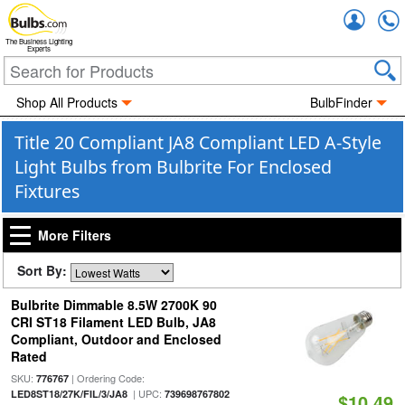
Accou
The Business Lighting
Experts
Shop All Products
BulbFinder
Title 20 Compliant JA8 Compliant LED A-Style
Light Bulbs from Bulbrite For Enclosed
Fixtures
More Filters
Sort By:
Bulbrite Dimmable 8.5W 2700K 90
CRI ST18 Filament LED Bulb, JA8
Compliant, Outdoor and Enclosed
Rated
SKU:
| Ordering Code:
776767
| UPC:
LED8ST18/27K/FIL/3/JA8
739698767802
$10.49