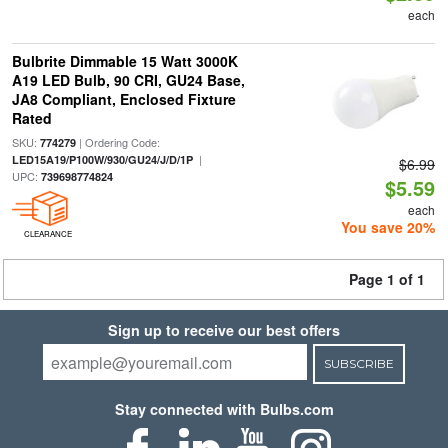
each
Bulbrite Dimmable 15 Watt 3000K
A19 LED Bulb, 90 CRI, GU24 Base,
JA8 Compliant, Enclosed Fixture
Rated
SKU:
| Ordering Code:
774279
|
LED15A19/P100W/930/GU24/J/D/1P
$6.99
UPC:
739698774824
$5.59
each
You save 20%
CLEARANCE
Page 1 of 1
Sign up to receive our best offers
SUBSCRIBE
Stay connected with Bulbs.com