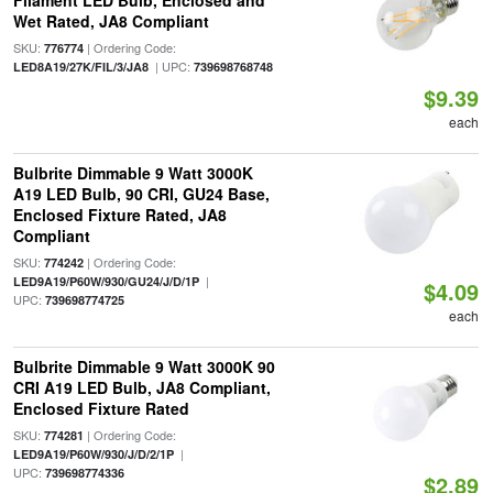
Filament LED Bulb, Enclosed and
Wet Rated, JA8 Compliant
SKU:
| Ordering Code:
776774
| UPC:
LED8A19/27K/FIL/3/JA8
739698768748
$9.39
each
Bulbrite Dimmable 9 Watt 3000K
A19 LED Bulb, 90 CRI, GU24 Base,
Enclosed Fixture Rated, JA8
Compliant
SKU:
| Ordering Code:
774242
|
LED9A19/P60W/930/GU24/J/D/1P
$4.09
UPC:
739698774725
each
Bulbrite Dimmable 9 Watt 3000K 90
CRI A19 LED Bulb, JA8 Compliant,
Enclosed Fixture Rated
SKU:
| Ordering Code:
774281
|
LED9A19/P60W/930/J/D/2/1P
UPC:
739698774336
$2.89