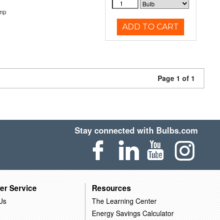
emp
ADD TO CART
Page 1 of 1
Stay connected with Bulbs.com
er Service
Resources
Us
The Learning Center
Energy Savings Calculator