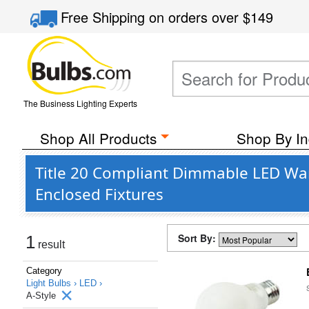
Free Shipping
on orders over
$149
The Business Lighting Experts
Shop All Products
Shop By In
Title 20 Compliant Dimmable LED War
Enclosed Fixtures
Sort By:
1
result
Category
Light Bulbs ›
LED ›
A-Style