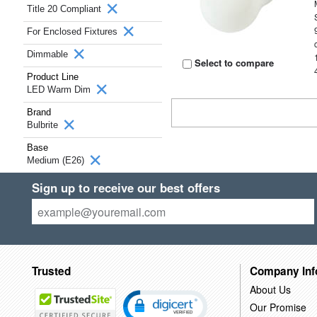
Title 20 Compliant
For Enclosed Fixtures
Dimmable
Select to compare
Product Line
LED Warm Dim
Brand
Bulbrite
Base
Medium (E26)
Sign up to receive our best offers
Trusted
Company Inf
About Us
Our Promise