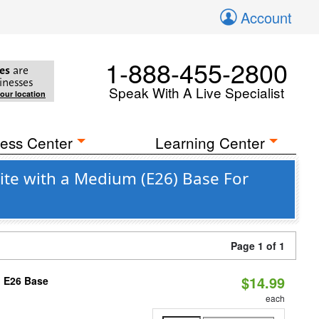
Account
1-888-455-2800
es
are
inesses
Speak With A Live Specialist
your location
ess Center
Learning Center
ite with a Medium (E26) Base For
Page 1 of 1
$14.99
, E26 Base
each