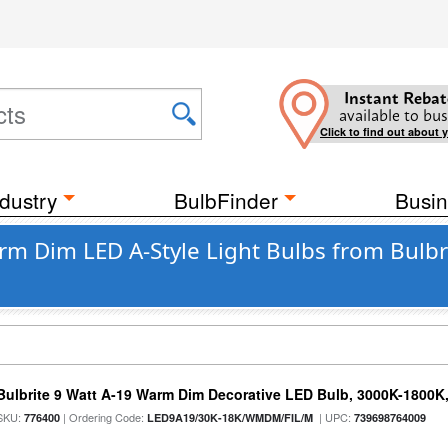
Instant Rebat
available to bus
Click to find out about 
dustry
BulbFinder
Busin
m Dim LED A-Style Light Bulbs from Bulbr
Bulbrite 9 Watt A-19 Warm Dim Decorative LED Bulb, 3000K-1800K
SKU:
| Ordering Code:
| UPC:
776400
LED9A19/30K-18K/WMDM/FIL/M
739698764009