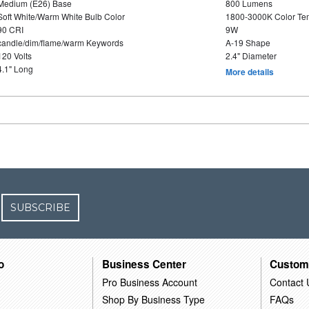
Medium (E26) Base
800 Lumens
Soft White/Warm White Bulb Color
1800-3000K Color T
90 CRI
9W
candle/dim/flame/warm Keywords
A-19 Shape
120 Volts
2.4" Diameter
4.1" Long
More details
SUBSCRIBE
o
Business Center
Custom
Pro Business Account
Contact 
Shop By Business Type
FAQs