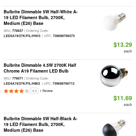
Bulbrite Dimmable 5W Half-White A-
19 LED Filament Bulb, 2700K,
Medium (E26) Base
SKU:
| Ordering Code:
776837
| UPC:
LED5A19/27K/FIL/HW/3
739698768373
$13.29
each
Bulbrite Dimmable 4.5W 2700K Half
Chrome A19 Filament LED Bulb
SKU:
| Ordering Code:
776671
| UPC:
LED4A19/27K/FIL/HM/2
739698766713
4.0
1 Review
$11.69
each
Bulbrite Dimmable 5W Half-Black A-
19 LED Filament Bulb, 2700K,
Medium (E26) Base