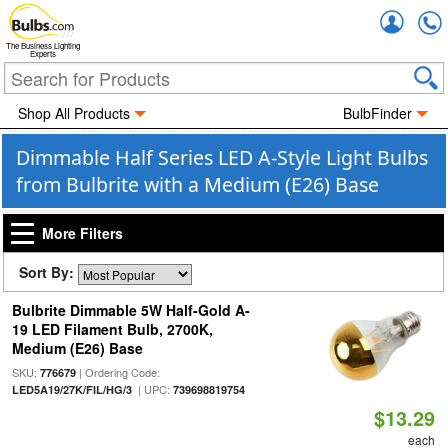
Accou
The Business Lighting
Experts
Shop All Products
BulbFinder
Dimmable Half Series LED A-Style Light Bulbs
from Bulbrite with a Medium (E26) Base
More Filters
Sort By:
Bulbrite Dimmable 5W Half-Gold A-
19 LED Filament Bulb, 2700K,
Medium (E26) Base
SKU:
| Ordering Code:
776679
| UPC:
LED5A19/27K/FIL/HG/3
739698819754
$13.29
each