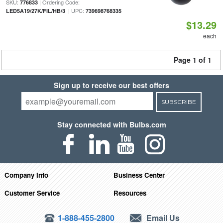
SKU:
| Ordering Code:
776833
| UPC:
LED5A19/27K/FIL/HB/3
739698768335
$13.29
each
Page 1 of 1
Sign up to receive our best offers
SUBSCRIBE
Stay connected with Bulbs.com
Company Info
Business Center
Customer Service
Resources
1-888-455-2800
Email Us