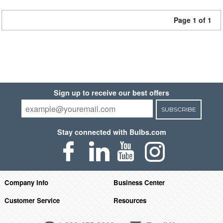
Page 1 of 1
Sign up to receive our best offers
SUBSCRIBE
Stay connected with Bulbs.com
Company Info
Business Center
Customer Service
Resources