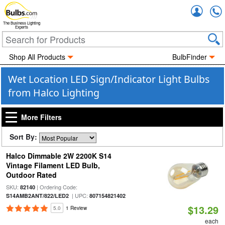
Accou
The Business Lighting
Experts
Shop All Products
BulbFinder
Wet Location LED Sign/Indicator Light Bulbs
from Halco Lighting
More Filters
Sort By:
Halco Dimmable 2W 2200K S14
Vintage Filament LED Bulb,
Outdoor Rated
SKU:
| Ordering Code:
82140
| UPC:
S14AMB2ANT/822/LED2
807154821402
$13.29
5.0
1 Review
each