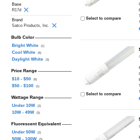
Base
R17d
Select to compare
Brand
Satco Products, Inc.
Bulb Color
Bright White
(1)
Cool White
(6)
Daylight White
(3)
Price Range
$10 - $50
(6)
$50 - $100
(1)
Select to compare
Wattage Range
Under 10W
(2)
10W - 49W
(5)
Fluorescent Equivalent
Under 50W
(2)
50W - 100W
(5)