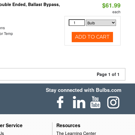
$61.99
Double Ended, Ballast Bypass,
each
ens
or Temp
ADD TO CART
Page 1 of 1
Stay connected with Bulbs.com
er Service
Resources
Us
The Learning Center