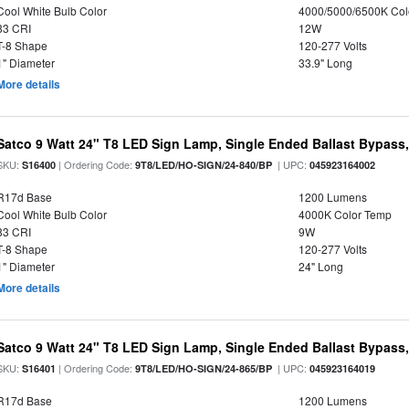
Cool White Bulb Color
4000/5000/6500K Col
83 CRI
12W
T-8 Shape
120-277 Volts
1" Diameter
33.9" Long
More details
Satco 9 Watt 24" T8 LED Sign Lamp, Single Ended Ballast Bypass,
SKU:
| Ordering Code:
| UPC:
S16400
9T8/LED/HO-SIGN/24-840/BP
045923164002
R17d Base
1200 Lumens
Cool White Bulb Color
4000K Color Temp
83 CRI
9W
T-8 Shape
120-277 Volts
1" Diameter
24" Long
More details
Satco 9 Watt 24" T8 LED Sign Lamp, Single Ended Ballast Bypass,
SKU:
| Ordering Code:
| UPC:
S16401
9T8/LED/HO-SIGN/24-865/BP
045923164019
R17d Base
1200 Lumens