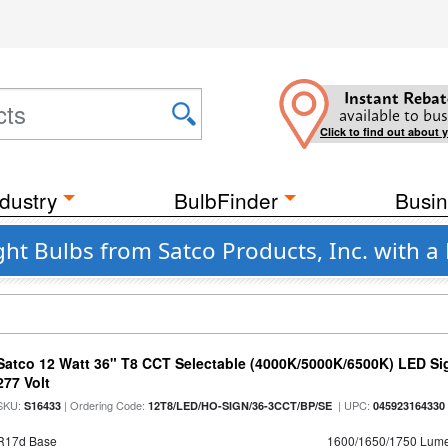
Instant Rebat
available to bus
Click to find out about 
dustry
BulbFinder
Busin
ht Bulbs from Satco Products, Inc. with a
Satco 12 Watt 36" T8 CCT Selectable (4000K/5000K/6500K) LED Si
277 Volt
SKU:
| Ordering Code:
| UPC:
S16433
12T8/LED/HO-SIGN/36-3CCT/BP/SE
045923164330
R17d Base
1600/1650/1750 Lum