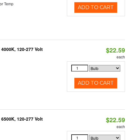
or Temp
ADD TO CART
$22.59
 4000K, 120-277 Volt
each
ADD TO CART
$22.59
 6500K, 120-277 Volt
each