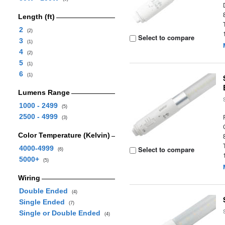
Length (ft)
2
(2)
Select to compare
3
(1)
4
(2)
5
(1)
6
(1)
Lumens Range
1000 - 2499
(5)
2500 - 4999
(3)
Color Temperature (Kelvin)
4000-4999
Select to compare
(6)
5000+
(5)
Wiring
Double Ended
(4)
Single Ended
(7)
Single or Double Ended
(4)