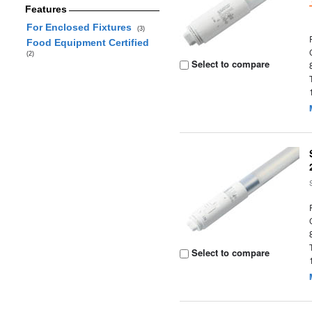
Features
For Enclosed Fixtures
(3)
Food Equipment Certified
(2)
Select to compare
Select to compare