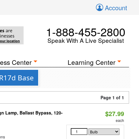
Account
1-888-455-2800
es
are
inesses
Speak With A Live Specialist
your location
ess Center
Learning Center
 R17d Base
Page 1 of 1
$27.99
gn Lamp, Ballast Bypass, 120-
each
ens