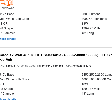
CLEARANCE
R17d Base
2300 Lumens
Cool White Bulb Color
4000K Color Temp
83 CRI
18W
T-8 Shape
120-277 Volts
1" Diameter
48" Long
More details
Satco 12 Watt 48" T8 CCT Selectable (4000K/5000K/6500K) LED Si
277 Volt
SKU:
| Ordering Code:
| UPC:
S16435
18T8/48/840-850-865
045923164279
R17d Base
2450/2500/2600 Lum
Cool White Bulb Color
4000/5000/6500K Col
83 CRI
18W
T-8 Shape
120-277 Volts
1" Diameter
48" Long
More details