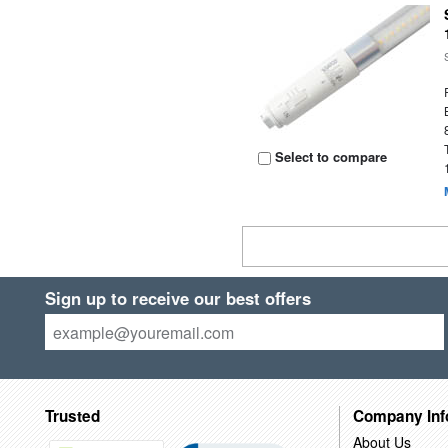
Select to compare
Sign up to receive our best offers
Trusted
Company Inf
About Us