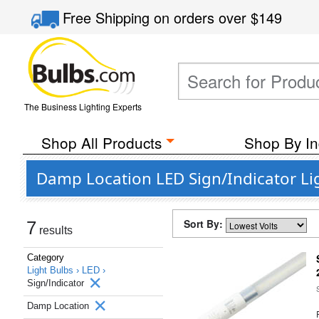
Free Shipping
on orders over
$149
The Business Lighting Experts
Shop All Products
Shop By In
Damp Location LED Sign/Indicator Lig
Sort By:
7
results
Category
Light Bulbs ›
LED ›
Sign/Indicator
Damp Location