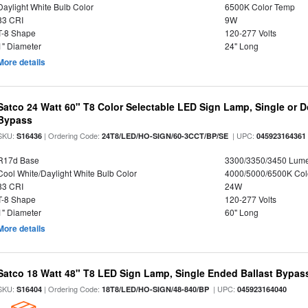
Daylight White Bulb Color
6500K Color Temp
83 CRI
9W
T-8 Shape
120-277 Volts
1" Diameter
24" Long
More details
Satco 24 Watt 60" T8 Color Selectable LED Sign Lamp, Single or D
Bypass
SKU:
| Ordering Code:
| UPC:
S16436
24T8/LED/HO-SIGN/60-3CCT/BP/SE
045923164361
R17d Base
3300/3350/3450 Lum
Cool White/Daylight White Bulb Color
4000/5000/6500K Col
83 CRI
24W
T-8 Shape
120-277 Volts
1" Diameter
60" Long
More details
Satco 18 Watt 48" T8 LED Sign Lamp, Single Ended Ballast Bypass
SKU:
| Ordering Code:
| UPC:
S16404
18T8/LED/HO-SIGN/48-840/BP
045923164040