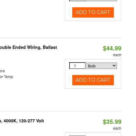
ADD TO CART
$44.99
ouble Ended Wiring, Ballast
each
ens
or Temp
ADD TO CART
$35.99
, 4000K, 120-277 Volt
each