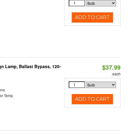
ADD TO CART
$37.99
gn Lamp, Ballast Bypass, 120-
each
ens
or Temp
ADD TO CART