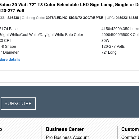
Satco 30 Watt 72" T8 Color Selectable LED Sign Lamp, Single or 
120-277 Volt
SKU:
| Ordering Code:
| UPC:
S16438
30T8/LED/HO-SIGN/72-3CCT/BP/SE
045923164385
R17d Base
4150/4200/4350 Lum
Bright White/Cool White/Daylight White Bulb Color
4000/5000/6500K Col
83 CRI
30W
T-8 Shape
120-277 Volts
1" Diameter
72" Long
More details
SUBSCRIBE
o
Business Center
Custom
Pro Business Account
Contact 