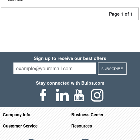
Page 1 of 1
Sign up to receive our best offers
SUBSCRIBE
Stay connected with Bulbs.com
Company Info
Business Center
Customer Service
Resources