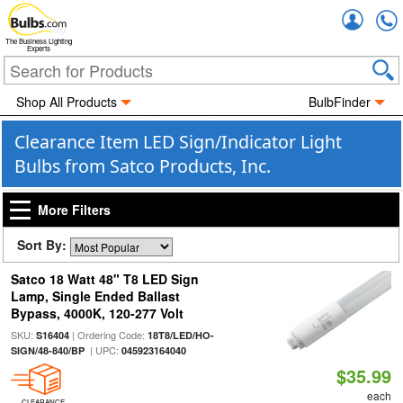
Accou
The Business Lighting
Experts
Shop All Products
BulbFinder
Clearance Item LED Sign/Indicator Light
Bulbs from Satco Products, Inc.
More Filters
Sort By:
Satco 18 Watt 48" T8 LED Sign
Lamp, Single Ended Ballast
Bypass, 4000K, 120-277 Volt
SKU:
| Ordering Code:
S16404
18T8/LED/HO-
| UPC:
SIGN/48-840/BP
045923164040
$35.99
each
CLEARANCE