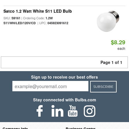
Satco 1.2 Watt White S11 LED Bulb
SKU:
| Ordering Code:
S9161
1.2W
| UPC:
S11/WH/LED/120V/CD
045923091612
$8.29
each
Page 1 of 1
Sign up to receive our best offers
SUBSCRIBE
Stay connected with Bulbs.com
Company Info
Business Center