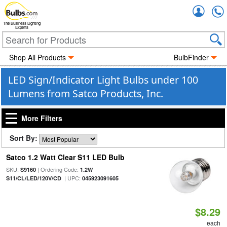
Accou
The Business Lighting
Experts
Shop All Products
BulbFinder
LED Sign/Indicator Light Bulbs under 100
Lumens from Satco Products, Inc.
More Filters
Sort By:
Satco 1.2 Watt Clear S11 LED Bulb
SKU:
| Ordering Code:
S9160
1.2W
| UPC:
S11/CL/LED/120V/CD
045923091605
$8.29
each