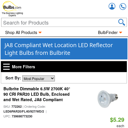
Accou
The Business Lighting
Experts
Shop All Products
BulbFinder
JA8 Compliant Wet Location LED Reflector
Light Bulbs from Bulbrite
More Filters
Sort By:
Bulbrite Dimmable 6.5W 2700K 40°
90 CRI PAR20 LED Bulb, Enclosed
and Wet Rated, JA8 Compliant
SKU:
| Ordering Code:
772262
|
LED6PAR20/FL40/927/WD/2
UPC:
739698773230
$5.29
each