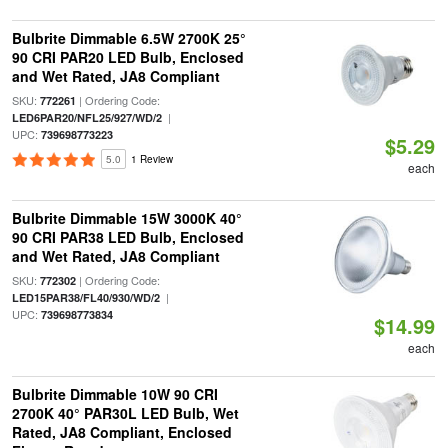
Bulbrite Dimmable 6.5W 2700K 25°
90 CRI PAR20 LED Bulb, Enclosed
and Wet Rated, JA8 Compliant
SKU:
| Ordering Code:
772261
|
LED6PAR20/NFL25/927/WD/2
UPC:
739698773223
$5.29
5.0
1 Review
each
Bulbrite Dimmable 15W 3000K 40°
90 CRI PAR38 LED Bulb, Enclosed
and Wet Rated, JA8 Compliant
SKU:
| Ordering Code:
772302
|
LED15PAR38/FL40/930/WD/2
UPC:
739698773834
$14.99
each
Bulbrite Dimmable 10W 90 CRI
2700K 40° PAR30L LED Bulb, Wet
Rated, JA8 Compliant, Enclosed