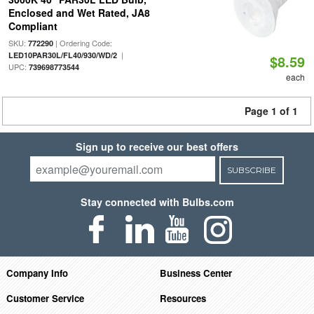
Enclosed and Wet Rated, JA8
Compliant
SKU:
| Ordering Code:
772290
|
LED10PAR30L/FL40/930/WD/2
$8.59
UPC:
739698773544
each
Page 1 of 1
Sign up to receive our best offers
SUBSCRIBE
Stay connected with Bulbs.com
Company Info
Business Center
Customer Service
Resources