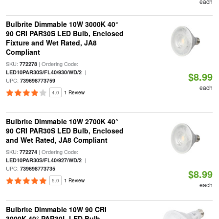
each
Bulbrite Dimmable 10W 3000K 40°
90 CRI PAR30S LED Bulb, Enclosed
Fixture and Wet Rated, JA8
Compliant
SKU:
| Ordering Code:
772278
|
LED10PAR30S/FL40/930/WD/2
$8.99
UPC:
739698773759
each
4.0
1 Review
Bulbrite Dimmable 10W 2700K 40°
90 CRI PAR30S LED Bulb, Enclosed
and Wet Rated, JA8 Compliant
SKU:
| Ordering Code:
772274
|
LED10PAR30S/FL40/927/WD/2
UPC:
739698773735
$8.99
5.0
1 Review
each
Bulbrite Dimmable 10W 90 CRI
3000K 40° PAR30L LED Bulb,