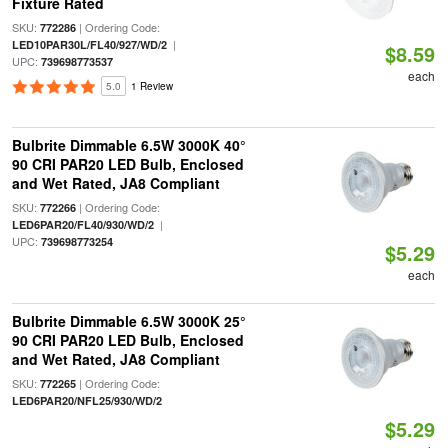
Fixture Rated
SKU:
| Ordering Code:
772286
|
LED10PAR30L/FL40/927/WD/2
$8.59
UPC:
739698773537
each
5.0
1 Review
Bulbrite Dimmable 6.5W 3000K 40°
90 CRI PAR20 LED Bulb, Enclosed
and Wet Rated, JA8 Compliant
SKU:
| Ordering Code:
772266
|
LED6PAR20/FL40/930/WD/2
UPC:
739698773254
$5.29
each
Bulbrite Dimmable 6.5W 3000K 25°
90 CRI PAR20 LED Bulb, Enclosed
and Wet Rated, JA8 Compliant
SKU:
| Ordering Code:
772265
LED6PAR20/NFL25/930/WD/2
$5.29