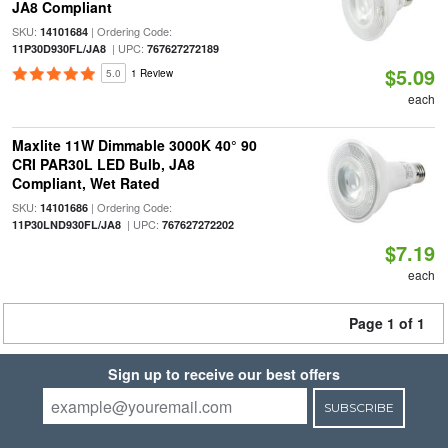
JA8 Compliant
SKU:
| Ordering Code:
14101684
| UPC:
11P30D930FL/JA8
767627272189
$5.09
5.0
1 Review
each
Maxlite 11W Dimmable 3000K 40° 90
CRI PAR30L LED Bulb, JA8
Compliant, Wet Rated
SKU:
| Ordering Code:
14101686
| UPC:
11P30LND930FL/JA8
767627272202
$7.19
each
Page 1 of 1
Sign up to receive our best offers
SUBSCRIBE