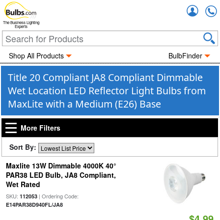
Accou
The Business Lighting
Experts
Shop All Products
BulbFinder
Title 20 Compliant JA8 Compliant Dimmable
Wet Location LED Reflector Light Bulbs from
MaxLite with a Medium (E26) Base
More Filters
Sort By:
Maxlite 13W Dimmable 4000K 40°
PAR38 LED Bulb, JA8 Compliant,
Wet Rated
SKU:
| Ordering Code:
112053
E14PAR38D940FL/JA8
$4.99