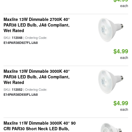
each
Maxlite 13W Dimmable 2700K 40°
PAR38 LED Bulb, JA8 Compliant,
Wet Rated
SKU:
| Ordering Code:
112048
E14PAR38D927FL/JA8
$4.99
each
Maxlite 13W Dimmable 3000K 40°
PAR38 LED Bulb, JA8 Compliant,
Wet Rated
SKU:
| Ordering Code:
112052
E14PAR38D930FL/JA8
$4.99
each
Maxlite 11W Dimmable 3000K 40° 90
CRI PAR30 Short Neck LED Bulb,