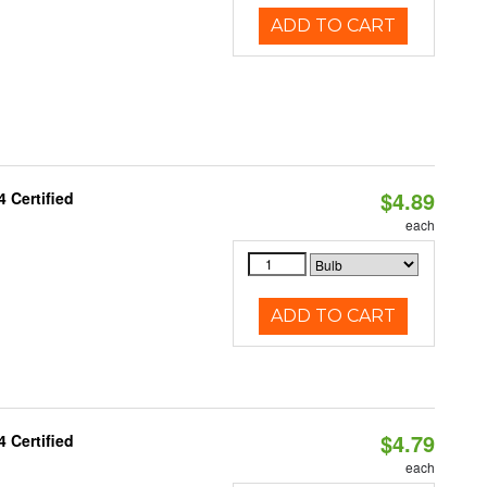
ADD TO CART
$4.89
 Certified
each
ADD TO CART
$4.79
 Certified
each