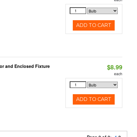
ADD TO CART
$8.99
or and Enclosed Fixture
each
ADD TO CART