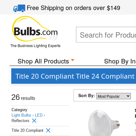
Free Shipping
on orders over
$149
The Business Lighting Experts
Shop All Products
Shop By In
Title 20 Compliant Title 24 Complian
Sort By:
26
results
Category
Light Bulbs ›
LED ›
Reflectors
Title 20 Compliant