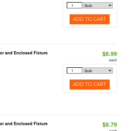
ADD TO CART
$8.99
or and Enclosed Fixture
each
ADD TO CART
$8.79
or and Enclosed Fixture
each