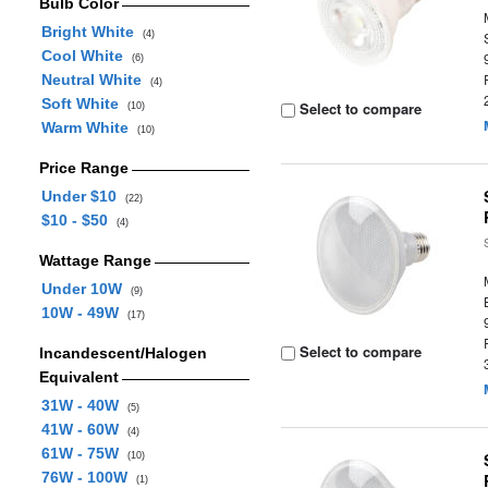
Bulb Color
Bright White
(4)
Cool White
(6)
Neutral White
(4)
Soft White
Select to compare
(10)
Warm White
(10)
Price Range
Under $10
(22)
$10 - $50
(4)
Wattage Range
Under 10W
(9)
10W - 49W
(17)
Select to compare
Incandescent/Halogen
Equivalent
31W - 40W
(5)
41W - 60W
(4)
61W - 75W
(10)
76W - 100W
(1)