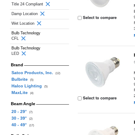
Title 24 Compliant
Damp Location
Select to compare
Wet Location
Bulb Technology
CFL
Bulb Technology
LED
Brand
Satco Products, Inc.
(12)
Bulbrite
(5)
Halco Lighting
(5)
MaxLite
(4)
Select to compare
Beam Angle
20 - 29°
(7)
30 - 39°
(2)
40 - 49°
(17)