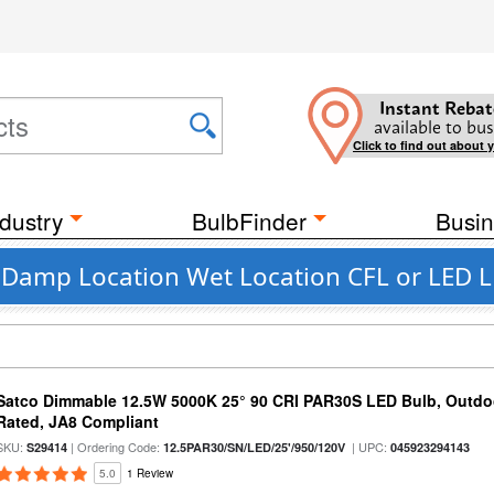
Instant Rebat
available to bus
Click to find out about 
dustry
BulbFinder
Busin
t Damp Location Wet Location CFL or LED L
Satco Dimmable 12.5W 5000K 25° 90 CRI PAR30S LED Bulb, Outdo
Rated, JA8 Compliant
SKU:
| Ordering Code:
| UPC:
S29414
12.5PAR30/SN/LED/25'/950/120V
045923294143
5.0
1 Review