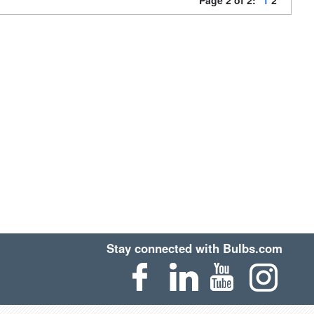
Page 2 of 2:
1
2
Stay connected with Bulbs.com