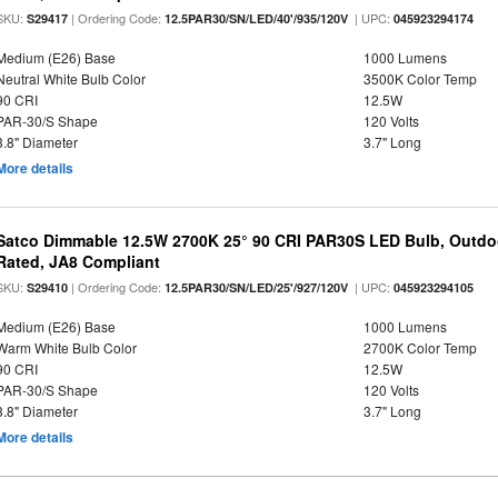
SKU:
| Ordering Code:
| UPC:
S29417
12.5PAR30/SN/LED/40'/935/120V
045923294174
Medium (E26) Base
1000 Lumens
Neutral White Bulb Color
3500K Color Temp
90 CRI
12.5W
PAR-30/S Shape
120 Volts
3.8" Diameter
3.7" Long
More details
Satco Dimmable 12.5W 2700K 25° 90 CRI PAR30S LED Bulb, Outdo
Rated, JA8 Compliant
SKU:
| Ordering Code:
| UPC:
S29410
12.5PAR30/SN/LED/25'/927/120V
045923294105
Medium (E26) Base
1000 Lumens
Warm White Bulb Color
2700K Color Temp
90 CRI
12.5W
PAR-30/S Shape
120 Volts
3.8" Diameter
3.7" Long
More details