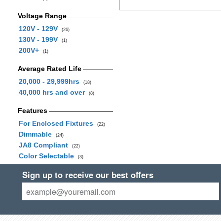
Voltage Range
120V - 129V
(26)
130V - 199V
(1)
200V+
(1)
Average Rated Life
20,000 - 29,999hrs
(18)
40,000 hrs and over
(8)
Features
For Enclosed Fixtures
(22)
Dimmable
(24)
JA8 Compliant
(22)
Color Selectable
(3)
Sign up to receive our best offers