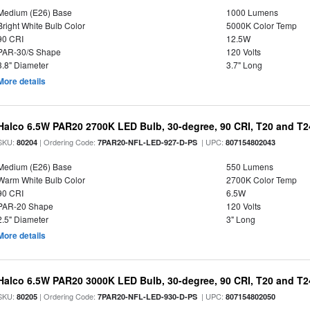
Medium (E26) Base
1000 Lumens
Bright White Bulb Color
5000K Color Temp
90 CRI
12.5W
PAR-30/S Shape
120 Volts
3.8" Diameter
3.7" Long
More details
Halco 6.5W PAR20 2700K LED Bulb, 30-degree, 90 CRI, T20 and T24
SKU:
| Ordering Code:
| UPC:
80204
7PAR20-NFL-LED-927-D-PS
807154802043
Medium (E26) Base
550 Lumens
Warm White Bulb Color
2700K Color Temp
90 CRI
6.5W
PAR-20 Shape
120 Volts
2.5" Diameter
3" Long
More details
Halco 6.5W PAR20 3000K LED Bulb, 30-degree, 90 CRI, T20 and T24
SKU:
| Ordering Code:
| UPC:
80205
7PAR20-NFL-LED-930-D-PS
807154802050