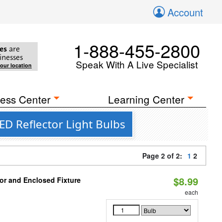
Account
1-888-455-2800
es
are
inesses
Speak With A Live Specialist
your location
ess Center
Learning Center
ED Reflector Light Bulbs
Page 2 of 2:
1
2
$8.99
or and Enclosed Fixture
each