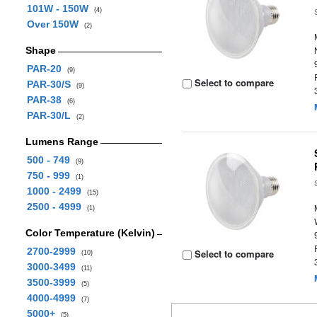
101W - 150W
(4)
Over 150W
(2)
Shape
PAR-20
(9)
Select to compare
PAR-30/S
(9)
PAR-38
(6)
PAR-30/L
(2)
Lumens Range
500 - 749
(9)
750 - 999
(1)
1000 - 2499
(15)
2500 - 4999
(1)
Color Temperature (Kelvin)
2700-2999
Select to compare
(10)
3000-3499
(11)
3500-3999
(5)
4000-4999
(7)
5000+
(5)