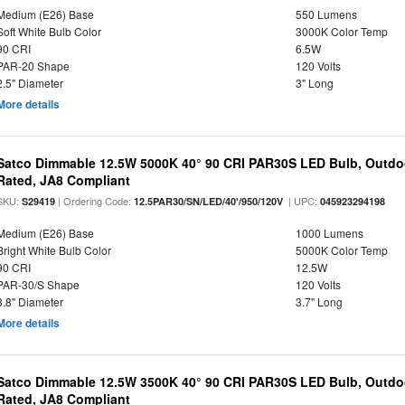
Medium (E26) Base
550 Lumens
Soft White Bulb Color
3000K Color Temp
90 CRI
6.5W
PAR-20 Shape
120 Volts
2.5" Diameter
3" Long
More details
Satco Dimmable 12.5W 5000K 40° 90 CRI PAR30S LED Bulb, Outdo
Rated, JA8 Compliant
SKU:
| Ordering Code:
| UPC:
S29419
12.5PAR30/SN/LED/40'/950/120V
045923294198
Medium (E26) Base
1000 Lumens
Bright White Bulb Color
5000K Color Temp
90 CRI
12.5W
PAR-30/S Shape
120 Volts
3.8" Diameter
3.7" Long
More details
Satco Dimmable 12.5W 3500K 40° 90 CRI PAR30S LED Bulb, Outdo
Rated, JA8 Compliant