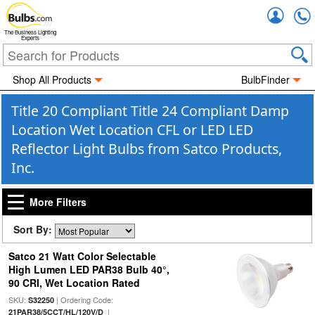
Accou
The Business Lighting
Experts
Shop All Products
BulbFinder
Title 20 Compliant Title 24 Compliant Damp
Location Wet Location CFL or LED LED
Reflector Light Bulbs from Satco Products,
Inc.
More Filters
Sort By:
Satco 21 Watt Color Selectable
High Lumen LED PAR38 Bulb 40°,
90 CRI, Wet Location Rated
SKU:
| Ordering Code:
S32250
|
21PAR38/5CCT/HL/120V/D