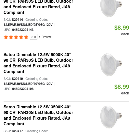
90 CRI PAR30S LED Bulb, Outdoor
and Enclosed Fixture Rated, JA8
Compliant
SKU:
| Ordering Code:
S29414
|
12.5PAR30/SN/LED/25'/950/120V
$8.99
UPC:
045923294143
each
5.0
1 Review
Satco Dimmable 12.5W 5000K 40°
90 CRI PAR30S LED Bulb, Outdoor
and Enclosed Fixture Rated, JA8
Compliant
SKU:
| Ordering Code:
S29419
|
12.5PAR30/SN/LED/40'/950/120V
$8.99
UPC:
045923294198
each
Satco Dimmable 12.5W 3500K 40°
90 CRI PAR30S LED Bulb, Outdoor
and Enclosed Fixture Rated, JA8
Compliant
SKU:
| Ordering Code:
S29417