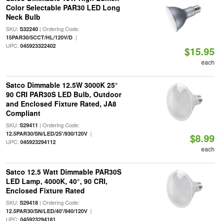
Color Selectable PAR30 LED Long
Neck Bulb
SKU:
| Ordering Code:
S32240
|
15PAR30/5CCT/HL/120V/D
UPC:
045923322402
$15.95
each
Satco Dimmable 12.5W 3000K 25°
90 CRI PAR30S LED Bulb, Outdoor
and Enclosed Fixture Rated, JA8
Compliant
SKU:
| Ordering Code:
S29411
|
12.5PAR30/SN/LED/25'/930/120V
$8.99
UPC:
045923294112
each
Satco 12.5 Watt Dimmable PAR30S
LED Lamp, 4000K, 40°, 90 CRI,
Enclosed Fixture Rated
SKU:
| Ordering Code:
S29418
|
12.5PAR30/SN/LED/40'/940/120V
UPC:
045923294181