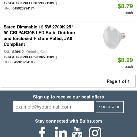
|
12.5PAR30/SN/LED/40'/935/120V
$8.79
UPC:
045923294174
each
Satco Dimmable 12.5W 2700K 25°
90 CRI PAR30S LED Bulb, Outdoor
and Enclosed Fixture Rated, JA8
Compliant
SKU:
| Ordering Code:
S29410
|
12.5PAR30/SN/LED/25'/927/120V
$8.99
UPC:
045923294105
each
Page 1 of 1
Sign up to receive our best offers
SUBSCRIBE
Stay connected with Bulbs.com