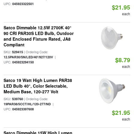
UPC:
045923322501
$21.95
each
Satco Dimmable 12.5W 2700K 40°
90 CRI PAR30S LED Bulb, Outdoor
and Enclosed Fixture Rated, JA8
Compliant
SKU:
| Ordering Code:
S29415
|
12.5PAR30/SN/LED/40'/927/120V
$8.79
UPC:
045923294150
each
Satco 19 Watt High Lumen PAR38
LED Bulb 40°, Color Selectable,
Medium Base, 120-277 Volt
SKU:
| Ordering Code:
S39760
|
19PAR38/5CCT/HL/120-277/ND
UPC:
045923397608
$21.95
each
Satco Dimmable 15W High Lumen