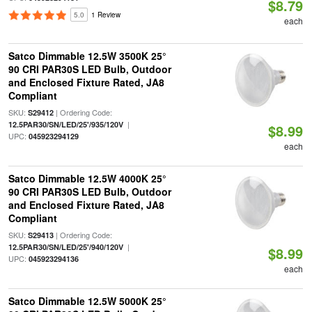
$8.79
5.0
1 Review
each
Satco Dimmable 12.5W 3500K 25°
90 CRI PAR30S LED Bulb, Outdoor
and Enclosed Fixture Rated, JA8
Compliant
SKU:
| Ordering Code:
S29412
|
12.5PAR30/SN/LED/25'/935/120V
$8.99
UPC:
045923294129
each
Satco Dimmable 12.5W 4000K 25°
90 CRI PAR30S LED Bulb, Outdoor
and Enclosed Fixture Rated, JA8
Compliant
SKU:
| Ordering Code:
S29413
|
12.5PAR30/SN/LED/25'/940/120V
$8.99
UPC:
045923294136
each
Satco Dimmable 12.5W 5000K 25°