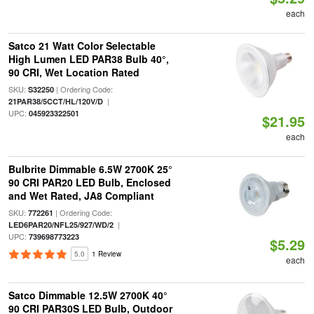
each
Satco 21 Watt Color Selectable
High Lumen LED PAR38 Bulb 40°,
90 CRI, Wet Location Rated
SKU:
| Ordering Code:
S32250
|
21PAR38/5CCT/HL/120V/D
UPC:
045923322501
$21.95
each
Bulbrite Dimmable 6.5W 2700K 25°
90 CRI PAR20 LED Bulb, Enclosed
and Wet Rated, JA8 Compliant
SKU:
| Ordering Code:
772261
|
LED6PAR20/NFL25/927/WD/2
UPC:
739698773223
$5.29
5.0
1 Review
each
Satco Dimmable 12.5W 2700K 40°
90 CRI PAR30S LED Bulb, Outdoor