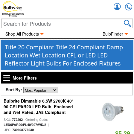
Accou
The Business Lighting
Experts
Shop All Products
BulbFinder
Title 20 Compliant Title 24 Compliant Damp
Location Wet Location CFL or LED LED
Reflector Light Bulbs For Enclosed Fixtures
More Filters
Sort By:
Bulbrite Dimmable 6.5W 2700K 40°
90 CRI PAR20 LED Bulb, Enclosed
and Wet Rated, JA8 Compliant
SKU:
| Ordering Code:
772262
|
LED6PAR20/FL40/927/WD/2
UPC:
739698773230
$5.29