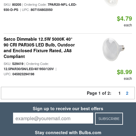
SKU:
| Ordering Code:
80205
7PAR20-NFL-LED-
| UPC:
930-D-PS
807154802050
$4.79
each
Satco Dimmable 12.5W 5000K 40°
90 CRI PAR30S LED Bulb, Outdoor
and Enclosed Fixture Rated, JA8
Compliant
SKU:
| Ordering Code:
S29419
|
12.5PAR30/SN/LED/40'/950/120V
$8.99
UPC:
045923294198
each
Page 1 of 2:
1
2
Sign up to receive our best offers
SUBSCRIBE
Stay connected with Bulbs.com