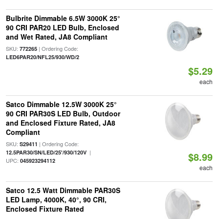
Bulbrite Dimmable 6.5W 3000K 25°
90 CRI PAR20 LED Bulb, Enclosed
and Wet Rated, JA8 Compliant
SKU:
| Ordering Code:
772265
LED6PAR20/NFL25/930/WD/2
$5.29
each
Satco Dimmable 12.5W 3000K 25°
90 CRI PAR30S LED Bulb, Outdoor
and Enclosed Fixture Rated, JA8
Compliant
SKU:
| Ordering Code:
S29411
|
12.5PAR30/SN/LED/25'/930/120V
$8.99
UPC:
045923294112
each
Satco 12.5 Watt Dimmable PAR30S
LED Lamp, 4000K, 40°, 90 CRI,
Enclosed Fixture Rated