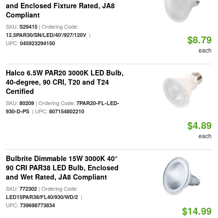
and Enclosed Fixture Rated, JA8
Compliant
SKU:
| Ordering Code:
S29415
|
12.5PAR30/SN/LED/40'/927/120V
$8.79
UPC:
045923294150
each
Halco 6.5W PAR20 3000K LED Bulb,
40-degree, 90 CRI, T20 and T24
Certified
SKU:
| Ordering Code:
80209
7PAR20-FL-LED-
| UPC:
930-D-PS
807154802210
$4.89
each
Bulbrite Dimmable 15W 3000K 40°
90 CRI PAR38 LED Bulb, Enclosed
and Wet Rated, JA8 Compliant
SKU:
| Ordering Code:
772302
|
LED15PAR38/FL40/930/WD/2
UPC:
739698773834
$14.99