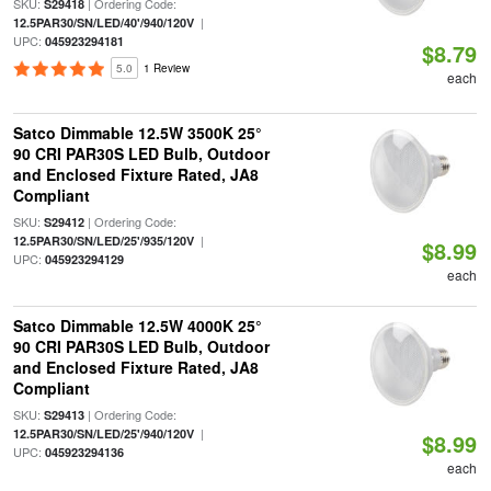
SKU:
| Ordering Code:
S29418
|
12.5PAR30/SN/LED/40'/940/120V
UPC:
045923294181
$8.79
5.0
1 Review
each
Satco Dimmable 12.5W 3500K 25°
90 CRI PAR30S LED Bulb, Outdoor
and Enclosed Fixture Rated, JA8
Compliant
SKU:
| Ordering Code:
S29412
|
12.5PAR30/SN/LED/25'/935/120V
$8.99
UPC:
045923294129
each
Satco Dimmable 12.5W 4000K 25°
90 CRI PAR30S LED Bulb, Outdoor
and Enclosed Fixture Rated, JA8
Compliant
SKU:
| Ordering Code:
S29413
|
12.5PAR30/SN/LED/25'/940/120V
$8.99
UPC:
045923294136
each