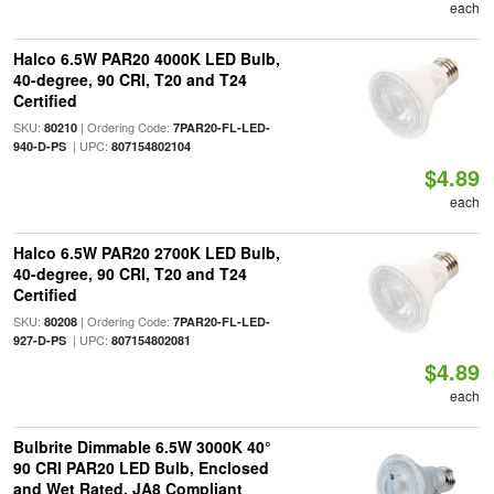
each
Halco 6.5W PAR20 4000K LED Bulb,
40-degree, 90 CRI, T20 and T24
Certified
SKU:
| Ordering Code:
80210
7PAR20-FL-LED-
| UPC:
940-D-PS
807154802104
$4.89
each
Halco 6.5W PAR20 2700K LED Bulb,
40-degree, 90 CRI, T20 and T24
Certified
SKU:
| Ordering Code:
80208
7PAR20-FL-LED-
| UPC:
927-D-PS
807154802081
$4.89
each
Bulbrite Dimmable 6.5W 3000K 40°
90 CRI PAR20 LED Bulb, Enclosed
and Wet Rated, JA8 Compliant