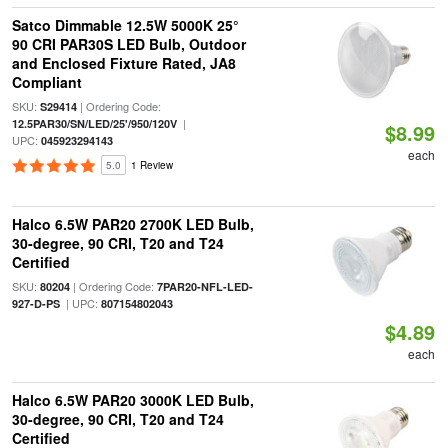
Satco Dimmable 12.5W 5000K 25°
90 CRI PAR30S LED Bulb, Outdoor
and Enclosed Fixture Rated, JA8
Compliant
SKU:
| Ordering Code:
S29414
|
12.5PAR30/SN/LED/25'/950/120V
$8.99
UPC:
045923294143
each
5.0
1 Review
Halco 6.5W PAR20 2700K LED Bulb,
30-degree, 90 CRI, T20 and T24
Certified
SKU:
| Ordering Code:
80204
7PAR20-NFL-LED-
| UPC:
927-D-PS
807154802043
$4.89
each
Halco 6.5W PAR20 3000K LED Bulb,
30-degree, 90 CRI, T20 and T24
Certified