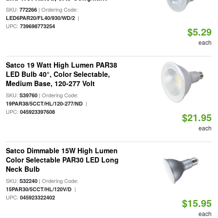
SKU:
| Ordering Code:
772266
|
LED6PAR20/FL40/930/WD/2
UPC:
739698773254
$5.29
each
Satco 19 Watt High Lumen PAR38
LED Bulb 40°, Color Selectable,
Medium Base, 120-277 Volt
SKU:
| Ordering Code:
S39760
|
19PAR38/5CCT/HL/120-277/ND
UPC:
045923397608
$21.95
each
Satco Dimmable 15W High Lumen
Color Selectable PAR30 LED Long
Neck Bulb
SKU:
| Ordering Code:
S32240
|
15PAR30/5CCT/HL/120V/D
UPC:
045923322402
$15.95
each