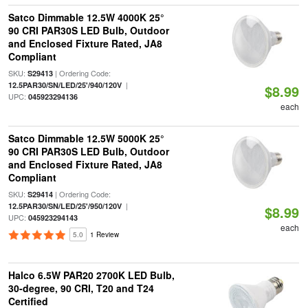
Satco Dimmable 12.5W 4000K 25°
90 CRI PAR30S LED Bulb, Outdoor
and Enclosed Fixture Rated, JA8
Compliant
SKU:
| Ordering Code:
S29413
|
12.5PAR30/SN/LED/25'/940/120V
$8.99
UPC:
045923294136
each
Satco Dimmable 12.5W 5000K 25°
90 CRI PAR30S LED Bulb, Outdoor
and Enclosed Fixture Rated, JA8
Compliant
SKU:
| Ordering Code:
S29414
|
12.5PAR30/SN/LED/25'/950/120V
$8.99
UPC:
045923294143
each
5.0
1 Review
Halco 6.5W PAR20 2700K LED Bulb,
30-degree, 90 CRI, T20 and T24
Certified