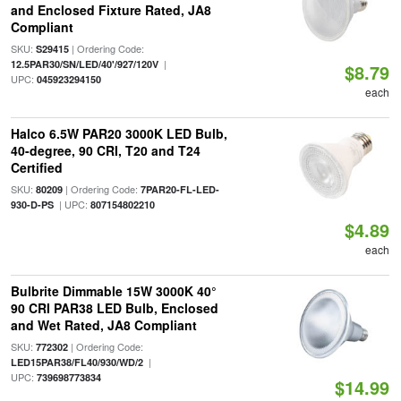
and Enclosed Fixture Rated, JA8
Compliant
SKU:
| Ordering Code:
S29415
|
12.5PAR30/SN/LED/40'/927/120V
$8.79
UPC:
045923294150
each
Halco 6.5W PAR20 3000K LED Bulb,
40-degree, 90 CRI, T20 and T24
Certified
SKU:
| Ordering Code:
80209
7PAR20-FL-LED-
| UPC:
930-D-PS
807154802210
$4.89
each
Bulbrite Dimmable 15W 3000K 40°
90 CRI PAR38 LED Bulb, Enclosed
and Wet Rated, JA8 Compliant
SKU:
| Ordering Code:
772302
|
LED15PAR38/FL40/930/WD/2
UPC:
739698773834
$14.99