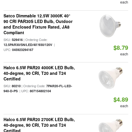
each
Satco Dimmable 12.5W 3000K 40°
90 CRI PAR30S LED Bulb, Outdoor
and Enclosed Fixture Rated, JA8
Compliant
SKU:
| Ordering Code:
S29416
|
12.5PAR30/SN/LED/40'/930/120V
$8.79
UPC:
045923294167
each
Halco 6.5W PAR20 4000K LED Bulb,
40-degree, 90 CRI, T20 and T24
Certified
SKU:
| Ordering Code:
80210
7PAR20-FL-LED-
| UPC:
940-D-PS
807154802104
$4.89
each
Halco 6.5W PAR20 2700K LED Bulb,
40-degree, 90 CRI, T20 and T24
Certified