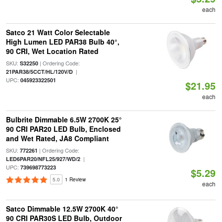
each
Satco 21 Watt Color Selectable
High Lumen LED PAR38 Bulb 40°,
90 CRI, Wet Location Rated
SKU:
| Ordering Code:
S32250
|
21PAR38/5CCT/HL/120V/D
UPC:
045923322501
$21.95
each
Bulbrite Dimmable 6.5W 2700K 25°
90 CRI PAR20 LED Bulb, Enclosed
and Wet Rated, JA8 Compliant
SKU:
| Ordering Code:
772261
|
LED6PAR20/NFL25/927/WD/2
UPC:
739698773223
$5.29
5.0
1 Review
each
Satco Dimmable 12.5W 2700K 40°
90 CRI PAR30S LED Bulb, Outdoor