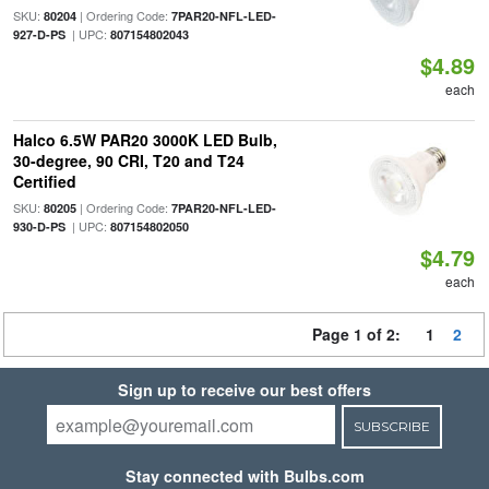
SKU:
| Ordering Code:
80204
7PAR20-NFL-LED-
| UPC:
927-D-PS
807154802043
$4.89
each
Halco 6.5W PAR20 3000K LED Bulb,
30-degree, 90 CRI, T20 and T24
Certified
SKU:
| Ordering Code:
80205
7PAR20-NFL-LED-
| UPC:
930-D-PS
807154802050
$4.79
each
Page 1 of 2:
1
2
Sign up to receive our best offers
SUBSCRIBE
Stay connected with Bulbs.com