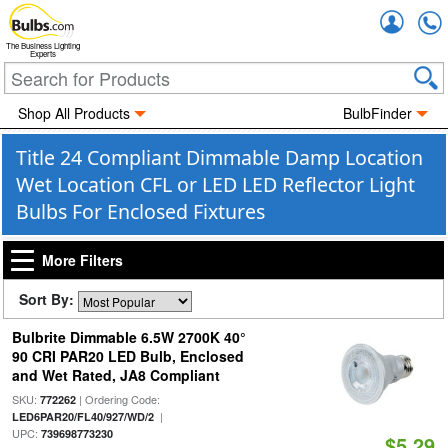
Accou
The Business Lighting
Experts
Shop All Products
BulbFinder
Title 24 Compliant Dimmable Damp Location
Wet Location CFL or LED LED Reflector Light
Bulbs For Enclosed Fixtures
More Filters
Sort By:
Bulbrite Dimmable 6.5W 2700K 40°
90 CRI PAR20 LED Bulb, Enclosed
and Wet Rated, JA8 Compliant
SKU:
| Ordering Code:
772262
|
LED6PAR20/FL40/927/WD/2
UPC:
739698773230
$5.29