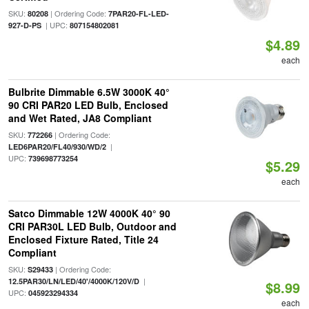
SKU:
| Ordering Code:
80208
7PAR20-FL-LED-
| UPC:
927-D-PS
807154802081
$4.89
each
Bulbrite Dimmable 6.5W 3000K 40°
90 CRI PAR20 LED Bulb, Enclosed
and Wet Rated, JA8 Compliant
SKU:
| Ordering Code:
772266
|
LED6PAR20/FL40/930/WD/2
UPC:
739698773254
$5.29
each
Satco Dimmable 12W 4000K 40° 90
CRI PAR30L LED Bulb, Outdoor and
Enclosed Fixture Rated, Title 24
Compliant
SKU:
| Ordering Code:
S29433
|
12.5PAR30/LN/LED/40'/4000K/120V/D
$8.99
UPC:
045923294334
each