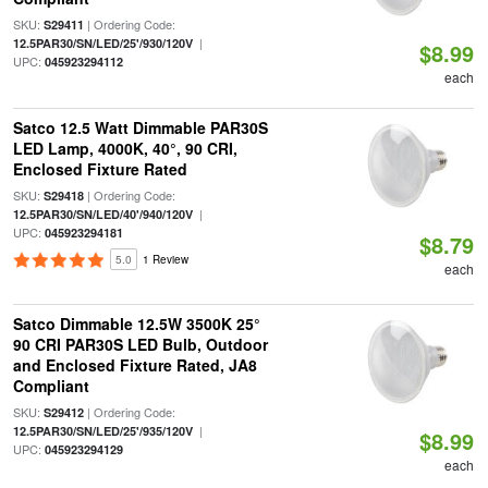
SKU:
| Ordering Code:
S29411
|
12.5PAR30/SN/LED/25'/930/120V
$8.99
UPC:
045923294112
each
Satco 12.5 Watt Dimmable PAR30S
LED Lamp, 4000K, 40°, 90 CRI,
Enclosed Fixture Rated
SKU:
| Ordering Code:
S29418
|
12.5PAR30/SN/LED/40'/940/120V
UPC:
045923294181
$8.79
5.0
1 Review
each
Satco Dimmable 12.5W 3500K 25°
90 CRI PAR30S LED Bulb, Outdoor
and Enclosed Fixture Rated, JA8
Compliant
SKU:
| Ordering Code:
S29412
|
12.5PAR30/SN/LED/25'/935/120V
$8.99
UPC:
045923294129
each