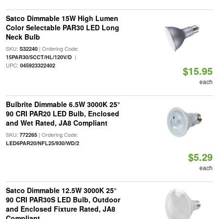
Satco Dimmable 15W High Lumen
Color Selectable PAR30 LED Long
Neck Bulb
SKU:
| Ordering Code:
S32240
|
15PAR30/5CCT/HL/120V/D
UPC:
045923322402
$15.95
each
Bulbrite Dimmable 6.5W 3000K 25°
90 CRI PAR20 LED Bulb, Enclosed
and Wet Rated, JA8 Compliant
SKU:
| Ordering Code:
772265
LED6PAR20/NFL25/930/WD/2
$5.29
each
Satco Dimmable 12.5W 3000K 25°
90 CRI PAR30S LED Bulb, Outdoor
and Enclosed Fixture Rated, JA8
Compliant