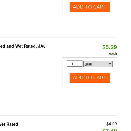
ADD TO CART
$5.29
sed and Wet Rated, JA8
each
ADD TO CART
$4.99
Wet Rated
$3.49