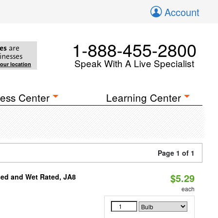
Account
1-888-455-2800
es
are
inesses
Speak With A Live Specialist
your location
ess Center
Learning Center
Page 1 of 1
$5.29
sed and Wet Rated, JA8
each