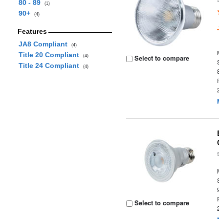
80 - 89
(1)
90+
(4)
Features
JA8 Compliant
(4)
Title 20 Compliant
(4)
Select to compare
Title 24 Compliant
(4)
Select to compare