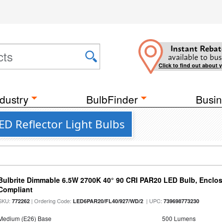
Instant Rebat
available to bus
Click to find out about 
dustry
BulbFinder
Busin
D Reflector Light Bulbs
Bulbrite Dimmable 6.5W 2700K 40° 90 CRI PAR20 LED Bulb, Enclo
Compliant
SKU:
| Ordering Code:
| UPC:
772262
LED6PAR20/FL40/927/WD/2
739698773230
Medium (E26) Base
500 Lumens