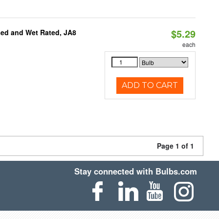
$5.29
sed and Wet Rated, JA8
each
ADD TO CART
Page 1 of 1
Stay connected with Bulbs.com