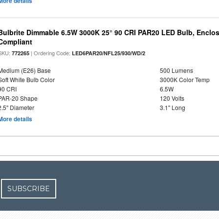
More details
Bulbrite Dimmable 6.5W 3000K 25° 90 CRI PAR20 LED Bulb, Enclo
Compliant
SKU:
| Ordering Code:
772265
LED6PAR20/NFL25/930/WD/2
Medium (E26) Base
500 Lumens
Soft White Bulb Color
3000K Color Temp
90 CRI
6.5W
PAR-20 Shape
120 Volts
2.5" Diameter
3.1" Long
More details
SUBSCRIBE