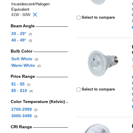
Incandescent/Halogen
Equivalent
41W - 60W
Select to compare
Beam Angle
20 - 29°
(2)
40 - 49°
(3)
Bulb Color
Soft White
(3)
Warm White
(2)
Price Range
$1 - $5
(1)
Select to compare
$5 - $10
(4)
Color Temperature (Kelvin)
2700-2999
(2)
3000-3499
(3)
CRI Range