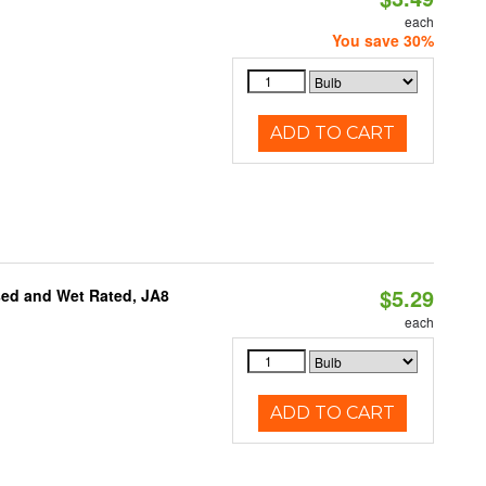
each
You save 30%
ADD TO CART
$5.29
sed and Wet Rated, JA8
each
ADD TO CART