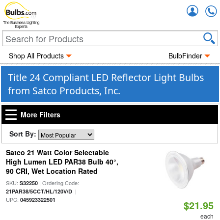
Accou
The Business Lighting
Experts
Shop All Products
BulbFinder
Title 24 Compliant LED Reflector Light Bulbs
from Satco Products, Inc.
More Filters
Sort By:
Satco 21 Watt Color Selectable
High Lumen LED PAR38 Bulb 40°,
90 CRI, Wet Location Rated
SKU:
| Ordering Code:
S32250
|
21PAR38/5CCT/HL/120V/D
UPC:
045923322501
$21.95
each