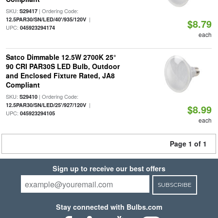
SKU:
| Ordering Code:
S29417
|
12.5PAR30/SN/LED/40'/935/120V
$8.79
UPC:
045923294174
each
Satco Dimmable 12.5W 2700K 25°
90 CRI PAR30S LED Bulb, Outdoor
and Enclosed Fixture Rated, JA8
Compliant
SKU:
| Ordering Code:
S29410
|
12.5PAR30/SN/LED/25'/927/120V
$8.99
UPC:
045923294105
each
Page 1 of 1
Sign up to receive our best offers
SUBSCRIBE
Stay connected with Bulbs.com