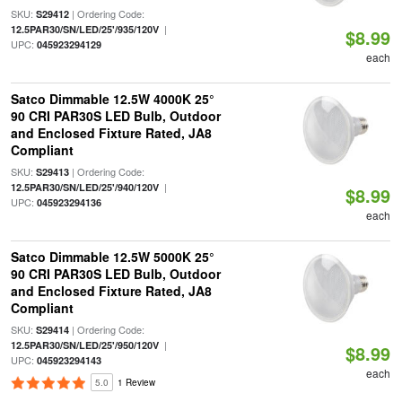
SKU:
| Ordering Code:
S29412
|
12.5PAR30/SN/LED/25'/935/120V
$8.99
UPC:
045923294129
each
Satco Dimmable 12.5W 4000K 25°
90 CRI PAR30S LED Bulb, Outdoor
and Enclosed Fixture Rated, JA8
Compliant
SKU:
| Ordering Code:
S29413
|
12.5PAR30/SN/LED/25'/940/120V
$8.99
UPC:
045923294136
each
Satco Dimmable 12.5W 5000K 25°
90 CRI PAR30S LED Bulb, Outdoor
and Enclosed Fixture Rated, JA8
Compliant
SKU:
| Ordering Code:
S29414
|
12.5PAR30/SN/LED/25'/950/120V
$8.99
UPC:
045923294143
each
5.0
1 Review