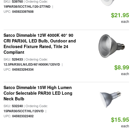
SKU:
| Ordering Code:
S39760
|
19PAR38/5CCT/HL/120-277/ND
UPC:
045923397608
$21.95
each
Satco Dimmable 12W 4000K 40° 90
CRI PAR30L LED Bulb, Outdoor and
Enclosed Fixture Rated, Title 24
Compliant
SKU:
| Ordering Code:
S29433
|
12.5PAR30/LN/LED/40'/4000K/120V/D
$8.99
UPC:
045923294334
each
Satco Dimmable 15W High Lumen
Color Selectable PAR30 LED Long
Neck Bulb
SKU:
| Ordering Code:
S32240
|
15PAR30/5CCT/HL/120V/D
UPC:
045923322402
$15.95
each