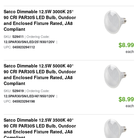
Satco Dimmable 12.5W 3000K 25°
90 CRI PAR30S LED Bulb, Outdoor
and Enclosed Fixture Rated, JA8
Compliant
SKU:
| Ordering Code:
S29411
|
12.5PAR30/SN/LED/25'/930/120V
$8.99
UPC:
045923294112
each
Satco Dimmable 12.5W 5000K 40°
90 CRI PAR30S LED Bulb, Outdoor
and Enclosed Fixture Rated, JA8
Compliant
SKU:
| Ordering Code:
S29419
|
12.5PAR30/SN/LED/40'/950/120V
$8.99
UPC:
045923294198
each
Satco Dimmable 12.5W 3500K 40°
90 CRI PAR30S LED Bulb, Outdoor
and Enclosed Fixture Rated, JA8
Compliant