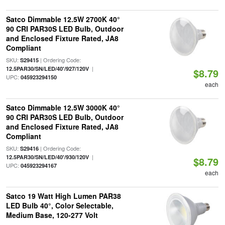
Satco Dimmable 12.5W 2700K 40°
90 CRI PAR30S LED Bulb, Outdoor
and Enclosed Fixture Rated, JA8
Compliant
SKU:
| Ordering Code:
S29415
|
12.5PAR30/SN/LED/40'/927/120V
$8.79
UPC:
045923294150
each
Satco Dimmable 12.5W 3000K 40°
90 CRI PAR30S LED Bulb, Outdoor
and Enclosed Fixture Rated, JA8
Compliant
SKU:
| Ordering Code:
S29416
|
12.5PAR30/SN/LED/40'/930/120V
$8.79
UPC:
045923294167
each
Satco 19 Watt High Lumen PAR38
LED Bulb 40°, Color Selectable,
Medium Base, 120-277 Volt