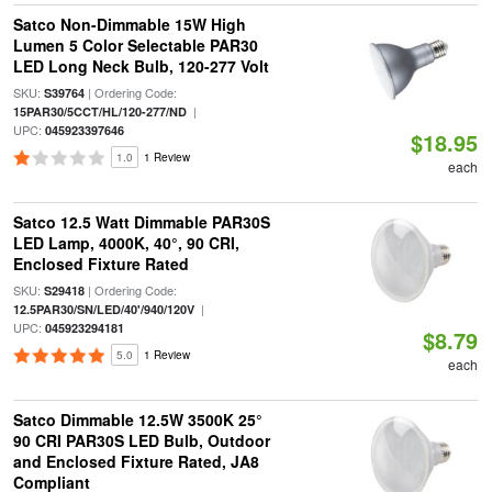
Satco Non-Dimmable 15W High
Lumen 5 Color Selectable PAR30
LED Long Neck Bulb, 120-277 Volt
SKU:
| Ordering Code:
S39764
|
15PAR30/5CCT/HL/120-277/ND
UPC:
045923397646
$18.95
1.0
1 Review
each
Satco 12.5 Watt Dimmable PAR30S
LED Lamp, 4000K, 40°, 90 CRI,
Enclosed Fixture Rated
SKU:
| Ordering Code:
S29418
|
12.5PAR30/SN/LED/40'/940/120V
UPC:
045923294181
$8.79
5.0
1 Review
each
Satco Dimmable 12.5W 3500K 25°
90 CRI PAR30S LED Bulb, Outdoor
and Enclosed Fixture Rated, JA8
Compliant