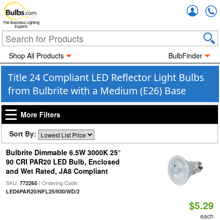
Accou
The Business Lighting
Experts
Shop All Products
BulbFinder
Title 24 Compliant LED Reflector Light Bulbs
from Bulbrite with a Medium (E26) Base
More Filters
Sort By:
Bulbrite Dimmable 6.5W 3000K 25°
90 CRI PAR20 LED Bulb, Enclosed
and Wet Rated, JA8 Compliant
SKU:
| Ordering Code:
772265
LED6PAR20/NFL25/930/WD/2
$5.29
each