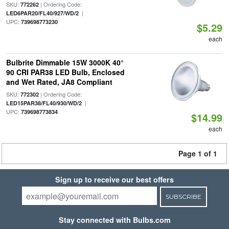
SKU:
| Ordering Code:
772262
|
LED6PAR20/FL40/927/WD/2
UPC:
739698773230
$5.29
each
Bulbrite Dimmable 15W 3000K 40°
90 CRI PAR38 LED Bulb, Enclosed
and Wet Rated, JA8 Compliant
SKU:
| Ordering Code:
772302
|
LED15PAR38/FL40/930/WD/2
UPC:
739698773834
$14.99
each
Page 1 of 1
Sign up to receive our best offers
SUBSCRIBE
Stay connected with Bulbs.com