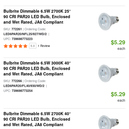
Bulbrite Dimmable 6.5W 2700K 25°
90 CRI PAR20 LED Bulb, Enclosed
and Wet Rated, JA8 Compliant
SKU:
| Ordering Code:
772261
|
LED6PAR20/NFL25/927/WD/2
UPC:
739698773223
$5.29
5.0
1 Review
each
Bulbrite Dimmable 6.5W 3000K 40°
90 CRI PAR20 LED Bulb, Enclosed
and Wet Rated, JA8 Compliant
SKU:
| Ordering Code:
772266
|
LED6PAR20/FL40/930/WD/2
UPC:
739698773254
$5.29
each
Bulbrite Dimmable 6.5W 2700K 40°
90 CRI PAR20 LED Bulb, Enclosed
and Wet Rated, JA8 Compliant