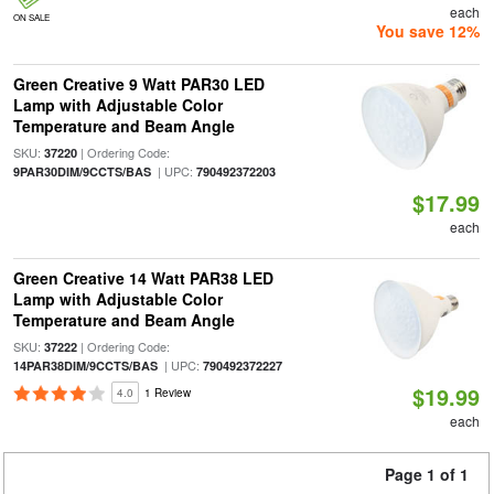
each
ON SALE
You save 12%
Green Creative 9 Watt PAR30 LED
Lamp with Adjustable Color
Temperature and Beam Angle
SKU:
| Ordering Code:
37220
| UPC:
9PAR30DIM/9CCTS/BAS
790492372203
$17.99
each
Green Creative 14 Watt PAR38 LED
Lamp with Adjustable Color
Temperature and Beam Angle
SKU:
| Ordering Code:
37222
| UPC:
14PAR38DIM/9CCTS/BAS
790492372227
$19.99
4.0
1 Review
each
Page 1 of 1