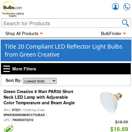
Accou
The Business Lighting
Experts
Shop All Products
BulbFinder
Title 20 Compliant LED Reflector Light Bulbs
from Green Creative
More Filters
Sort By:
Green Creative 9 Watt PAR30 Short
Neck LED Lamp with Adjustable
Color Temperature and Beam Angle
SKU:
| Ordering Code:
37221
|
9PAR30SNDIM/9CCTS/BAS
UPC:
790492372210
$18.99
$16.69