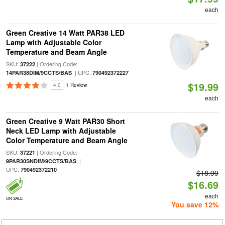
each
Green Creative 14 Watt PAR38 LED
Lamp with Adjustable Color
Temperature and Beam Angle
SKU:
| Ordering Code:
37222
| UPC:
14PAR38DIM/9CCTS/BAS
790492372227
$19.99
4.0
1 Review
each
Green Creative 9 Watt PAR30 Short
Neck LED Lamp with Adjustable
Color Temperature and Beam Angle
SKU:
| Ordering Code:
37221
|
9PAR30SNDIM/9CCTS/BAS
UPC:
790492372210
$18.99
$16.69
each
ON SALE
You save 12%