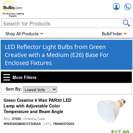
Accou
The Business Lighting
Experts
Shop All Products
BulbFinder
LED Reflector Light Bulbs from Green
Creative with a Medium (E26) Base For
Enclosed Fixtures
More Filters
Sort By:
Green Creative 9 Watt PAR30 LED
Lamp with Adjustable Color
Temperature and Beam Angle
SKU:
| Ordering Code:
37220
| UPC:
9PAR30DIM/9CCTS/BAS
790492372203
$17.99