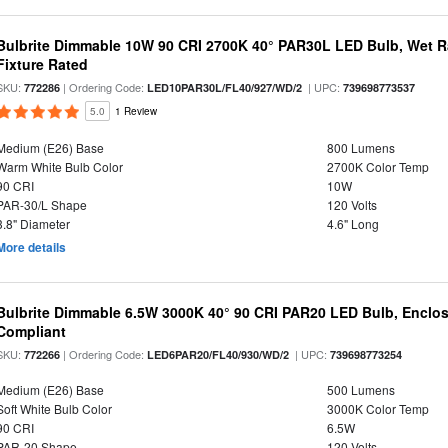
Bulbrite Dimmable 10W 90 CRI 2700K 40° PAR30L LED Bulb, Wet R
Fixture Rated
SKU:
| Ordering Code:
| UPC:
772286
LED10PAR30L/FL40/927/WD/2
739698773537
5.0
1 Review
Medium (E26) Base
800 Lumens
Warm White Bulb Color
2700K Color Temp
90 CRI
10W
PAR-30/L Shape
120 Volts
3.8" Diameter
4.6" Long
More details
Bulbrite Dimmable 6.5W 3000K 40° 90 CRI PAR20 LED Bulb, Enclo
Compliant
SKU:
| Ordering Code:
| UPC:
772266
LED6PAR20/FL40/930/WD/2
739698773254
Medium (E26) Base
500 Lumens
Soft White Bulb Color
3000K Color Temp
90 CRI
6.5W
PAR-20 Shape
120 Volts