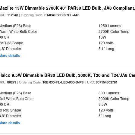
Maxlite 13W Dimmable 2700K 40° PAR38 LED Bulb, JA8 Compliant
SKU:
| Ordering Code:
112048
E14PAR38D927FL/JA8
Medium (E26) Base
1250 Lumens
Warm White Bulb Color
2700K Color Temp
90 CRI
13W
PAR-38 Shape
120 Volts
4.8" Diameter
5.1" Long
More details
Halco 9.5W Dimmable BR30 LED Bulb, 3000K, T20 and T24/JA8 Cer
SKU:
| Ordering Code:
| UPC:
80279
10BR30-FL-LED-930-D-PS
807154802791
Medium (E26) Base
800 Lumens
Soft White Bulb Color
3000K Color Temp
90 CRI
9.5W
BR-30 Shape
120 Volts
3.8" Diameter
5" Long
More details