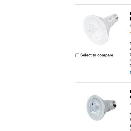
Select to compare