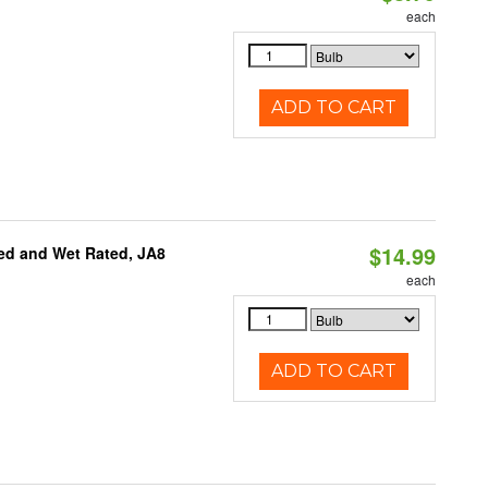
each
ADD TO CART
$14.99
ed and Wet Rated, JA8
each
ADD TO CART