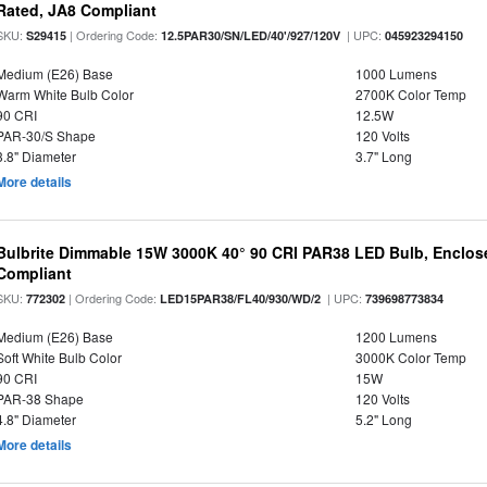
Rated, JA8 Compliant
SKU:
| Ordering Code:
| UPC:
S29415
12.5PAR30/SN/LED/40'/927/120V
045923294150
Medium (E26) Base
1000 Lumens
Warm White Bulb Color
2700K Color Temp
90 CRI
12.5W
PAR-30/S Shape
120 Volts
3.8" Diameter
3.7" Long
More details
Bulbrite Dimmable 15W 3000K 40° 90 CRI PAR38 LED Bulb, Enclos
Compliant
SKU:
| Ordering Code:
| UPC:
772302
LED15PAR38/FL40/930/WD/2
739698773834
Medium (E26) Base
1200 Lumens
Soft White Bulb Color
3000K Color Temp
90 CRI
15W
PAR-38 Shape
120 Volts
4.8" Diameter
5.2" Long
More details