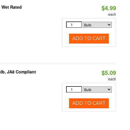
$4.99
, Wet Rated
each
ADD TO CART
$5.09
lb, JA8 Compliant
each
ADD TO CART