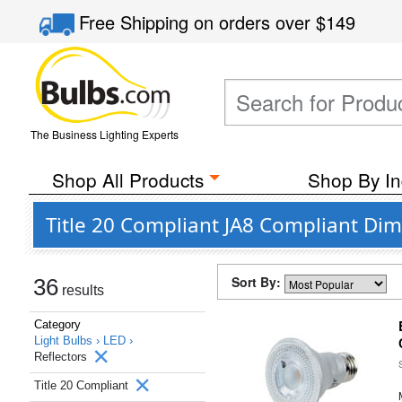
Free Shipping
on orders over
$149
The Business Lighting Experts
Shop All Products
Shop By In
Title 20 Compliant JA8 Compliant Di
Sort By:
36
results
Category
Light Bulbs ›
LED ›
Reflectors
Title 20 Compliant