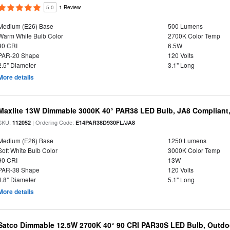
5.0
1 Review
Medium (E26) Base
500 Lumens
Warm White Bulb Color
2700K Color Temp
90 CRI
6.5W
PAR-20 Shape
120 Volts
2.5" Diameter
3.1" Long
More details
Maxlite 13W Dimmable 3000K 40° PAR38 LED Bulb, JA8 Compliant
SKU:
| Ordering Code:
112052
E14PAR38D930FL/JA8
Medium (E26) Base
1250 Lumens
Soft White Bulb Color
3000K Color Temp
90 CRI
13W
PAR-38 Shape
120 Volts
4.8" Diameter
5.1" Long
More details
Satco Dimmable 12.5W 2700K 40° 90 CRI PAR30S LED Bulb, Outdo