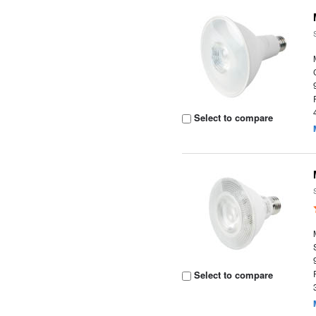
Select to compare
Select to compare