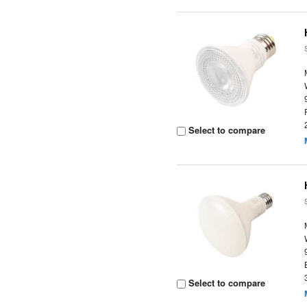
Select to compare
Select to compare