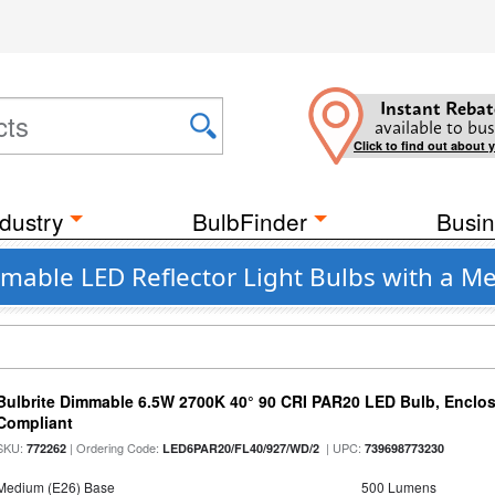
Instant Rebat
available to bus
Click to find out about 
dustry
BulbFinder
Busin
mmable LED Reflector Light Bulbs with a M
Bulbrite Dimmable 6.5W 2700K 40° 90 CRI PAR20 LED Bulb, Enclo
Compliant
SKU:
| Ordering Code:
| UPC:
772262
LED6PAR20/FL40/927/WD/2
739698773230
Medium (E26) Base
500 Lumens