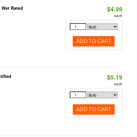
$4.99
, Wet Rated
each
ADD TO CART
$5.19
tified
each
ADD TO CART