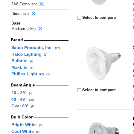
JA8 Compliant
Dimmable
Select to compare
Base
Medium (E26)
Brand
Satco Products, Inc.
(12)
Halco Lighting
(9)
Bulbrite
(7)
MaxLite
(6)
Philips Lighting
(2)
Beam Angle
Select to compare
20 - 29°
(7)
40 - 49°
(20)
Over 60°
(9)
Bulb Color
Bright White
(5)
Cool White
(8)