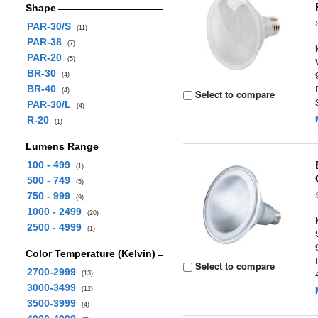
Shape
PAR-30/S
(11)
PAR-38
(7)
PAR-20
(5)
BR-30
(4)
BR-40
(4)
Select to compare
PAR-30/L
(4)
R-20
(1)
Lumens Range
100 - 499
(1)
500 - 749
(5)
750 - 999
(9)
1000 - 2499
(20)
2500 - 4999
(1)
Color Temperature (Kelvin)
Select to compare
2700-2999
(13)
3000-3499
(12)
3500-3999
(4)