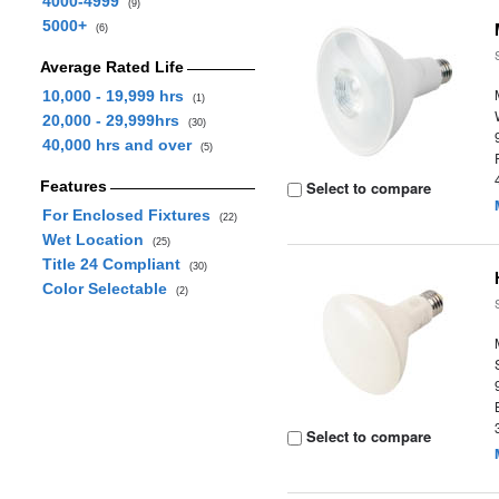
4000-4999
(9)
5000+
(6)
Average Rated Life
10,000 - 19,999 hrs
(1)
20,000 - 29,999hrs
(30)
40,000 hrs and over
(5)
Features
Select to compare
For Enclosed Fixtures
(22)
Wet Location
(25)
Title 24 Compliant
(30)
Color Selectable
(2)
Select to compare