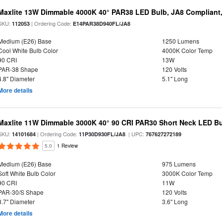
Maxlite 13W Dimmable 4000K 40° PAR38 LED Bulb, JA8 Compliant
SKU:
| Ordering Code:
112053
E14PAR38D940FL/JA8
Medium (E26) Base
1250 Lumens
Cool White Bulb Color
4000K Color Temp
90 CRI
13W
PAR-38 Shape
120 Volts
4.8" Diameter
5.1" Long
More details
Maxlite 11W Dimmable 3000K 40° 90 CRI PAR30 Short Neck LED Bu
SKU:
| Ordering Code:
| UPC:
14101684
11P30D930FL/JA8
767627272189
5.0
1 Review
Medium (E26) Base
975 Lumens
Soft White Bulb Color
3000K Color Temp
90 CRI
11W
PAR-30/S Shape
120 Volts
3.7" Diameter
3.6" Long
More details