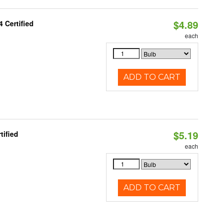
$4.89
 Certified
each
ADD TO CART
$5.19
tified
each
ADD TO CART