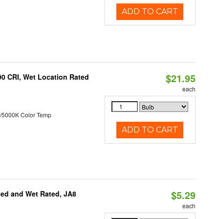
ADD TO CART
$21.95
90 CRI, Wet Location Rated
each
/5000K Color Temp
ADD TO CART
$5.29
sed and Wet Rated, JA8
each