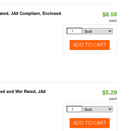
$8.59
ated, JA8 Compliant, Enclosed
each
ADD TO CART
$5.29
sed and Wet Rated, JA8
each
ADD TO CART