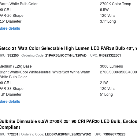
Warm White Bulb Color
2700K Color Temp
90 CRI
6.5W
PAR-20 Shape
120 Volts
2.5" Diameter
3.1" Long
More details
Satco 21 Watt Color Selectable High Lumen LED PAR38 Bulb 40°, 
SKU:
| Ordering Code:
| UPC:
S32250
21PAR38/5CCT/HL/120V/D
045923322501
Medium (E26) Base
3000 Lumens
Bright White/Cool White/Neutral White/Soft White/Warm
2700/3000/3500/4000
White Bulb Color
90 CRI
21W
PAR-38 Shape
120 Volts
4.8" Diameter
5" Long
More details
Bulbrite Dimmable 6.5W 2700K 25° 90 CRI PAR20 LED Bulb, Enclo
Compliant
SKU:
| Ordering Code:
| UPC:
772261
LED6PAR20/NFL25/927/WD/2
739698773223