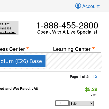
Account
1-888-455-2800
es
are
inesses
Speak With A Live Specialist
your location
ess Center
Learning Center
edium (E26) Base
Page 1 of 2:
1
2
$5.29
sed and Wet Rated, JA8
each