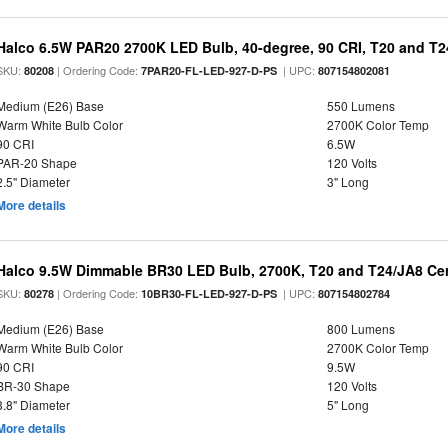
Halco 6.5W PAR20 2700K LED Bulb, 40-degree, 90 CRI, T20 and T24
SKU:
| Ordering Code:
| UPC:
80208
7PAR20-FL-LED-927-D-PS
807154802081
Medium (E26) Base
550 Lumens
Warm White Bulb Color
2700K Color Temp
90 CRI
6.5W
PAR-20 Shape
120 Volts
2.5" Diameter
3" Long
More details
Halco 9.5W Dimmable BR30 LED Bulb, 2700K, T20 and T24/JA8 Cer
SKU:
| Ordering Code:
| UPC:
80278
10BR30-FL-LED-927-D-PS
807154802784
Medium (E26) Base
800 Lumens
Warm White Bulb Color
2700K Color Temp
90 CRI
9.5W
BR-30 Shape
120 Volts
3.8" Diameter
5" Long
More details