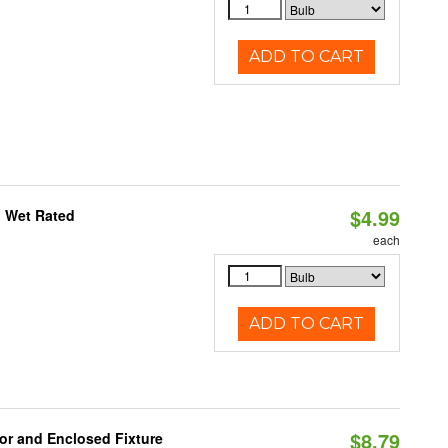
ADD TO CART
$4.99
, Wet Rated
each
ADD TO CART
$8.79
or and Enclosed Fixture