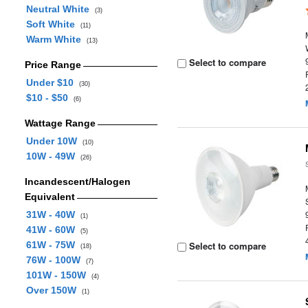
Neutral White
(3)
Soft White
(11)
Warm White
(13)
Select to compare
Price Range
Under $10
(30)
$10 - $50
(6)
Wattage Range
Under 10W
(10)
10W - 49W
(26)
Incandescent/Halogen
Equivalent
31W - 40W
(1)
41W - 60W
(5)
61W - 75W
Select to compare
(18)
76W - 100W
(7)
101W - 150W
(4)
Over 150W
(1)